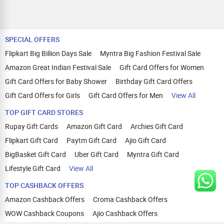
SPECIAL OFFERS
Flipkart Big Billion Days Sale
Myntra Big Fashion Festival Sale
Amazon Great Indian Festival Sale
Gift Card Offers for Women
Gift Card Offers for Baby Shower
Birthday Gift Card Offers
Gift Card Offers for Girls
Gift Card Offers for Men
View All
TOP GIFT CARD STORES
Rupay Gift Cards
Amazon Gift Card
Archies Gift Card
Flipkart Gift Card
Paytm Gift Card
Ajio Gift Card
BigBasket Gift Card
Uber Gift Card
Myntra Gift Card
Lifestyle Gift Card
View All
TOP CASHBACK OFFERS
Amazon Cashback Offers
Croma Cashback Offers
WOW Cashback Coupons
Ajio Cashback Offers