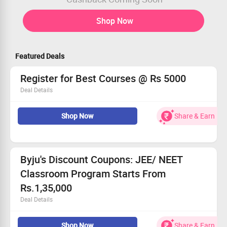
Shop Now
Featured Deals
Register for Best Courses @ Rs 5000
Deal Details
Register for Best Courses @ Rs 5000
Shop Now
Share & Earn
Enroll for Best Courses at Byju's for just Rs 5,000
This offer can be availed by new and old users
No Coupon code required
Visit the landing page for more details
Byju's Discount Coupons: JEE/ NEET
Classroom Program Starts From
Rs.1,35,000
Deal Details
BYJU’S Online Classroom Program - JEE/ NEET is a 2 yr
Shop Now
Share & Earn
course that is available for JEE/ NEET 2022 Aspirants.