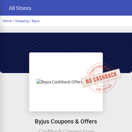
All Stores
Home
/
Shopping
/
Byjus
Byjus Coupons & Offers
Cashback Coming Soon