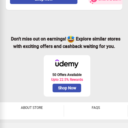
Starts from Rs.1,35,000.
No coupon code needed
All user offers.
Byju's Promo Code
Offer Details
Offer on
JEE/ NEET Classroom Program
Starts from
Rs 1,35,000
Don’t miss out on earnings!
Explore similar stores
Discount for
Limited period
with exciting offers and cashback waiting for you.
Offer valid to
All Users
50 Offers Available
Upto 22.5% Rewards
Shop Now
ABOUT STORE
FAQS