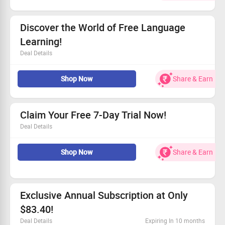
All users can take advantage of this offer!
Join now and elevate your language skills!
Discover the World of Free Language
Learning!
Deal Details
Explore diverse languages without any fees.
Shop Now
Share & Earn
Enjoy fun and dynamic lessons tailored for you.
Connect with other language enthusiasts.
Take the first step toward fluency now!
Claim Your Free 7-Day Trial Now!
Deal Details
Get started with a full week of free access!
Shop Now
Share & Earn
No hidden fees, just pure enjoyment!
Explore the benefits and features at no cost!
Join us today—your trial awaits!
Exclusive Annual Subscription at Only
$83.40!
Deal Details
Expiring In 10 months