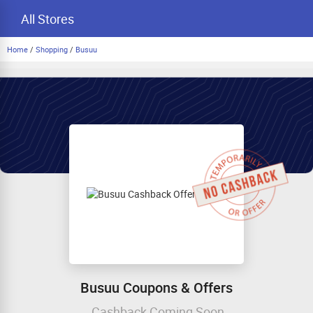
All Stores
Home
/
Shopping
/
Busuu
Busuu Coupons & Offers
Cashback Coming Soon