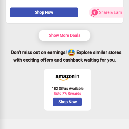
Sign up today for incredible value!
Shop Now
Share & Earn
Enjoy a full year for just $83.40!
Act fast to take advantage of this deal!
Join us now and start saving!
Show More Deals
Don’t miss out on earnings!
Explore similar stores
with exciting offers and cashback waiting for you.
182 Offers Available
Upto 7% Rewards
Shop Now