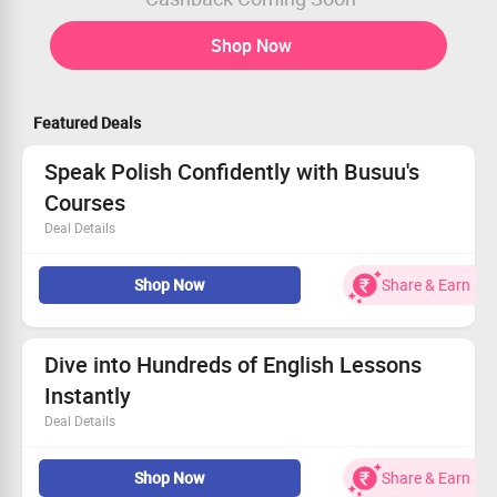
Shop Now
Featured Deals
Speak Polish Confidently with Busuu's
Courses
Deal Details
Dive into short, engaging lessons that fit your schedule.
Shop Now
Share & Earn
Receive valuable feedback from real Polish speakers.
Utilize cultural insights to deepen your understanding.
Start your language adventure – don't miss out!
Dive into Hundreds of English Lessons
Instantly
Deal Details
Unlock an extensive range of online English lessons.
Shop Now
Share & Earn
Valid for any device—Busuu website and mobile.