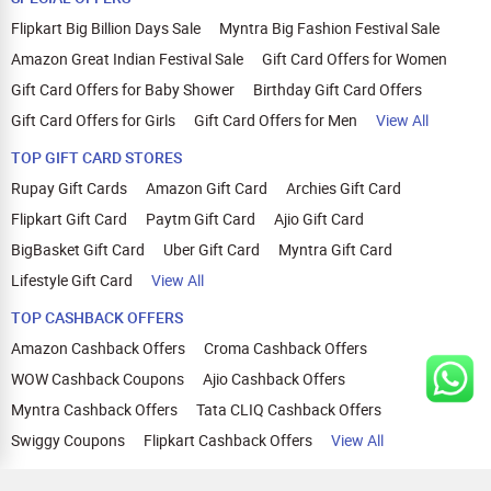
Flipkart Big Billion Days Sale
Myntra Big Fashion Festival Sale
Amazon Great Indian Festival Sale
Gift Card Offers for Women
Gift Card Offers for Baby Shower
Birthday Gift Card Offers
Gift Card Offers for Girls
Gift Card Offers for Men
View All
TOP GIFT CARD STORES
Rupay Gift Cards
Amazon Gift Card
Archies Gift Card
Flipkart Gift Card
Paytm Gift Card
Ajio Gift Card
BigBasket Gift Card
Uber Gift Card
Myntra Gift Card
Lifestyle Gift Card
View All
TOP CASHBACK OFFERS
Amazon Cashback Offers
Croma Cashback Offers
WOW Cashback Coupons
Ajio Cashback Offers
Myntra Cashback Offers
Tata CLIQ Cashback Offers
Swiggy Coupons
Flipkart Cashback Offers
View All
HELP
OUR OFFERINGS