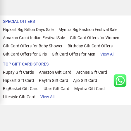
SPECIAL OFFERS
Flipkart Big Billion Days Sale
Myntra Big Fashion Festival Sale
Amazon Great Indian Festival Sale
Gift Card Offers for Women
Gift Card Offers for Baby Shower
Birthday Gift Card Offers
Gift Card Offers for Girls
Gift Card Offers for Men
View All
TOP GIFT CARD STORES
Rupay Gift Cards
Amazon Gift Card
Archies Gift Card
Flipkart Gift Card
Paytm Gift Card
Ajio Gift Card
BigBasket Gift Card
Uber Gift Card
Myntra Gift Card
Lifestyle Gift Card
View All
TOP CASHBACK OFFERS
Amazon Cashback Offers
Croma Cashback Offers
WOW Cashback Coupons
Ajio Cashback Offers