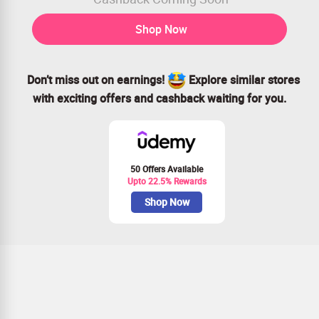
Shop Now
Don’t miss out on earnings!
Explore similar stores
with exciting offers and cashback waiting for you.
50 Offers Available
Upto 22.5% Rewards
Shop Now