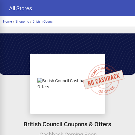
All Stores
Home
/
Shopping
/
British Council
British Council Coupons & Offers
Cashback Coming Soon