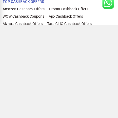
TOP CASHBACK OFFERS
Amazon Cashback Offers
Croma Cashback Offers
WOW Cashback Coupons
Ajio Cashback Offers
Myntra Cashback Offers
Tata CLIQ Cashback Offers
Swiggy Coupons
Flipkart Cashback Offers
View All
HELP
OUR OFFERINGS
About Us
Cashback on Online Shopping
Terms
Gift Cards and Vouchers
Privacy
Sell Gift Cards
Contact Us
Prepaid Cards
FAQs
Corporate Gift Cards
Blog
How To Earn Cashback
How To Check Gift Card Balance
FOLLOW US