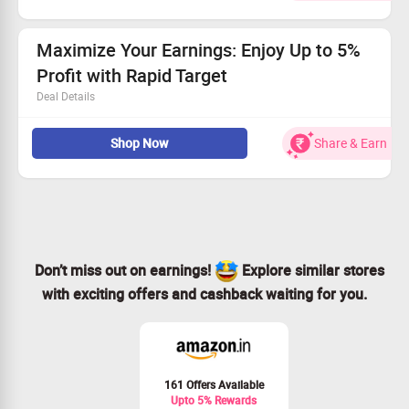
Kick off your journey for only $65!
Sign up for the Stock Challenge and see your success
grow!
Maximize Your Earnings: Enjoy Up to 5%
Profit with Rapid Target
Deal Details
Trade starting from only $50—easy entry!
Shop Now
Share & Earn
Experience profits up to 5% with every trade.
Act fast—boost your earnings effortlessly!
Join us and start your financial journey now!
Don’t miss out on earnings!
Explore similar stores
with exciting offers and cashback waiting for you.
161 Offers Available
Upto 5% Rewards