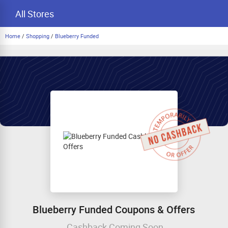
All Stores
Home
/
Shopping
/
Blueberry Funded
Blueberry Funded Coupons & Offers
Cashback Coming Soon