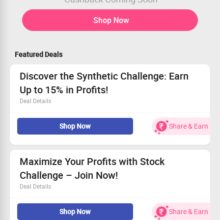
Shop Now
Featured Deals
Discover the Synthetic Challenge: Earn
Up to 15% in Profits!
Deal Details
Enjoy profit tiers of 10% and 5%, maximizing your
Shop Now
Share & Earn
potential.
Start your trading adventure for only $70.
Take advantage of this chance to grow your portfolio.
Don't miss out – start trading with us now!
Maximize Your Profits with Stock
Challenge – Join Now!
Deal Details
Discover the chance to enhance your investments.
Shop Now
Share & Earn
Earn up to 16% profit (P1:10% & P2:6%).