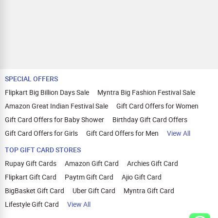
SPECIAL OFFERS
Flipkart Big Billion Days Sale
Myntra Big Fashion Festival Sale
Amazon Great Indian Festival Sale
Gift Card Offers for Women
Gift Card Offers for Baby Shower
Birthday Gift Card Offers
Gift Card Offers for Girls
Gift Card Offers for Men
View All
TOP GIFT CARD STORES
Rupay Gift Cards
Amazon Gift Card
Archies Gift Card
Flipkart Gift Card
Paytm Gift Card
Ajio Gift Card
BigBasket Gift Card
Uber Gift Card
Myntra Gift Card
Lifestyle Gift Card
View All