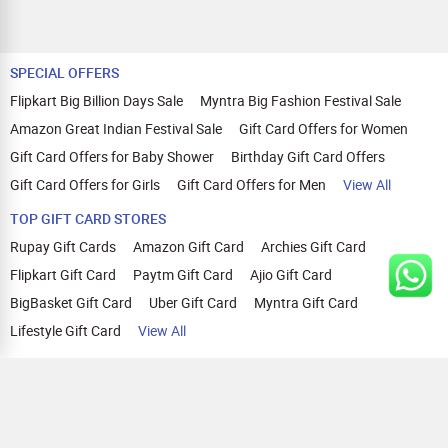
SPECIAL OFFERS
Flipkart Big Billion Days Sale
Myntra Big Fashion Festival Sale
Amazon Great Indian Festival Sale
Gift Card Offers for Women
Gift Card Offers for Baby Shower
Birthday Gift Card Offers
Gift Card Offers for Girls
Gift Card Offers for Men
View All
TOP GIFT CARD STORES
Rupay Gift Cards
Amazon Gift Card
Archies Gift Card
Flipkart Gift Card
Paytm Gift Card
Ajio Gift Card
BigBasket Gift Card
Uber Gift Card
Myntra Gift Card
Lifestyle Gift Card
View All
TOP CASHBACK OFFERS
Amazon Cashback Offers
Croma Cashback Offers
WOW Cashback Coupons
Ajio Cashback Offers