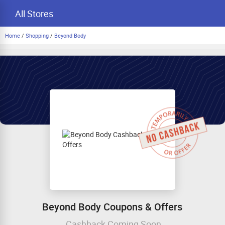
All Stores
Home
/
Shopping
/
Beyond Body
Beyond Body Coupons & Offers
Cashback Coming Soon