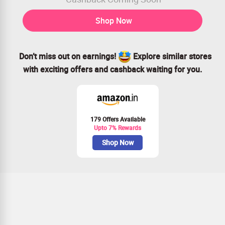
Shop Now
Don’t miss out on earnings!
Explore similar stores
with exciting offers and cashback waiting for you.
179 Offers Available
Upto 7% Rewards
Shop Now