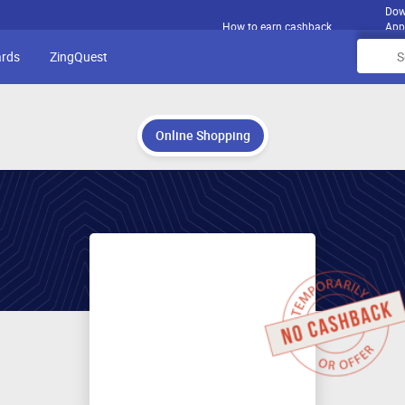
Dow
How to earn cashback
App
ards
ZingQuest
Online Shopping