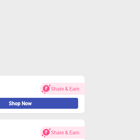
Share & Earn
Shop Now
Share & Earn