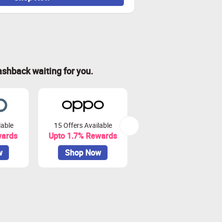
ashback waiting for you.
lable
15 Offers Available
48 Offers Available
wards
Upto 1.7% Rewards
Upto 3% Rewards
w
Shop Now
Shop Now