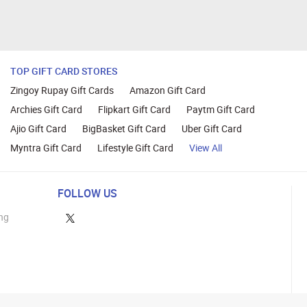
TOP GIFT CARD STORES
Zingoy Rupay Gift Cards
Amazon Gift Card
Archies Gift Card
Flipkart Gift Card
Paytm Gift Card
Ajio Gift Card
BigBasket Gift Card
Uber Gift Card
Myntra Gift Card
Lifestyle Gift Card
View All
FOLLOW US
ng