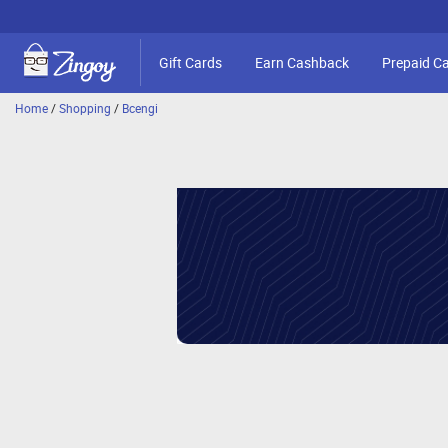
Gift Cards
Earn Cashback
Prepaid C
Home
/
Shopping
/
Bcengi