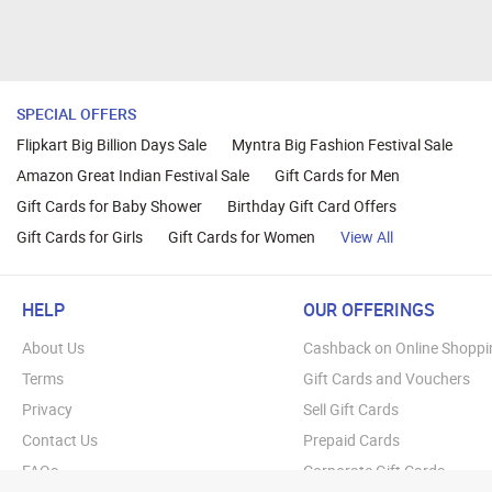
SPECIAL OFFERS
Flipkart Big Billion Days Sale
Myntra Big Fashion Festival Sale
Amazon Great Indian Festival Sale
Gift Cards for Men
Gift Cards for Baby Shower
Birthday Gift Card Offers
Gift Cards for Girls
Gift Cards for Women
View All
HELP
OUR OFFERINGS
About Us
Cashback on Online Shoppi
Terms
Gift Cards and Vouchers
Privacy
Sell Gift Cards
Contact Us
Prepaid Cards
FAQs
Corporate Gift Cards