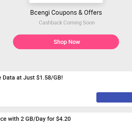
Bcengi Coupons & Offers
Cashback Coming Soon
Shop Now
 Data at Just $1.58/GB!
nce with 2 GB/Day for $4.20