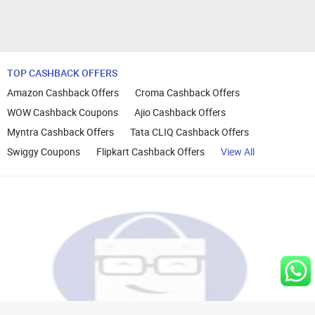
TOP CASHBACK OFFERS
Amazon Cashback Offers
Croma Cashback Offers
WOW Cashback Coupons
Ajio Cashback Offers
Myntra Cashback Offers
Tata CLIQ Cashback Offers
Swiggy Coupons
Flipkart Cashback Offers
View All