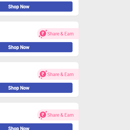
Shop Now
Share & Earn
Shop Now
Share & Earn
Shop Now
Share & Earn
Shop Now