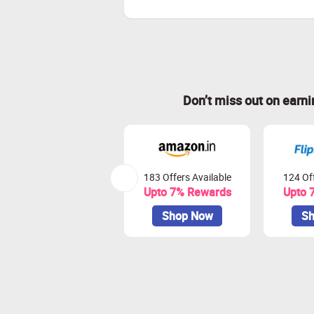
Don’t miss out on earn
183 Offers Available
124 Off
Upto 7% Rewards
Upto 
Shop Now
Sh