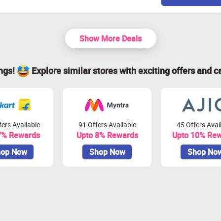
Show More Deals
ings!
Explore similar stores with exciting offers and c
ers Available
91 Offers Available
45 Offers Avai
7% Rewards
Upto 8% Rewards
Upto 10% Re
op Now
Shop Now
Shop No