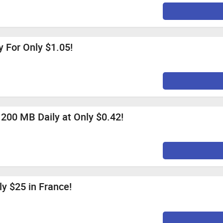
 For Only $1.05!
 200 MB Daily at Only $0.42!
ly $25 in France!