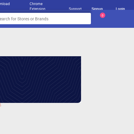
nload
Chrome
Extension
Support
Signup
Login
0