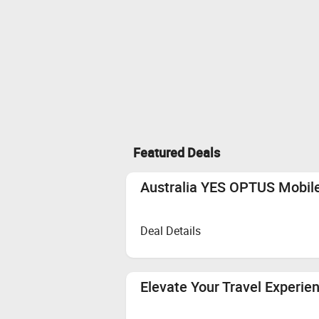
Featured Deals
Australia YES OPTUS Mobile
Deal Details
Elevate Your Travel Experie