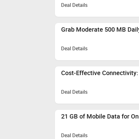
Deal Details
Grab Moderate 500 MB Daily
Deal Details
Cost-Effective Connectivity:
Deal Details
21 GB of Mobile Data for On
Deal Details