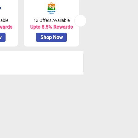
lable
13 Offers Available
0 Offers Available
wards
Upto 8.5% Rewards
Upto 18% Rewards
w
Shop Now
Shop Now