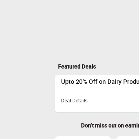
Featured Deals
Upto 20% Off on Dairy Prod
Deal Details
Don’t miss out on earn