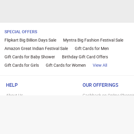
SPECIAL OFFERS
Flipkart Big Billion Days Sale
Myntra Big Fashion Festival Sale
Amazon Great Indian Festival Sale
Gift Cards for Men
Gift Cards for Baby Shower
Birthday Gift Card Offers
Gift Cards for Girls
Gift Cards for Women
View All
HELP
OUR OFFERINGS
About Us
Cashback on Online Shoppi
Terms
Gift Cards and Vouchers
Privacy
Sell Gift Cards
Contact Us
Prepaid Cards
FAQs
Corporate Gift Cards