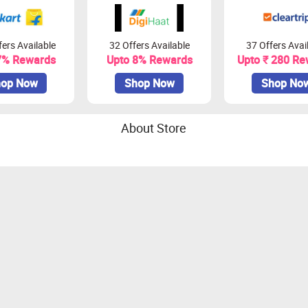
ers Available
32 Offers Available
37 Offers Avai
7% Rewards
Upto 8% Rewards
Upto ₹ 280 Re
op Now
Shop Now
Shop No
About Store