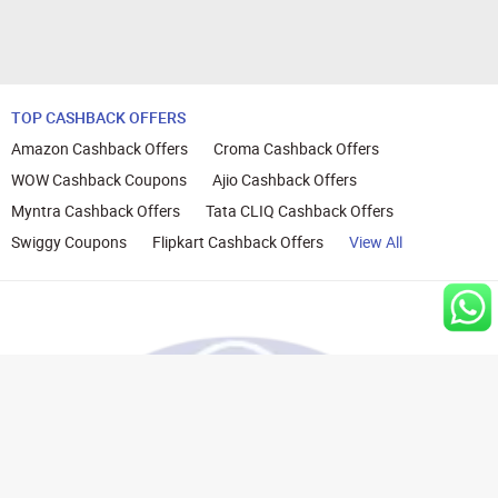
TOP CASHBACK OFFERS
Amazon Cashback Offers
Croma Cashback Offers
WOW Cashback Coupons
Ajio Cashback Offers
Myntra Cashback Offers
Tata CLIQ Cashback Offers
Swiggy Coupons
Flipkart Cashback Offers
View All