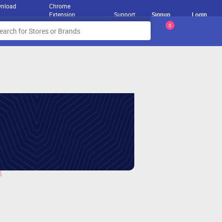
nload
Chrome
Extension
Support
Signup
Login
0