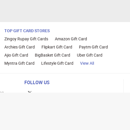
TOP GIFT CARD STORES
Zingoy Rupay Gift Cards
Amazon Gift Card
Archies Gift Card
Flipkart Gift Card
Paytm Gift Card
Ajio Gift Card
BigBasket Gift Card
Uber Gift Card
Myntra Gift Card
Lifestyle Gift Card
View All
FOLLOW US
ng