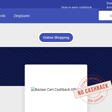
Dow
How to earn cashback
App
ards
ZingQuest
Online Shopping