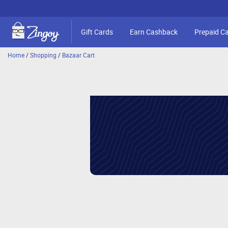
Gift Cards
Earn Cashback
Prepaid C
Home
/
Shopping
/
Bazaar Cart