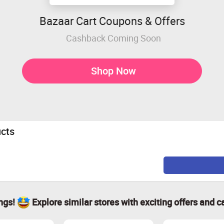
Bazaar Cart Coupons & Offers
Cashback Coming Soon
Shop Now
ucts
ings!
Explore similar stores with exciting offers and c