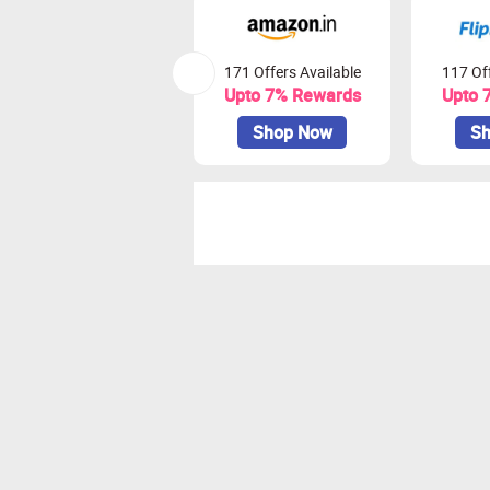
171 Offers Available
117 Off
Upto 7% Rewards
Upto 
Shop Now
Sh