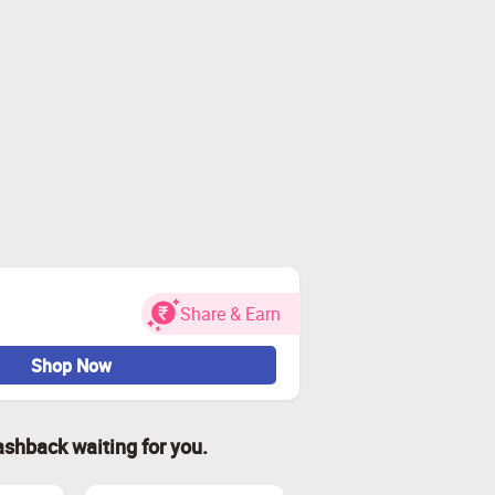
Share & Earn
Shop Now
ashback waiting for you.