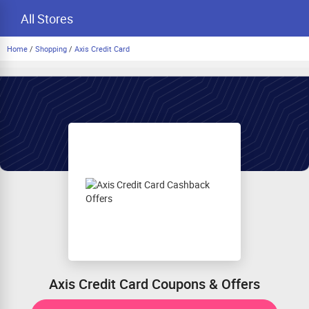
All Stores
Home
/
Shopping
/
Axis Credit Card
Axis Credit Card Coupons & Offers