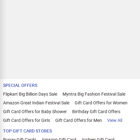
SPECIAL OFFERS
Flipkart Big Billion Days Sale
Myntra Big Fashion Festival Sale
Amazon Great Indian Festival Sale
Gift Card Offers for Women
Gift Card Offers for Baby Shower
Birthday Gift Card Offers
Gift Card Offers for Girls
Gift Card Offers for Men
View All
TOP GIFT CARD STORES
Rupay Gift Cards
Amazon Gift Card
Archies Gift Card