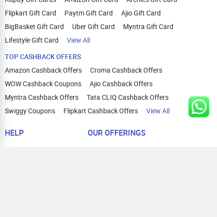
Flipkart Gift Card
Paytm Gift Card
Ajio Gift Card
BigBasket Gift Card
Uber Gift Card
Myntra Gift Card
Lifestyle Gift Card
View All
TOP CASHBACK OFFERS
Amazon Cashback Offers
Croma Cashback Offers
WOW Cashback Coupons
Ajio Cashback Offers
Myntra Cashback Offers
Tata CLIQ Cashback Offers
Swiggy Coupons
Flipkart Cashback Offers
View All
HELP
OUR OFFERINGS
About Us
Cashback on Online Shopping
Terms
Gift Cards and Vouchers
Privacy
Sell Gift Cards
Contact Us
Prepaid Cards
FAQs
Corporate Gift Cards