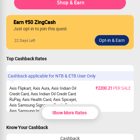
Shop & Earn
Earn ₹50 ZingCash
Just opt in to join this quest
22 Days Left
Top Cashback Rates
Cashback applicable for NTB & ETB User Only
Axis Flipkart, Axis Aura, Axis Indian Oil
₹2200.21
PER SALE
Credit Card, Axis Indian Oil Credit Card
RuPay, Axis Health Card, Axis Spicejet,
Axis Samsung Signature Credit Card,
Axis Samsung Infinite Card, Axis Airtel
Show More Rates
Card, Axis Ace
Axis Magnus, Axis Atlas
₹1964.48
PER SALE
Know Your Cashback
Axis Select, Axis Privilege, Axis Rewards
₹1414.42
PER SALE
Cashback
Credit Card, Axis Rewards