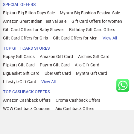
SPECIAL OFFERS
Flipkart Big Billion Days Sale
Myntra Big Fashion Festival Sale
Amazon Great Indian Festival Sale
Gift Card Offers for Women
Gift Card Offers for Baby Shower
Birthday Gift Card Offers
Gift Card Offers for Girls
Gift Card Offers for Men
View All
TOP GIFT CARD STORES
Rupay Gift Cards
Amazon Gift Card
Archies Gift Card
Flipkart Gift Card
Paytm Gift Card
Ajio Gift Card
BigBasket Gift Card
Uber Gift Card
Myntra Gift Card
Lifestyle Gift Card
View All
TOP CASHBACK OFFERS
Amazon Cashback Offers
Croma Cashback Offers
WOW Cashback Coupons
Ajio Cashback Offers
Myntra Cashback Offers
Tata CLIQ Cashback Offers
Swiggy Coupons
Flipkart Cashback Offers
View All