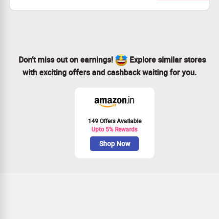
Available for every customer.
Act fast and grab this deal!
Don’t miss out on earnings!
Explore similar stores
with exciting offers and cashback waiting for you.
149 Offers Available
Upto 5% Rewards
Shop Now