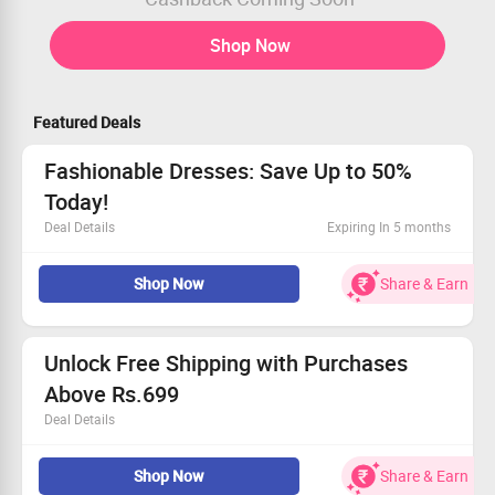
Shop Now
Featured Deals
Fashionable Dresses: Save Up to 50%
Today!
Deal Details
Expiring In 5 months
Explore trendy dresses with discounts up to 50%!
Shop Now
Share & Earn
Enjoy prices from Rs.799 onwards.
A variety of styles and designs awaits you.
Grab this deal before it’s gone!
Unlock Free Shipping with Purchases
Above Rs.699
Deal Details
Shop today and enjoy complimentary shipping!
Shop Now
Share & Earn
Minimum cart value must be Rs.699.