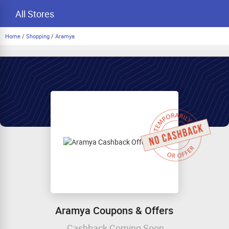
All Stores
Home
/
Shopping
/
Aramya
Aramya Coupons & Offers
Cashback Coming Soon