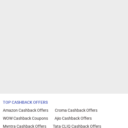
TOP CASHBACK OFFERS
Amazon Cashback Offers
Croma Cashback Offers
WOW Cashback Coupons
Ajio Cashback Offers
Myntra Cashback Offers
Tata CLIQ Cashback Offers