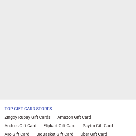
TOP GIFT CARD STORES
Zingoy Rupay Gift Cards
Amazon Gift Card
Archies Gift Card
Flipkart Gift Card
Paytm Gift Card
Ajio Gift Card
BigBasket Gift Card
Uber Gift Card