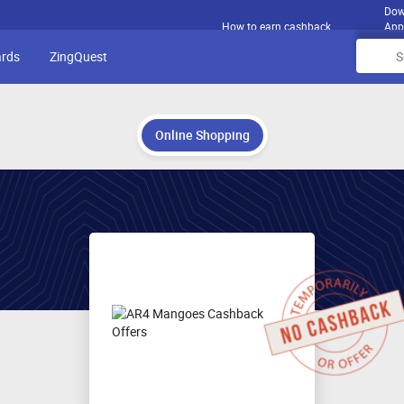
Dow
How to earn cashback
App
ards
ZingQuest
Online Shopping