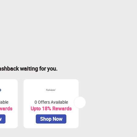
ashback waiting for you.
lable
0 Offers Available
13 Offers Available
wards
Upto 18% Rewards
Upto 8.5% Rewards
w
Shop Now
Shop Now