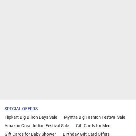
SPECIAL OFFERS
Flipkart Big Billion Days Sale
Myntra Big Fashion Festival Sale
Amazon Great Indian Festival Sale
Gift Cards for Men
Gift Cards for Baby Shower
Birthday Gift Card Offers