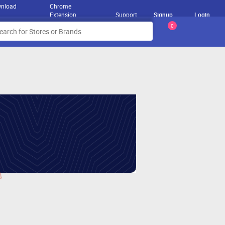
nload
Chrome
Extension
Support
Signup
Login
0