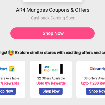
AR4 Mangoes Coupons & Offers
Cashback Coming Soon
Shop Now
ings!
Explore similar stores with exciting offers and c
ers Available
32 Offers Available
38 Offers Avai
7% Rewards
Upto 8% Rewards
Upto ₹ 280 Re
op Now
Shop Now
Shop No