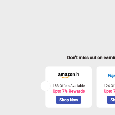
Don’t miss out on earn
183 Offers Available
124 Off
Upto 7% Rewards
Upto 
Shop Now
Sh