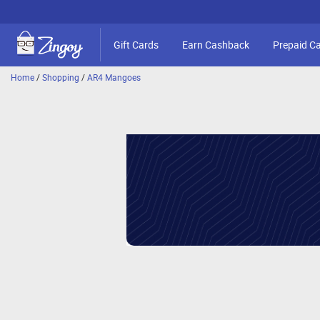
Gift Cards
Earn Cashback
Prepaid C
Home
/
Shopping
/
AR4 Mangoes