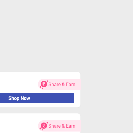
Share & Earn
Shop Now
Share & Earn