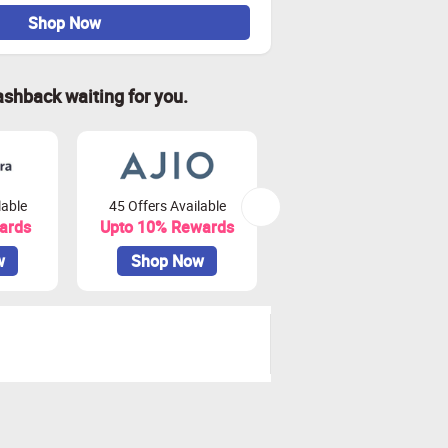
Shop Now
ashback waiting for you.
lable
45 Offers Available
81 Offers Available
ards
Upto 10% Rewards
Upto 3.75% Rewards
w
Shop Now
Shop Now