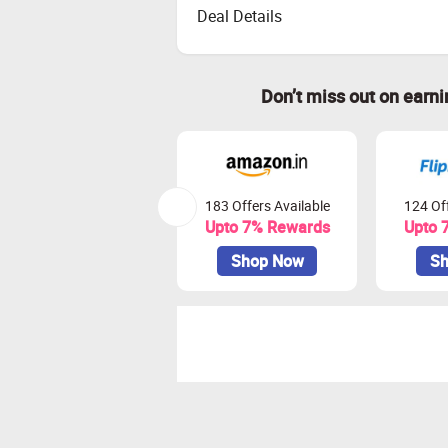
Deal Details
Don’t miss out on earn
183 Offers Available
124 Off
Upto 7% Rewards
Upto 
Shop Now
Sh