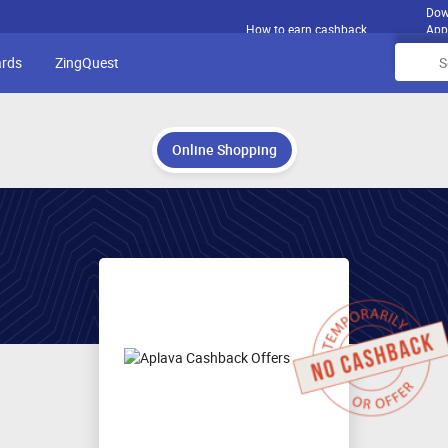
Dow
How to earn cashback
App
ards
ZingQuest
Online Shopping