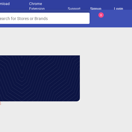
nload
Chrome
Extension
Support
Signup
Login
0