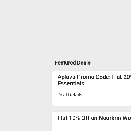
Featured Deals
Aplava Promo Code: Flat 20
Essentials
Deal Details
Flat 10% Off on Nourkrin W