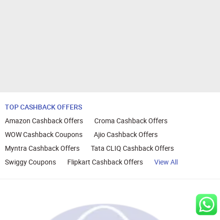
TOP CASHBACK OFFERS
Amazon Cashback Offers
Croma Cashback Offers
WOW Cashback Coupons
Ajio Cashback Offers
Myntra Cashback Offers
Tata CLIQ Cashback Offers
Swiggy Coupons
Flipkart Cashback Offers
View All