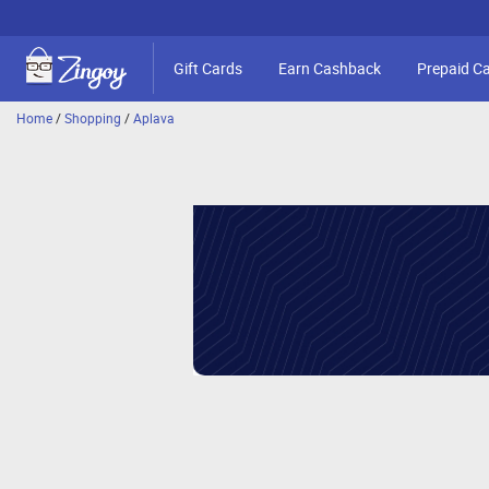
Gift Cards
Earn Cashback
Prepaid C
Home
/
Shopping
/
Aplava