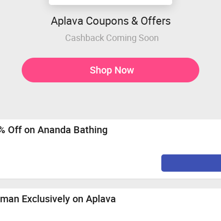
Aplava Coupons & Offers
Cashback Coming Soon
Shop Now
% Off on Ananda Bathing
oman Exclusively on Aplava