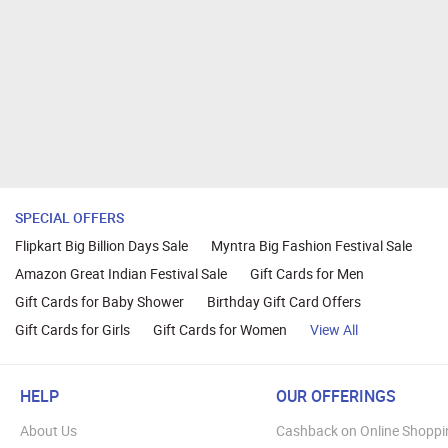
SPECIAL OFFERS
Flipkart Big Billion Days Sale
Myntra Big Fashion Festival Sale
Amazon Great Indian Festival Sale
Gift Cards for Men
Gift Cards for Baby Shower
Birthday Gift Card Offers
Gift Cards for Girls
Gift Cards for Women
View All
HELP
OUR OFFERINGS
About Us
Cashback on Online Shoppi