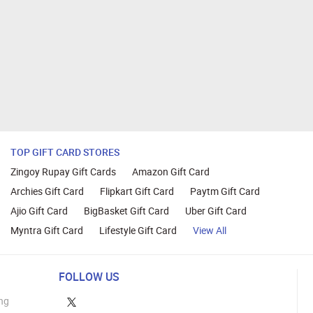
TOP GIFT CARD STORES
Zingoy Rupay Gift Cards
Amazon Gift Card
Archies Gift Card
Flipkart Gift Card
Paytm Gift Card
Ajio Gift Card
BigBasket Gift Card
Uber Gift Card
Myntra Gift Card
Lifestyle Gift Card
View All
FOLLOW US
ng