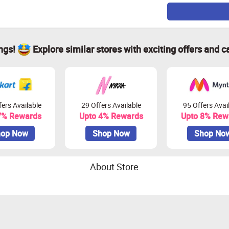
ings!
Explore similar stores with exciting offers and c
ers Available
29 Offers Available
95 Offers Avai
7% Rewards
Upto 4% Rewards
Upto 8% Rew
op Now
Shop Now
Shop No
About Store