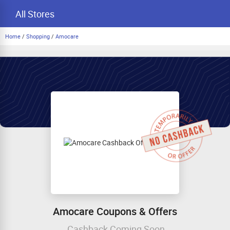
All Stores
Home
/
Shopping
/
Amocare
Amocare Coupons & Offers
Cashback Coming Soon