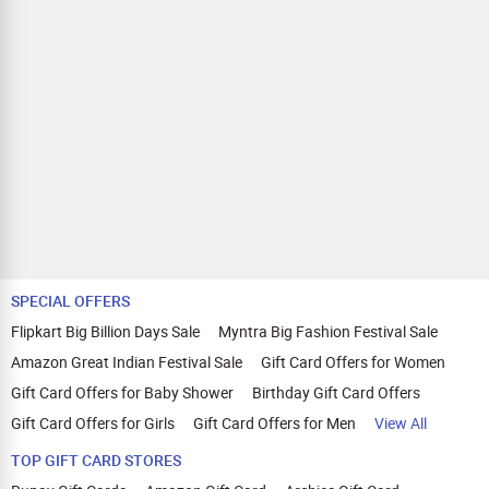
SPECIAL OFFERS
Flipkart Big Billion Days Sale
Myntra Big Fashion Festival Sale
Amazon Great Indian Festival Sale
Gift Card Offers for Women
Gift Card Offers for Baby Shower
Birthday Gift Card Offers
Gift Card Offers for Girls
Gift Card Offers for Men
View All
TOP GIFT CARD STORES