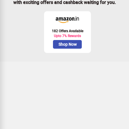
with exciting offers and cashback waiting for you.
182 Offers Available
Upto 7% Rewards
Shop Now