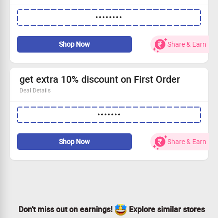
Extra 10% OFF Code to avail the offer
••••••••
Apply code to avail the discount
Avail health and wellness products
Shop NOw
Shop Now
Share & Earn
get extra 10% discount on First Order
Deal Details
get an extra 10% discount on First Order
•••••••
use the code to avail the offer
Applicable only on first-order
Shop Now
Shop Now
Share & Earn
Don’t miss out on earnings!
Explore similar stores