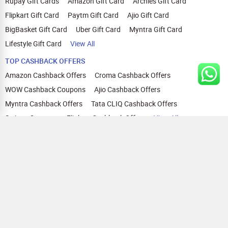
Rupay Gift Cards
Amazon Gift Card
Archies Gift Card
Flipkart Gift Card
Paytm Gift Card
Ajio Gift Card
BigBasket Gift Card
Uber Gift Card
Myntra Gift Card
Lifestyle Gift Card
View All
TOP CASHBACK OFFERS
Amazon Cashback Offers
Croma Cashback Offers
WOW Cashback Coupons
Ajio Cashback Offers
Myntra Cashback Offers
Tata CLIQ Cashback Offers
Swiggy Coupons
Flipkart Cashback Offers
View All
HELP
OUR OFFERINGS
About Us
Cashback on Online Shopping
Terms
Gift Cards and Vouchers
Privacy
Sell Gift Cards
Contact Us
Prepaid Cards
FAQs
Corporate Gift Cards