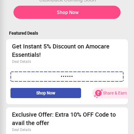
Shop Now
Featured Deals
Get Instant 5% Discount on Amocare
Essentials!
Deal Details
Shop the best of Amocare's natural wellness offerings
••••••
New users can take advantage of this offer
No minimum transaction required
Use the code to snag 5% off your order!
Shop Now
Share & Earn
Exclusive Offer: Extra 10% OFF Code to
avail the offer
Deal Details