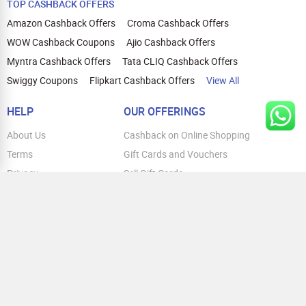
Pro, iPhone 15 Pro Max, iPhone 14,
TOP CASHBACK OFFERS
iPhone 14 Plus, iPhone 14 Pro, iPhone 14
Amazon Cashback Offers
Croma Cashback Offers
Pro Max, iPhone 13. Honor: Honor Magic
6 Pro, Honor 200 Pro, Honor 200 Lite 5G,
WOW Cashback Coupons
Ajio Cashback Offers
Honor X9B, Honor X9C
Myntra Cashback Offers
Tata CLIQ Cashback Offers
Swiggy Coupons
Flipkart Cashback Offers
View All
HELP
OUR OFFERINGS
About Us
Cashback on Online Shopping
Terms
Gift Cards and Vouchers
Privacy
Sell Gift Cards
Contact Us
Prepaid Cards
FAQs
Corporate Gift Cards
Blog
How To Earn Cashback
How To Check Gift Card Balance
FOLLOW US