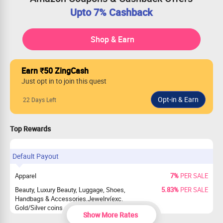
Upto 7% Cashback
Shop & Earn
Earn ₹50 ZingCash
Just opt in to join this quest
22 Days Left
Top Rewards
Default Payout
Apparel
7%
PER SALE
Beauty, Luxury Beauty, Luggage, Shoes,
5.83%
PER SALE
Handbags & Accessories,Jewelry(exc.
Gold/Silver coins and precious Jewelry),
Show More Rates
Watches(excluded smartwatch)