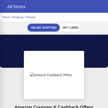
All Stores
Home
/
Shopping
/
Amazon
ONLINE SHOPPING
GIFT CARDS
Amazon Coupons & Cashback Offers