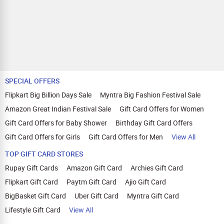
Lava Gem Power, Lava Blaze X 5G, Lava
Blaze Curve 5G, Lava Blaze 5G, Lava
Blaze Dragon 5G, Blaze 3 5G, Agni 3,
Lava Agni 2 5G, Lava Shark 5G, Lava All-
New A1 Vibe, Lava A7 Torch, Lava A5
Stylish, Lava A3, Lava A1 Josh BOL, Lava
A1 Music. Jio: JioPhone V4, JioPhone
V3, JioPhone Prima 2, JioPhone Prima,
JioBharat V2, JioBharat K1, JioBharat J1,
SPECIAL OFFERS
JioBharat B2, JioBharat B1. itel: P55+,
P55 5G, P55, Zeno 10, A50, Color Pro 5G,
Flipkart Big Billion Days Sale
Myntra Big Fashion Festival Sale
ZENO 5G+, Zeno 20. iQOO: iQOO 13,
Amazon Great Indian Festival Sale
Gift Card Offers for Women
iQOO 12, iQOO 11, iQOO Z9x, iQOO Z9s
Pro, iQOO Z9s, iQOO Z9 Lite, iQOO Z9,
Gift Card Offers for Baby Shower
Birthday Gift Card Offers
iQOO Z7s, iQOO Z7 Pro, iQOO Z7, iQOO
Z6 Pro, iQOO Z6 Lite, iQOO Z6 5G, iQOO
Gift Card Offers for Girls
Gift Card Offers for Men
View All
Z6 4G, iQOO Z6 44W, iQOO Z5, iQOO Z3,
TOP GIFT CARD STORES
iQOO Neo9 Pro, iQOO Neo 7 Pro, iQOO
Neo 7, iQOO Neo 6, iQOO 9T, iQOO 9 SE,
Rupay Gift Cards
Amazon Gift Card
Archies Gift Card
iQOO 9 Pro, iQOO 9, iQOO 7 Legend,
iQOO 7. Apple: iPhone Air, iPhone 17,
Flipkart Gift Card
Paytm Gift Card
Ajio Gift Card
iPhone 17 Pro, iPhone 17 Pro Max,
BigBasket Gift Card
Uber Gift Card
Myntra Gift Card
iPhone 16e, iPhone 16, iPhone 16 Plus,
iPhone 16 Pro, iPhone 16 Pro Max,
Lifestyle Gift Card
View All
iPhone 15, iPhone 15 Plus, iPhone 15