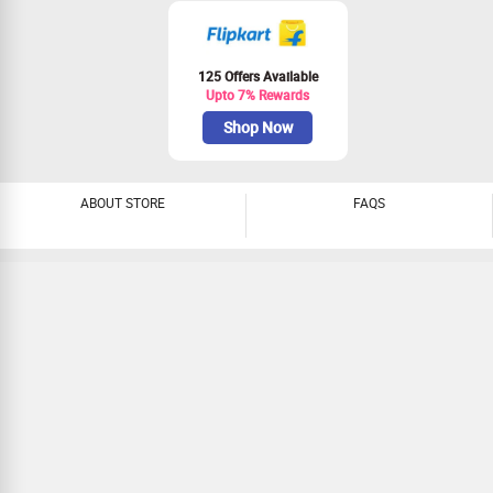
Galaxy M15 Prime, Galaxy M05. realme:
Narzo N65 5G, Narzo 70X, Narzo 70
Turbo 5G, Narzo 70 Pro, Narzo 70 5G,
Narzo 80X 5G, Narzo N61, Realme N65,
125 Offers Available
Realme N63, Realme GT 6T, Realme 13+.
Upto 7% Rewards
POCO: POCO X6 Pro 5G, POCO X6 Neo,
POCO X6 5G, POCO M6 Pro 5G, POCO
Shop Now
M6 5G, POCO M6 Plus 5G, POCO C65,
POCO C61. OPPO: F27 Pro+ 5G, F27 5G,
A3X 5G, A3X, A3 Pro 5G, A3 5G, A5x 5G.
OnePlus: OnePlus 12, OnePlus 12R,
ABOUT STORE
FAQS
OnePlus Open, OnePlus Nord 4, OnePlus
Nord CE4 Lite. Nokia/HMD: G42, 6310
(2024), 5310 (2024), 3210, 235, 220, 150
DS (2023), 130 DS, 110 DS (2023), 110
4G DS, 106 SS, 106 DS, 106 4G DS, 105
SS (2023), 105 DS (2023), 105 Classic
SS, 105 Classic SS WoC, 105 Classic DS,
105 Classic DS WoC, HMD 110 4G, HMD
110, HMD 105 4G, HMD 105, Fusion,
Skyline, Crest Max, Crest. Motorola: Moto
Razr 60 Ultra, Motorola Razr 50 Ultra,
Motorola Razr 50, Motorola Razr 40 Ultra,
Motorola Razr 40. Lava: Storm 5G, O3,
Lava Yuva 3, Lava O2, Lava Hero Shakti,