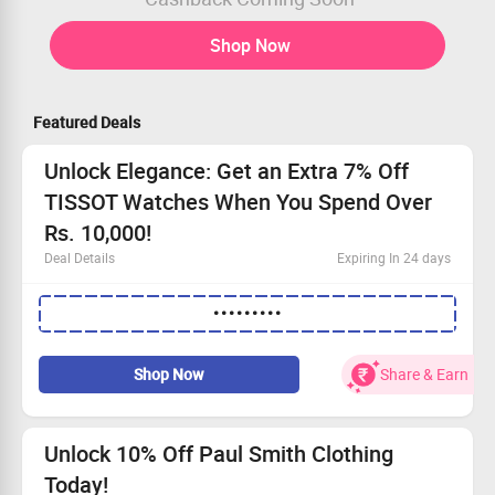
Shop Now
Featured Deals
Unlock Elegance: Get an Extra 7% Off
TISSOT Watches When You Spend Over
Rs. 10,000!
Deal Details
Expiring In 24 days
Open to all shoppers!
•••••••••
Discover exquisite TISSOT watches at unmatched
prices.
Use the coupon code to save an extra 7%!
Shop Now
Share & Earn
Your wrist deserves a TISSOT.
Unlock 10% Off Paul Smith Clothing
Today!