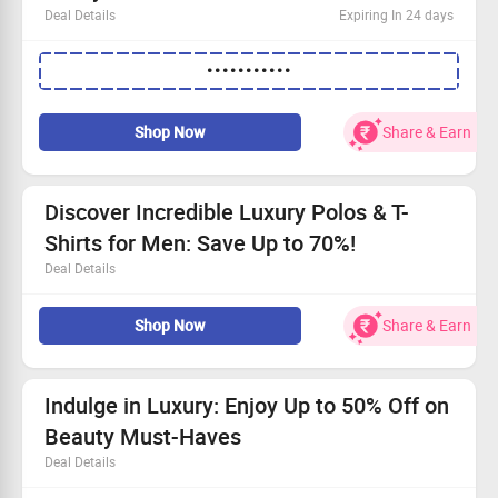
Deal Details
Expiring In 24 days
No spending limit required
•••••••••••
Shop the new Paul Smith collection online
Receive an additional 10% discount
Use the coupon code to claim your offer
Shop Now
Share & Earn
Discover Incredible Luxury Polos & T-
Shirts for Men: Save Up to 70%!
Deal Details
Explore our premium collection of Luxury Designer Polos
Shop Now
Share & Earn
& T-Shirts for Men
No minimum purchase required
Over 3000 stylish options just for you
Grab this deal and step up your fashion game
Indulge in Luxury: Enjoy Up to 50% Off on
Beauty Must-Haves
Deal Details
Shop without limits—there's no minimum spend here!