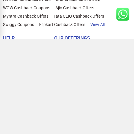
WOW Cashback Coupons
Ajio Cashback Offers
Myntra Cashback Offers
Tata CLIQ Cashback Offers
Swiggy Coupons
Flipkart Cashback Offers
View All
HELP
OUR OFFERINGS
About Us
Cashback on Online Shopping
Terms
Gift Cards and Vouchers
Privacy
Sell Gift Cards
Contact Us
Prepaid Cards
FAQs
Corporate Gift Cards
Blog
How To Earn Cashback
How To Check Gift Card Balance
FOLLOW US