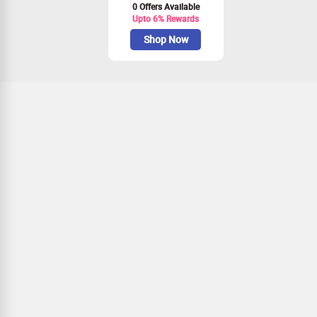
0 Offers Available
Upto 6% Rewards
Shop Now