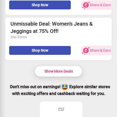
Shop Now
Share & Earn
Discover top-tier beauty brands at fantastic discounts.
Valid for all users, so everyone can treat themselves!
Act fast—grab your favorites and save big!
Unmissable Deal: Women’s Jeans &
Jeggings at 75% Off!
Deal Details
Refresh your wardrobe with chic jeans and jeggings
Shop Now
Share & Earn
No minimum purchase to unlock these fantastic
discounts
Sizes for every woman available
Enjoy complimentary shipping on all purchases
Show More Deals
Don’t miss out on earnings!
Explore similar stores
with exciting offers and cashback waiting for you.