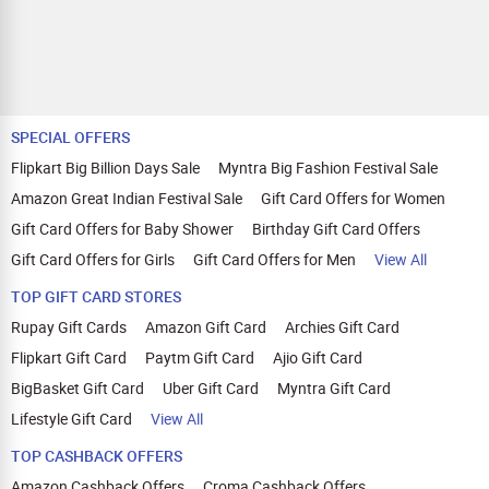
SPECIAL OFFERS
Flipkart Big Billion Days Sale
Myntra Big Fashion Festival Sale
Amazon Great Indian Festival Sale
Gift Card Offers for Women
Gift Card Offers for Baby Shower
Birthday Gift Card Offers
Gift Card Offers for Girls
Gift Card Offers for Men
View All
TOP GIFT CARD STORES
Rupay Gift Cards
Amazon Gift Card
Archies Gift Card
Flipkart Gift Card
Paytm Gift Card
Ajio Gift Card
BigBasket Gift Card
Uber Gift Card
Myntra Gift Card
Lifestyle Gift Card
View All
TOP CASHBACK OFFERS
Amazon Cashback Offers
Croma Cashback Offers