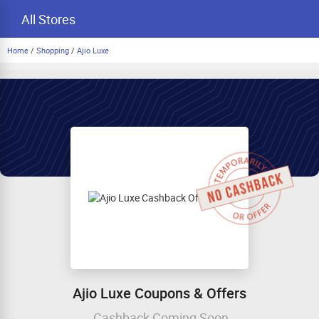
All Stores
Home
/
Shopping
/
Ajio Luxe
Ajio Luxe Coupons & Offers
Cashback Coming Soon