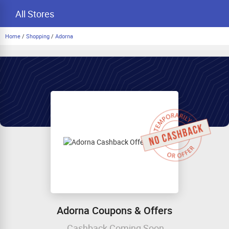
All Stores
Home
/
Shopping
/
Adorna
Adorna Coupons & Offers
Cashback Coming Soon