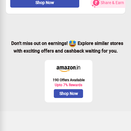
Shop Now
Share & Earn
Available in many colours and sizes
Checkout landing page for more details
Don’t miss out on earnings!
Explore similar stores
with exciting offers and cashback waiting for you.
190 Offers Available
Upto 7% Rewards
Shop Now