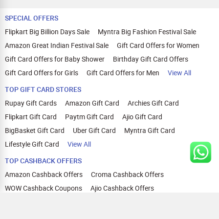
SPECIAL OFFERS
Flipkart Big Billion Days Sale
Myntra Big Fashion Festival Sale
Amazon Great Indian Festival Sale
Gift Card Offers for Women
Gift Card Offers for Baby Shower
Birthday Gift Card Offers
Gift Card Offers for Girls
Gift Card Offers for Men
View All
TOP GIFT CARD STORES
Rupay Gift Cards
Amazon Gift Card
Archies Gift Card
Flipkart Gift Card
Paytm Gift Card
Ajio Gift Card
BigBasket Gift Card
Uber Gift Card
Myntra Gift Card
Lifestyle Gift Card
View All
TOP CASHBACK OFFERS
Amazon Cashback Offers
Croma Cashback Offers
WOW Cashback Coupons
Ajio Cashback Offers
Myntra Cashback Offers
Tata CLIQ Cashback Offers
Swiggy Coupons
Flipkart Cashback Offers
View All