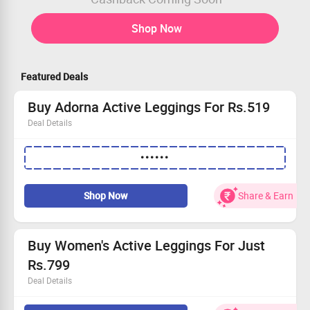
Shop Now
Featured Deals
Buy Adorna Active Leggings For Rs.519
Deal Details
MRP of Leggings is Rs.799
••••••
Apply Coupon Code To Avail the Offer
Final cart Value will be Rs.519
Get Now
Shop Now
Share & Earn
Buy Women's Active Leggings For Just
Rs.799
Deal Details
Buy Adorna active leggings for woman at just Rs.799