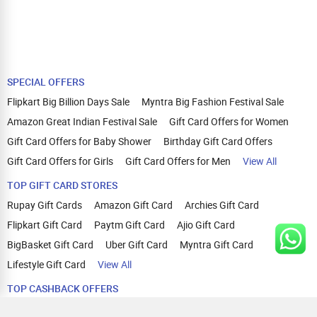
SPECIAL OFFERS
Flipkart Big Billion Days Sale
Myntra Big Fashion Festival Sale
Amazon Great Indian Festival Sale
Gift Card Offers for Women
Gift Card Offers for Baby Shower
Birthday Gift Card Offers
Gift Card Offers for Girls
Gift Card Offers for Men
View All
TOP GIFT CARD STORES
Rupay Gift Cards
Amazon Gift Card
Archies Gift Card
Flipkart Gift Card
Paytm Gift Card
Ajio Gift Card
BigBasket Gift Card
Uber Gift Card
Myntra Gift Card
Lifestyle Gift Card
View All
TOP CASHBACK OFFERS
Amazon Cashback Offers
Croma Cashback Offers