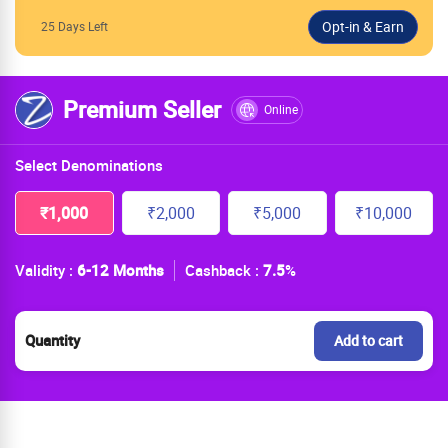
25 Days Left
Premium Seller
Online
Select Denominations
₹1,000
₹2,000
₹5,000
₹10,000
Validity :
6-12 Months
Cashback :
7.5
%
Quantity
Add to cart