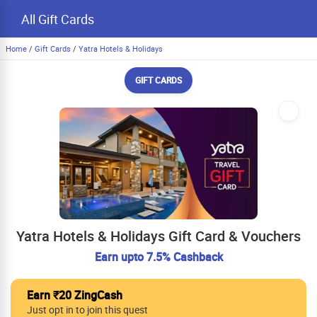
All Gift Cards
Home
/
Gift Cards
/
Yatra Hotels & Holidays
GIFT CARDS
Yatra Hotels & Holidays Gift Card & Vouchers
Earn upto 7.5% Cashback
Earn ₹20 ZingCash
Just opt in to join this quest