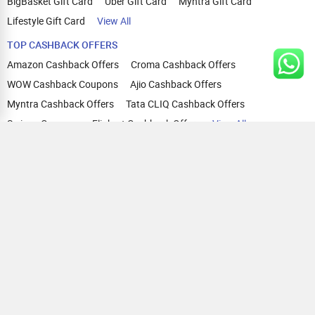
BigBasket Gift Card
Uber Gift Card
Myntra Gift Card
Lifestyle Gift Card
View All
TOP CASHBACK OFFERS
Amazon Cashback Offers
Croma Cashback Offers
WOW Cashback Coupons
Ajio Cashback Offers
Myntra Cashback Offers
Tata CLIQ Cashback Offers
Swiggy Coupons
Flipkart Cashback Offers
View All
HELP
OUR OFFERINGS
About Us
Cashback on Online Shopping
Terms
Gift Cards and Vouchers
Privacy
Sell Gift Cards
Contact Us
Prepaid Cards
FAQs
Corporate Gift Cards
Blog
How To Earn Cashback
How To Check Gift Card Balance