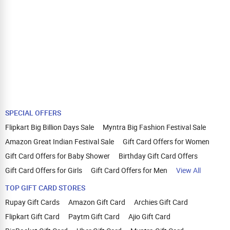
SPECIAL OFFERS
Flipkart Big Billion Days Sale
Myntra Big Fashion Festival Sale
Amazon Great Indian Festival Sale
Gift Card Offers for Women
Gift Card Offers for Baby Shower
Birthday Gift Card Offers
Gift Card Offers for Girls
Gift Card Offers for Men
View All
TOP GIFT CARD STORES
Rupay Gift Cards
Amazon Gift Card
Archies Gift Card
Flipkart Gift Card
Paytm Gift Card
Ajio Gift Card