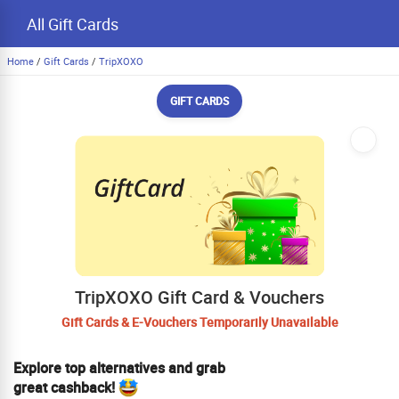
All Gift Cards
Home
/
Gift Cards
/
TripXOXO
GIFT CARDS
TripXOXO Gift Card & Vouchers
Gift Cards & E-Vouchers Temporarily Unavailable
Explore top alternatives and grab
great cashback!