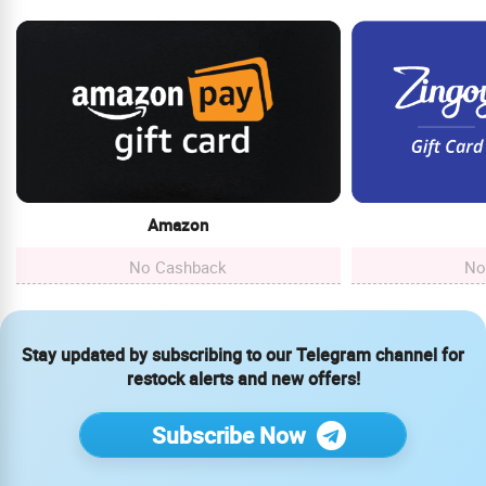
Amazon
No Cashback
No
Stay updated by subscribing to our Telegram channel for
restock alerts and new offers!
Subscribe Now