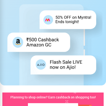
Planning to shop online? Earn cashback on shopping too!