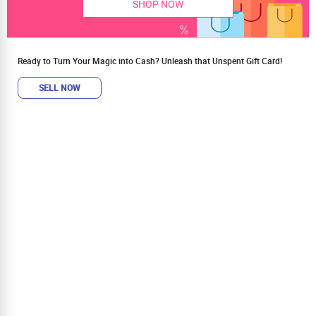
SHOP NOW
Ready to Turn Your Magic into Cash? Unleash that Unspent Gift Card!
SELL NOW