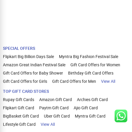
SPECIAL OFFERS
Flipkart Big Billion Days Sale
Myntra Big Fashion Festival Sale
Amazon Great Indian Festival Sale
Gift Card Offers for Women
Gift Card Offers for Baby Shower
Birthday Gift Card Offers
Gift Card Offers for Girls
Gift Card Offers for Men
View All
TOP GIFT CARD STORES
Rupay Gift Cards
Amazon Gift Card
Archies Gift Card
Flipkart Gift Card
Paytm Gift Card
Ajio Gift Card
BigBasket Gift Card
Uber Gift Card
Myntra Gift Card
Lifestyle Gift Card
View All