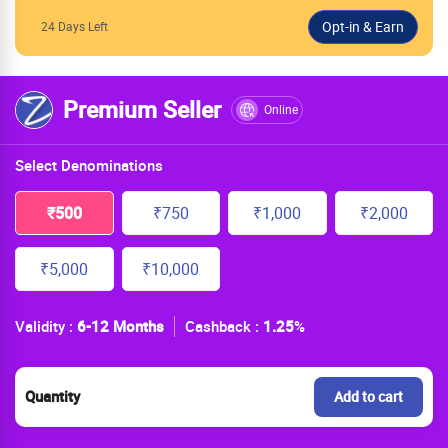
24 Days Left
Premium Seller
Online
Select Denominations
₹500
₹750
₹1,000
₹2,000
₹5,000
₹10,000
Validity :
6-12 Months
Cashback :
1.25
%
Quantity
Add to cart