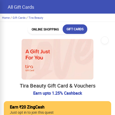
All Gift Cards
Home
/
Gift Cards
/
Tira Beauty
GIFT CARDS
ONLINE SHOPPING
Tira Beauty Gift Card & Vouchers
Earn upto 1.25% Cashback
Earn ₹20 ZingCash
Just opt in to join this quest