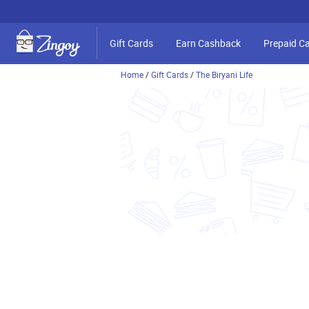
Gift Cards
Earn Cashback
Prepaid C
Home
/
Gift Cards
/
The Biryani Life