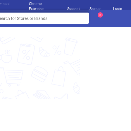
nload
Chrome
Extension
Support
Signup
Login
0