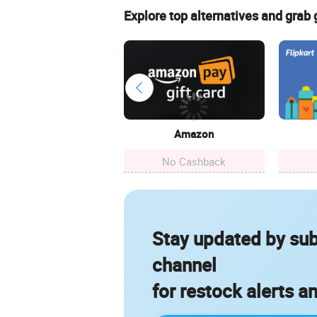
Explore top alternatives and grab
Amazon
No Cashback
Stay updated by sub
channel
for restock alerts a