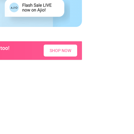
too!
SHOP NOW