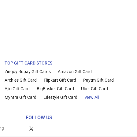
TOP GIFT CARD STORES
Zingoy Rupay Gift Cards
Amazon Gift Card
Archies Gift Card
Flipkart Gift Card
Paytm Gift Card
Ajio Gift Card
BigBasket Gift Card
Uber Gift Card
Myntra Gift Card
Lifestyle Gift Card
View All
FOLLOW US
ng