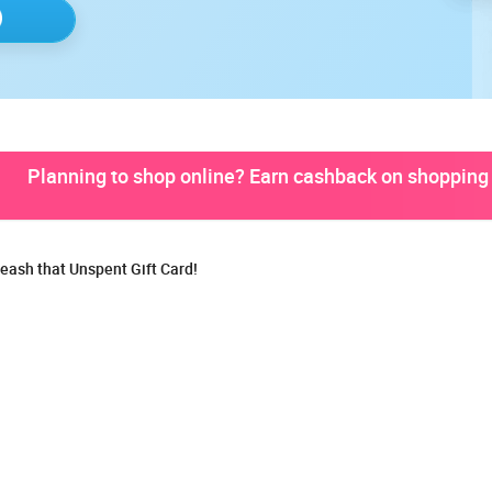
Planning to shop online? Earn cashback on shopping 
eash that Unspent Gift Card!