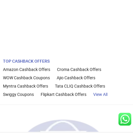
TOP CASHBACK OFFERS
Amazon Cashback Offers
Croma Cashback Offers
WOW Cashback Coupons
Ajio Cashback Offers
Myntra Cashback Offers
Tata CLIQ Cashback Offers
Swiggy Coupons
Flipkart Cashback Offers
View All