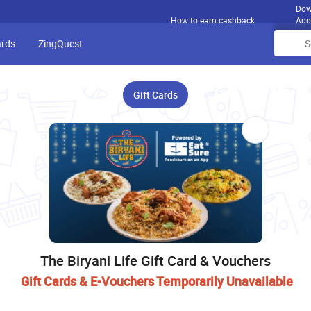
Dow
How to earn cashback
App
ards
ZingQuest
Gift Cards
The Biryani Life Gift Card & Vouchers
Gift Cards & E-Vouchers Temporarily Unavailable