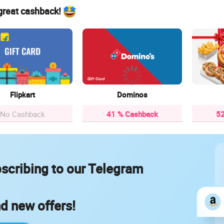
 great cashback!
Flipkart
Dominos
No Cashback
41 % Cashback
52
scribing to our Telegram
nd new offers!