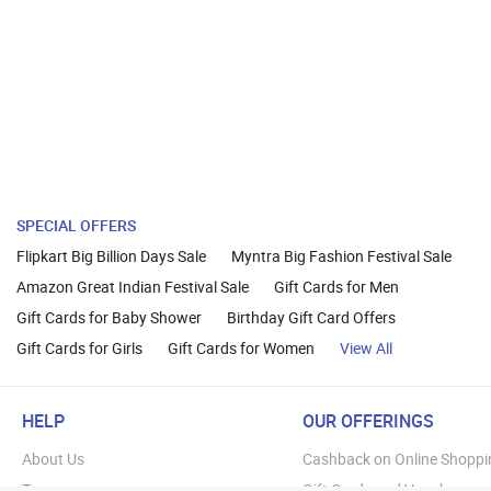
SPECIAL OFFERS
Flipkart Big Billion Days Sale
Myntra Big Fashion Festival Sale
Amazon Great Indian Festival Sale
Gift Cards for Men
Gift Cards for Baby Shower
Birthday Gift Card Offers
Gift Cards for Girls
Gift Cards for Women
View All
HELP
OUR OFFERINGS
About Us
Cashback on Online Shoppi
Terms
Gift Cards and Vouchers