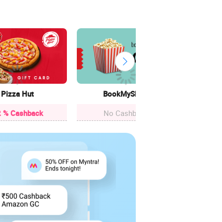
Cle
12.4
Pizza Hut
BookMyShow
 % Cashback
No Cashback