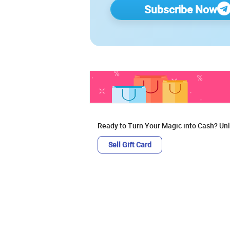
Subscribe Now
Ready to Turn Your Magic into Cash? Unl
Sell Gift Card