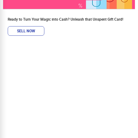
Ready to Turn Your Magic into Cash? Unleash that Unspent Gift Card!
SELL NOW