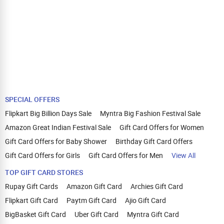
SPECIAL OFFERS
Flipkart Big Billion Days Sale
Myntra Big Fashion Festival Sale
Amazon Great Indian Festival Sale
Gift Card Offers for Women
Gift Card Offers for Baby Shower
Birthday Gift Card Offers
Gift Card Offers for Girls
Gift Card Offers for Men
View All
TOP GIFT CARD STORES
Rupay Gift Cards
Amazon Gift Card
Archies Gift Card
Flipkart Gift Card
Paytm Gift Card
Ajio Gift Card
BigBasket Gift Card
Uber Gift Card
Myntra Gift Card