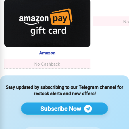
No
Amazon
No Cashback
Stay updated by subscribing to our Telegram channel for
restock alerts and new offers!
Subscribe Now