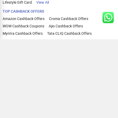
Lifestyle Gift Card
View All
TOP CASHBACK OFFERS
Amazon Cashback Offers
Croma Cashback Offers
WOW Cashback Coupons
Ajio Cashback Offers
Myntra Cashback Offers
Tata CLIQ Cashback Offers
Swiggy Coupons
Flipkart Cashback Offers
View All
HELP
OUR OFFERINGS
About Us
Cashback on Online Shopping
Terms
Gift Cards and Vouchers
Privacy
Sell Gift Cards
Contact Us
Prepaid Cards
FAQs
Corporate Gift Cards
Blog
How To Earn Cashback
How To Check Gift Card Balance