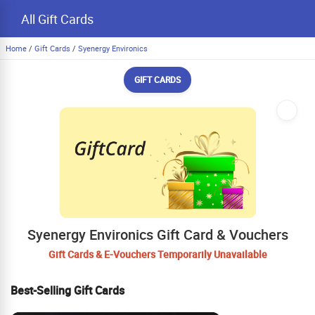
All Gift Cards
Home
/
Gift Cards
/
Syenergy Environics
GIFT CARDS
Syenergy Environics Gift Card & Vouchers
Gift Cards & E-Vouchers Temporarily Unavailable
Best-Selling Gift Cards