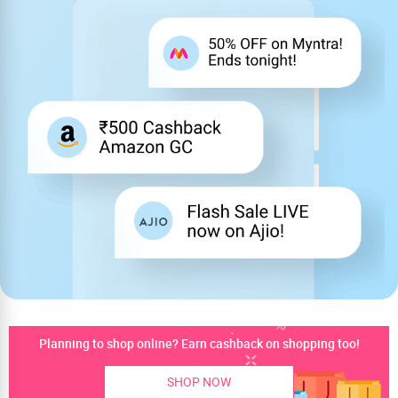
Planning to shop online? Earn cashback on shopping too!
SHOP NOW