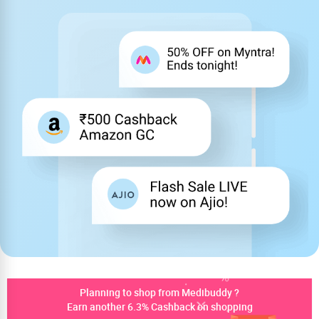
Planning to shop from Medibuddy ?
Earn another 6.3% Cashback on shopping