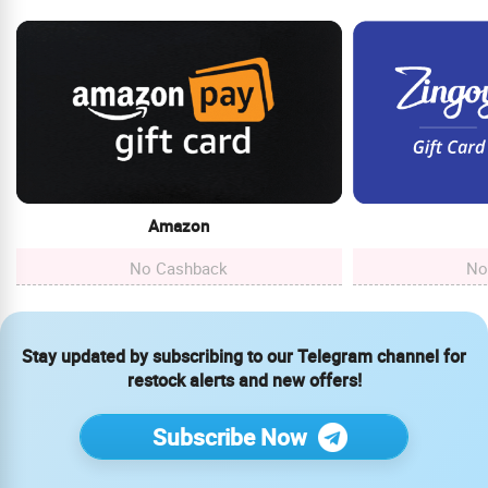
Amazon
No Cashback
No
Stay updated by subscribing to our Telegram channel for
restock alerts and new offers!
Subscribe Now