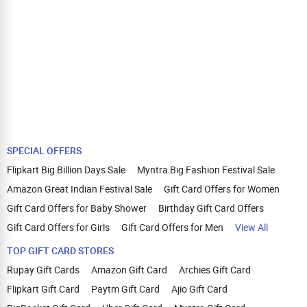
SPECIAL OFFERS
Flipkart Big Billion Days Sale
Myntra Big Fashion Festival Sale
Amazon Great Indian Festival Sale
Gift Card Offers for Women
Gift Card Offers for Baby Shower
Birthday Gift Card Offers
Gift Card Offers for Girls
Gift Card Offers for Men
View All
TOP GIFT CARD STORES
Rupay Gift Cards
Amazon Gift Card
Archies Gift Card
Flipkart Gift Card
Paytm Gift Card
Ajio Gift Card