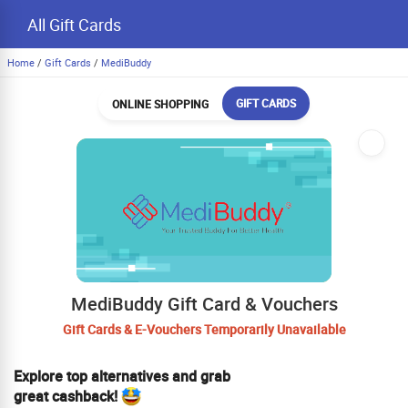
All Gift Cards
Home
/
Gift Cards
/
MediBuddy
GIFT CARDS
ONLINE SHOPPING
MediBuddy Gift Card & Vouchers
Gift Cards & E-Vouchers Temporarily Unavailable
Explore top alternatives and grab
great cashback!