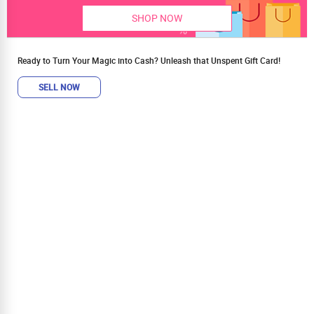
SHOP NOW
Ready to Turn Your Magic into Cash? Unleash that Unspent Gift Card!
SELL NOW