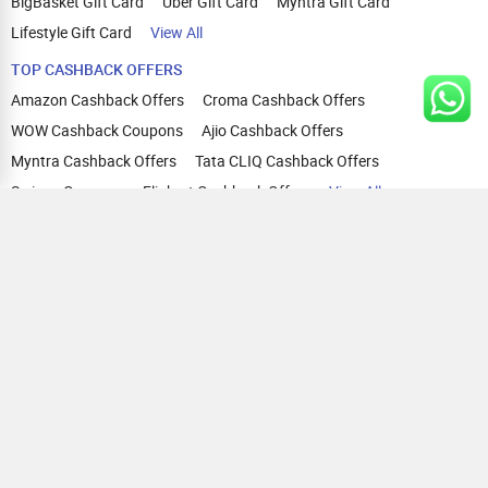
BigBasket Gift Card
Uber Gift Card
Myntra Gift Card
Lifestyle Gift Card
View All
TOP CASHBACK OFFERS
Amazon Cashback Offers
Croma Cashback Offers
WOW Cashback Coupons
Ajio Cashback Offers
Myntra Cashback Offers
Tata CLIQ Cashback Offers
Swiggy Coupons
Flipkart Cashback Offers
View All
HELP
OUR OFFERINGS
About Us
Cashback on Online Shopping
Terms
Gift Cards and Vouchers
Privacy
Sell Gift Cards
Contact Us
Prepaid Cards
FAQs
Corporate Gift Cards
Blog
How To Earn Cashback
How To Check Gift Card Balance