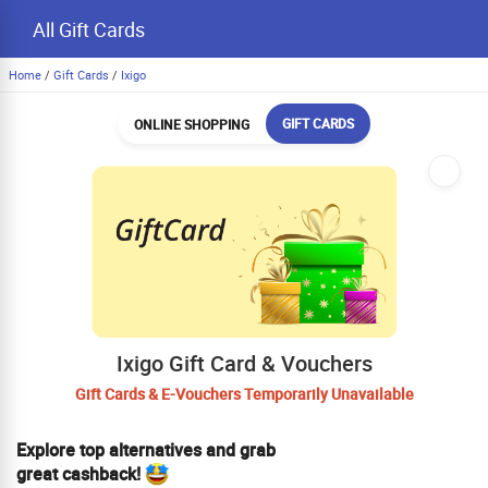
All Gift Cards
Home
/
Gift Cards
/
Ixigo
GIFT CARDS
ONLINE SHOPPING
Ixigo Gift Card & Vouchers
Gift Cards & E-Vouchers Temporarily Unavailable
Explore top alternatives and grab
great cashback!