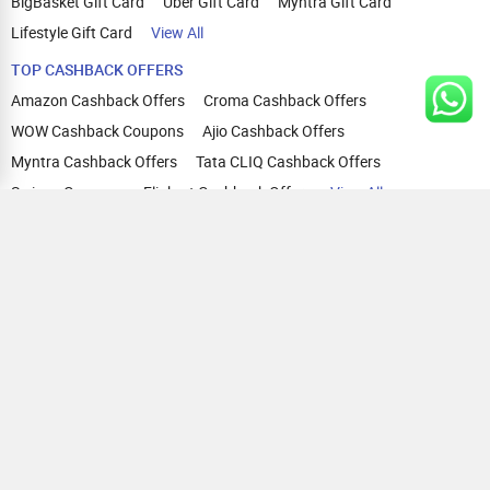
BigBasket Gift Card
Uber Gift Card
Myntra Gift Card
Lifestyle Gift Card
View All
TOP CASHBACK OFFERS
Amazon Cashback Offers
Croma Cashback Offers
WOW Cashback Coupons
Ajio Cashback Offers
Myntra Cashback Offers
Tata CLIQ Cashback Offers
Swiggy Coupons
Flipkart Cashback Offers
View All
HELP
OUR OFFERINGS
About Us
Cashback on Online Shopping
Terms
Gift Cards and Vouchers
Privacy
Sell Gift Cards
Contact Us
Prepaid Cards
FAQs
Corporate Gift Cards
Blog
How To Earn Cashback
How To Check Gift Card Balance