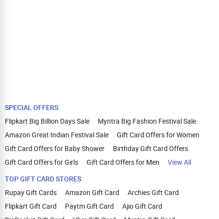
SPECIAL OFFERS
Flipkart Big Billion Days Sale
Myntra Big Fashion Festival Sale
Amazon Great Indian Festival Sale
Gift Card Offers for Women
Gift Card Offers for Baby Shower
Birthday Gift Card Offers
Gift Card Offers for Girls
Gift Card Offers for Men
View All
TOP GIFT CARD STORES
Rupay Gift Cards
Amazon Gift Card
Archies Gift Card
Flipkart Gift Card
Paytm Gift Card
Ajio Gift Card