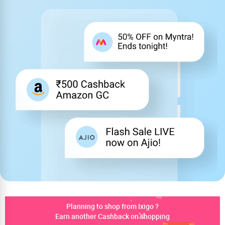
Planning to shop from Ixigo ?
Earn another Cashback on shopping