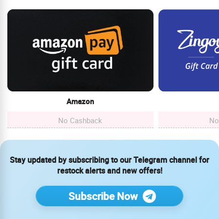
Amazon
No Cashback
No
Stay updated by subscribing to our Telegram channel for
restock alerts and new offers!
Subscribe Now