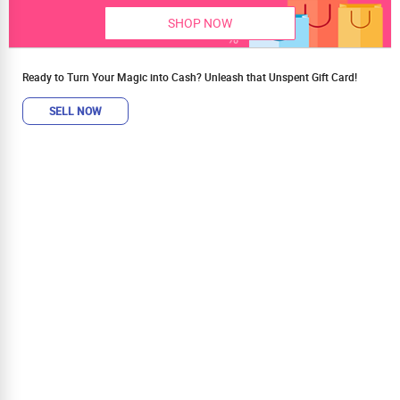
SHOP NOW
Ready to Turn Your Magic into Cash? Unleash that Unspent Gift Card!
SELL NOW