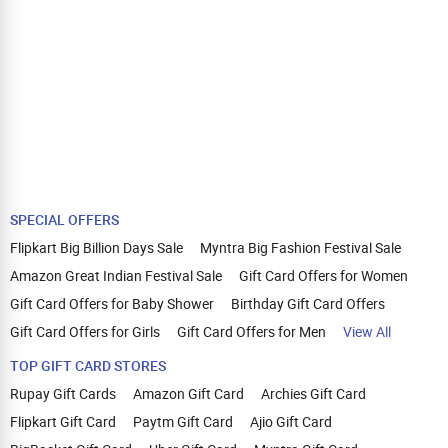
SPECIAL OFFERS
Flipkart Big Billion Days Sale
Myntra Big Fashion Festival Sale
Amazon Great Indian Festival Sale
Gift Card Offers for Women
Gift Card Offers for Baby Shower
Birthday Gift Card Offers
Gift Card Offers for Girls
Gift Card Offers for Men
View All
TOP GIFT CARD STORES
Rupay Gift Cards
Amazon Gift Card
Archies Gift Card
Flipkart Gift Card
Paytm Gift Card
Ajio Gift Card