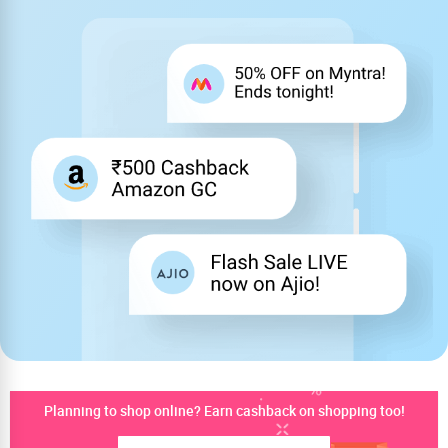
Planning to shop online? Earn cashback on shopping too!