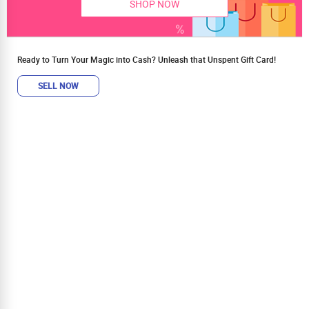
SHOP NOW
Ready to Turn Your Magic into Cash? Unleash that Unspent Gift Card!
SELL NOW