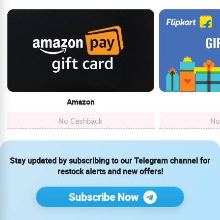
Amazon
No Cashback
No
Stay updated by subscribing to our Telegram channel for
restock alerts and new offers!
Subscribe Now