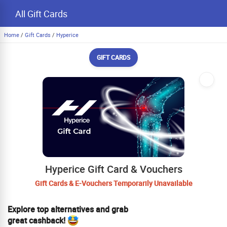
All Gift Cards
Home
/
Gift Cards
/
Hyperice
GIFT CARDS
Hyperice Gift Card & Vouchers
Gift Cards & E-Vouchers Temporarily Unavailable
Explore top alternatives and grab
great cashback!