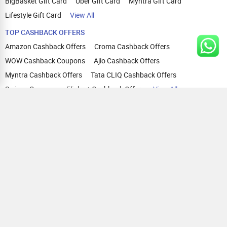
BigBasket Gift Card
Uber Gift Card
Myntra Gift Card
Lifestyle Gift Card
View All
TOP CASHBACK OFFERS
Amazon Cashback Offers
Croma Cashback Offers
WOW Cashback Coupons
Ajio Cashback Offers
Myntra Cashback Offers
Tata CLIQ Cashback Offers
Swiggy Coupons
Flipkart Cashback Offers
View All
HELP
OUR OFFERINGS
About Us
Cashback on Online Shopping
Terms
Gift Cards and Vouchers
Privacy
Sell Gift Cards
Contact Us
Prepaid Cards
FAQs
Corporate Gift Cards
Blog
How To Earn Cashback
How To Check Gift Card Balance