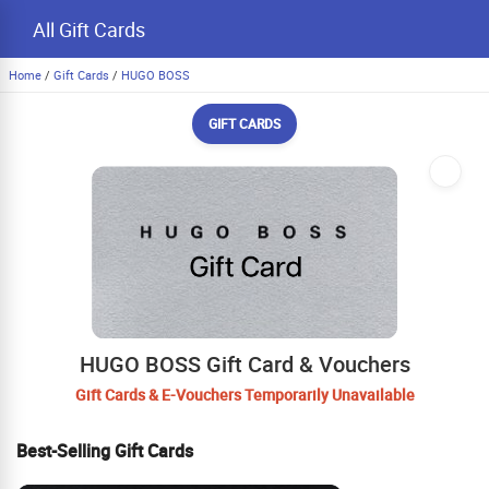
All Gift Cards
Home
/
Gift Cards
/
HUGO BOSS
GIFT CARDS
HUGO BOSS Gift Card & Vouchers
Gift Cards & E-Vouchers Temporarily Unavailable
Best-Selling Gift Cards