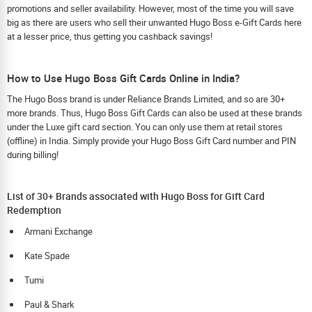
promotions and seller availability. However, most of the time you will save
big as there are users who sell their unwanted Hugo Boss e-Gift Cards here
at a lesser price, thus getting you cashback savings!
How to Use Hugo Boss Gift Cards Online in India?
The Hugo Boss brand is under Reliance Brands Limited, and so are 30+
more brands. Thus, Hugo Boss Gift Cards can also be used at these brands
under the Luxe gift card section. You can only use them at retail stores
(offline) in India. Simply provide your Hugo Boss Gift Card number and PIN
during billing!
List of 30+ Brands associated with Hugo Boss for Gift Card
Redemption
Armani Exchange
Kate Spade
Tumi
Paul & Shark