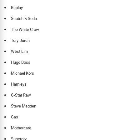
Replay
Scotch & Soda
The White Crow
Tory Burch
West Elm
Hugo Boss
Michael Kors
Hamleys
G-Star Raw
Steve Madden
Gas
Mothercare
Superdry