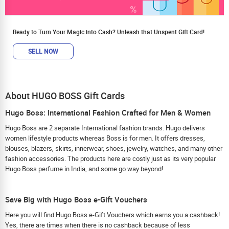
Ready to Turn Your Magic into Cash? Unleash that Unspent Gift Card!
SELL NOW
About HUGO BOSS Gift Cards
Hugo Boss: International Fashion Crafted for Men & Women
Hugo Boss are 2 separate International fashion brands. Hugo delivers
women lifestyle products whereas Boss is for men. It offers dresses,
blouses, blazers, skirts, innerwear, shoes, jewelry, watches, and many other
fashion accessories. The products here are costly just as its very popular
Hugo Boss perfume in India, and some go way beyond!
Save Big with Hugo Boss e-Gift Vouchers
Here you will find Hugo Boss e-Gift Vouchers which earns you a cashback!
Yes, there are times when there is no cashback because of less