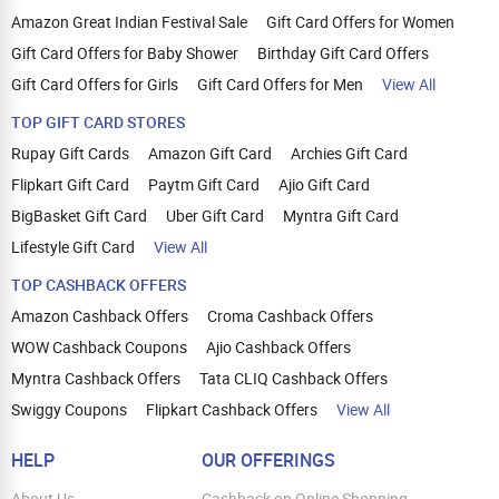
Amazon Great Indian Festival Sale
Gift Card Offers for Women
Gift Card Offers for Baby Shower
Birthday Gift Card Offers
Gift Card Offers for Girls
Gift Card Offers for Men
View All
TOP GIFT CARD STORES
Rupay Gift Cards
Amazon Gift Card
Archies Gift Card
Flipkart Gift Card
Paytm Gift Card
Ajio Gift Card
BigBasket Gift Card
Uber Gift Card
Myntra Gift Card
Lifestyle Gift Card
View All
TOP CASHBACK OFFERS
Amazon Cashback Offers
Croma Cashback Offers
WOW Cashback Coupons
Ajio Cashback Offers
Myntra Cashback Offers
Tata CLIQ Cashback Offers
Swiggy Coupons
Flipkart Cashback Offers
View All
HELP
OUR OFFERINGS
About Us
Cashback on Online Shopping