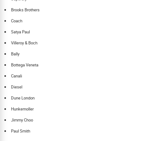
Brooks Brothers
Coach
Satya Paul
Villeroy & Boch
Bally
Bottega Veneta
Canali
Diesel
Dune London
Hunkemoller
Jimmy Choo
Paul Smith