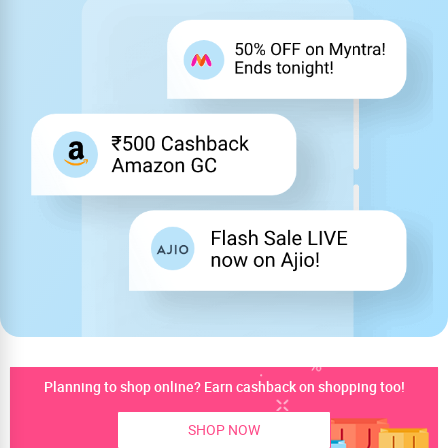
Planning to shop online? Earn cashback on shopping too!
SHOP NOW