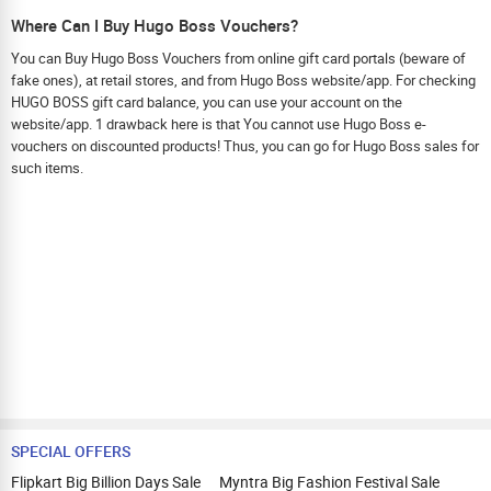
Where Can I Buy Hugo Boss Vouchers?
You can Buy Hugo Boss Vouchers from online gift card portals (beware of
fake ones), at retail stores, and from Hugo Boss website/app. For checking
HUGO BOSS gift card balance, you can use your account on the
website/app. 1 drawback here is that You cannot use Hugo Boss e-
vouchers on discounted products! Thus, you can go for Hugo Boss sales for
such items.
SPECIAL OFFERS
Flipkart Big Billion Days Sale
Myntra Big Fashion Festival Sale