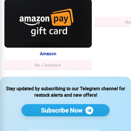
No
Amazon
No Cashback
Stay updated by subscribing to our Telegram channel for
restock alerts and new offers!
Subscribe Now