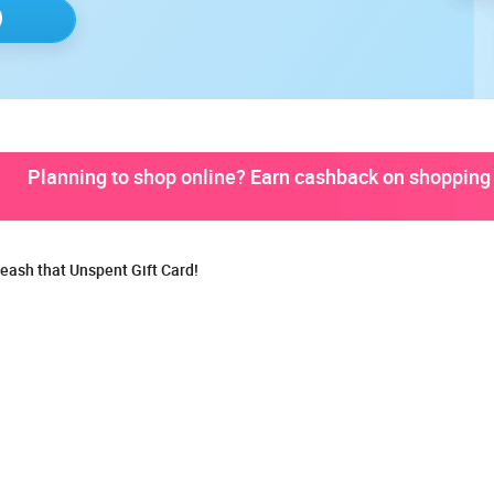
Planning to shop online? Earn cashback on shopping 
eash that Unspent Gift Card!