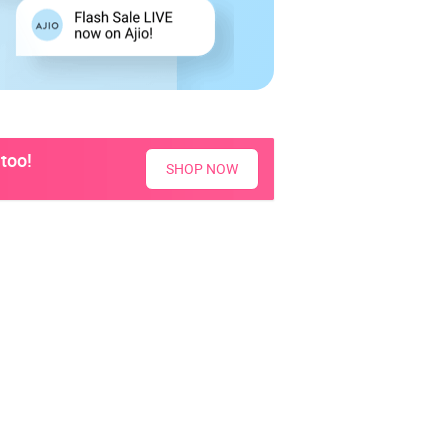
too!
SHOP NOW