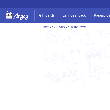
Gift Cards
Earn Cashback
Prepaid C
Home
/
Gift Cards
/
HealthifyMe