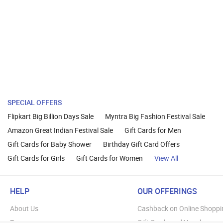
SPECIAL OFFERS
Flipkart Big Billion Days Sale
Myntra Big Fashion Festival Sale
Amazon Great Indian Festival Sale
Gift Cards for Men
Gift Cards for Baby Shower
Birthday Gift Card Offers
Gift Cards for Girls
Gift Cards for Women
View All
HELP
OUR OFFERINGS
About Us
Cashback on Online Shoppi
Terms
Gift Cards and Vouchers