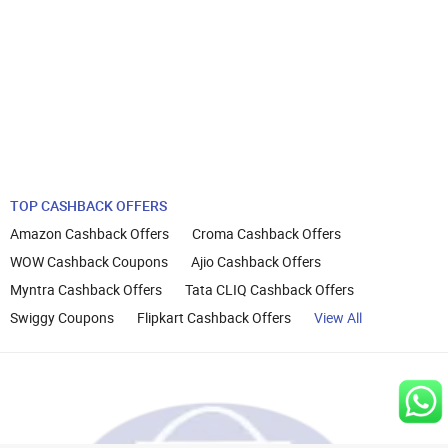
TOP CASHBACK OFFERS
Amazon Cashback Offers
Croma Cashback Offers
WOW Cashback Coupons
Ajio Cashback Offers
Myntra Cashback Offers
Tata CLIQ Cashback Offers
Swiggy Coupons
Flipkart Cashback Offers
View All