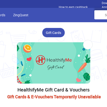
Dow
How to earn cashback
App
ards
ZingQuest
Gift Cards
HealthifyMe Gift Card & Vouchers
Gift Cards & E-Vouchers Temporarily Unavailable