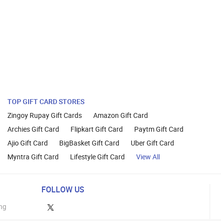
TOP GIFT CARD STORES
Zingoy Rupay Gift Cards
Amazon Gift Card
Archies Gift Card
Flipkart Gift Card
Paytm Gift Card
Ajio Gift Card
BigBasket Gift Card
Uber Gift Card
Myntra Gift Card
Lifestyle Gift Card
View All
FOLLOW US
ng