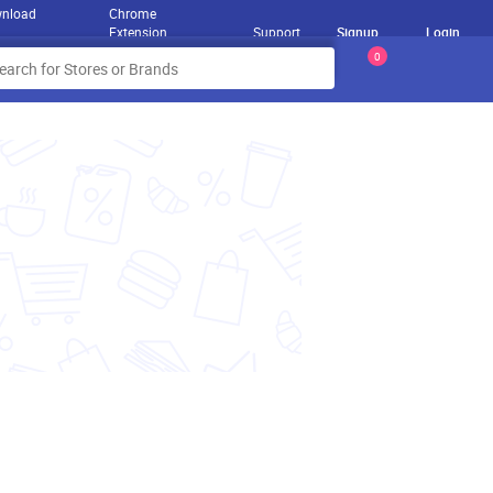
nload
Chrome
Extension
Support
Signup
Login
0