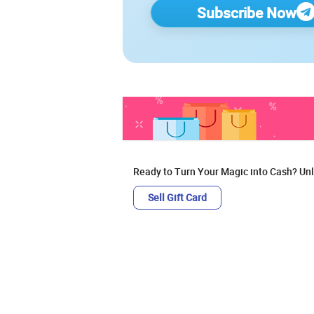
Subscribe Now
Ready to Turn Your Magic into Cash? Unl
Sell Gift Card