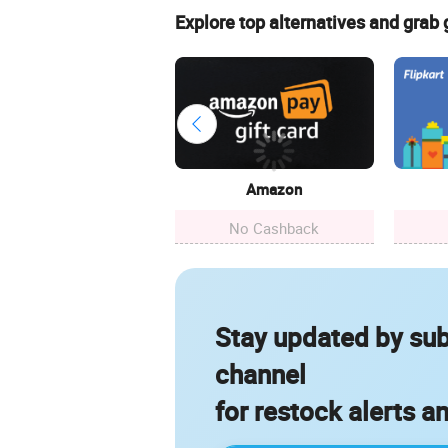
Explore top alternatives and grab
Amazon
No Cashback
Stay updated by sub
channel
for restock alerts a