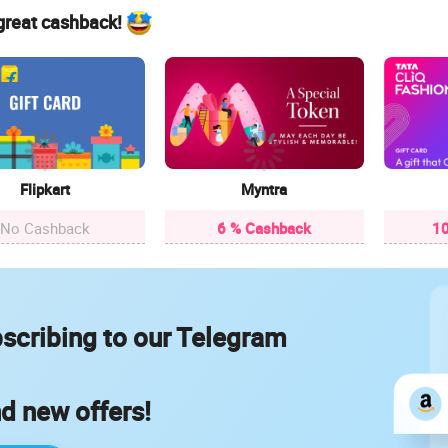
 great cashback!
Flipkart
Myntra
No Cashback
6 % Cashback
10
scribing to our Telegram
nd new offers!