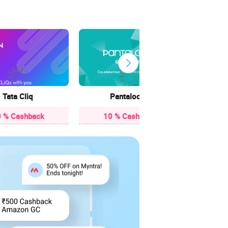
3.85
Tata Cliq
Pantaloons
 % Cashback
10 % Cashback