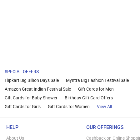
SPECIAL OFFERS
Flipkart Big Billion Days Sale
Myntra Big Fashion Festival Sale
Amazon Great Indian Festival Sale
Gift Cards for Men
Gift Cards for Baby Shower
Birthday Gift Card Offers
Gift Cards for Girls
Gift Cards for Women
View All
HELP
OUR OFFERINGS
About Us
Cashback on Online Shoppi