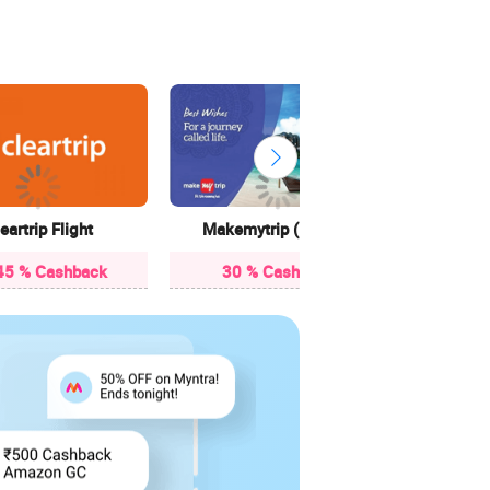
Ya
90 
eartrip Flight
Makemytrip (Flights)
45 % Cashback
30 % Cashback