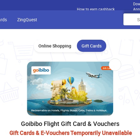
Dow
How to earn cashback
App
ards
ZingQuest
Online Shopping
Gift Cards
Goibibo Flight Gift Card & Vouchers
Gift Cards & E-Vouchers Temporarily Unavailable