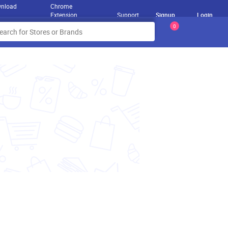
nload
Chrome
Extension
Support
Signup
Login
0