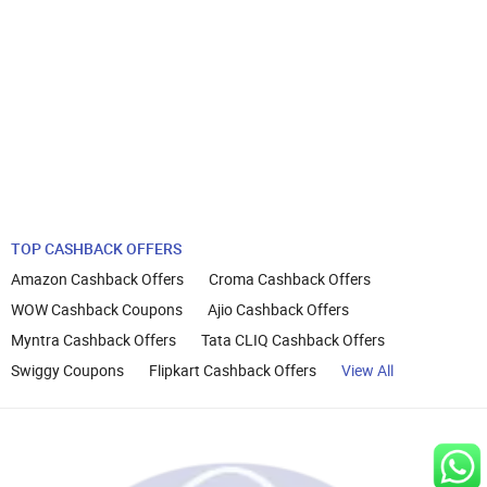
TOP CASHBACK OFFERS
Amazon Cashback Offers
Croma Cashback Offers
WOW Cashback Coupons
Ajio Cashback Offers
Myntra Cashback Offers
Tata CLIQ Cashback Offers
Swiggy Coupons
Flipkart Cashback Offers
View All