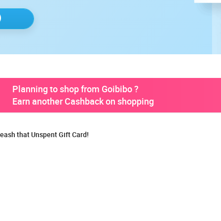
Planning to shop from Goibibo ?
Earn another Cashback on shopping
eash that Unspent Gift Card!