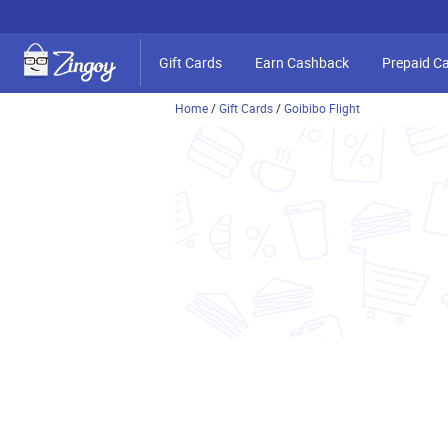
Gift Cards
Earn Cashback
Prepaid C
Home
/
Gift Cards
/
Goibibo Flight