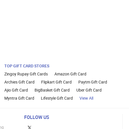
TOP GIFT CARD STORES
Zingoy Rupay Gift Cards
Amazon Gift Card
Archies Gift Card
Flipkart Gift Card
Paytm Gift Card
Ajio Gift Card
BigBasket Gift Card
Uber Gift Card
Myntra Gift Card
Lifestyle Gift Card
View All
FOLLOW US
ng