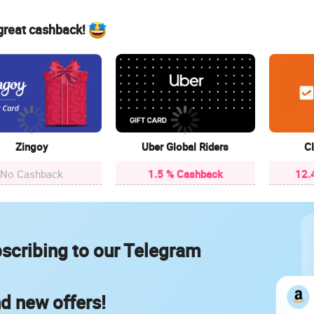
 great cashback!
Zingoy
Uber Global Riders
Cl
No Cashback
1.5 % Cashback
12.
scribing to our Telegram
nd new offers!