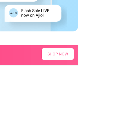
SHOP NOW