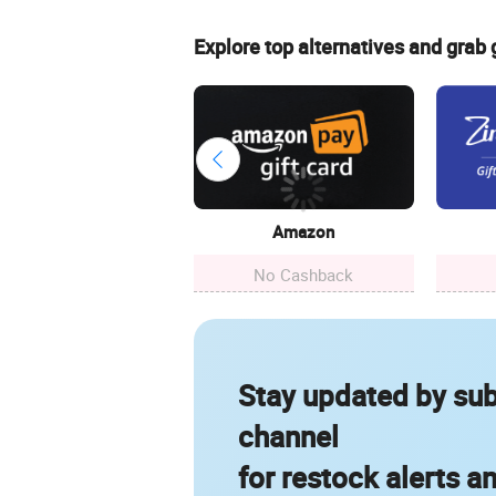
Explore top alternatives and grab
Amazon
No Cashback
Stay updated by sub
channel
for restock alerts a