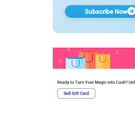
Subscribe Now
Ready to Turn Your Magic into Cash? Unl
Sell Gift Card