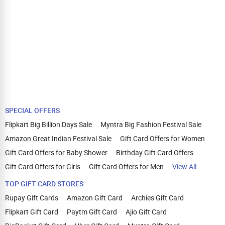
SPECIAL OFFERS
Flipkart Big Billion Days Sale
Myntra Big Fashion Festival Sale
Amazon Great Indian Festival Sale
Gift Card Offers for Women
Gift Card Offers for Baby Shower
Birthday Gift Card Offers
Gift Card Offers for Girls
Gift Card Offers for Men
View All
TOP GIFT CARD STORES
Rupay Gift Cards
Amazon Gift Card
Archies Gift Card
Flipkart Gift Card
Paytm Gift Card
Ajio Gift Card