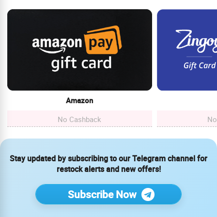
Amazon
No Cashback
No
Stay updated by subscribing to our Telegram channel for
restock alerts and new offers!
Subscribe Now