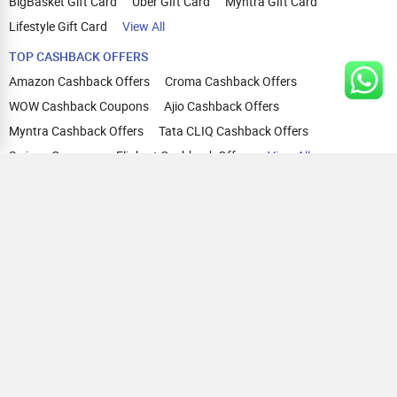
BigBasket Gift Card
Uber Gift Card
Myntra Gift Card
Lifestyle Gift Card
View All
TOP CASHBACK OFFERS
Amazon Cashback Offers
Croma Cashback Offers
WOW Cashback Coupons
Ajio Cashback Offers
Myntra Cashback Offers
Tata CLIQ Cashback Offers
Swiggy Coupons
Flipkart Cashback Offers
View All
HELP
OUR OFFERINGS
About Us
Cashback on Online Shopping
Terms
Gift Cards and Vouchers
Privacy
Sell Gift Cards
Contact Us
Prepaid Cards
FAQs
Corporate Gift Cards
Blog
How To Earn Cashback
How To Check Gift Card Balance