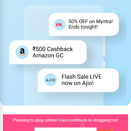
Planning to shop online? Earn cashback on shopping too!