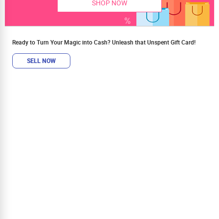
SHOP NOW
Ready to Turn Your Magic into Cash? Unleash that Unspent Gift Card!
SELL NOW