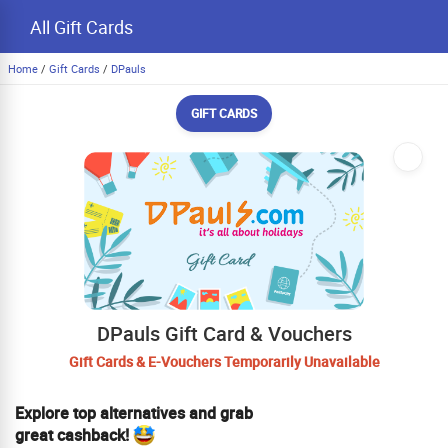
All Gift Cards
Home
/
Gift Cards
/
DPauls
GIFT CARDS
DPauls Gift Card & Vouchers
Gift Cards & E-Vouchers Temporarily Unavailable
Explore top alternatives and grab
great cashback!