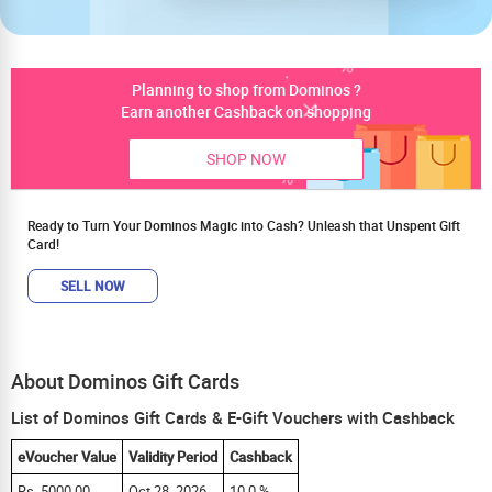
Planning to shop from Dominos ?
Earn another Cashback on shopping
SHOP NOW
Ready to Turn Your Dominos Magic into Cash? Unleash that Unspent Gift
Card!
SELL NOW
About Dominos Gift Cards
List of Dominos Gift Cards & E-Gift Vouchers with Cashback
eVoucher Value
Validity Period
Cashback
Rs. 5000.00
Oct 28, 2026
10.0 %