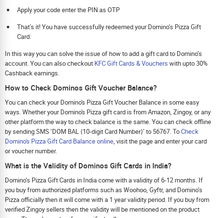
Apply your code enter the PIN as OTP
That’s it! You have successfully redeemed your Domino’s Pizza Gift
Card.
In this way you can solve the issue of how to add a gift card to Domino’s
account. You can also checkout
KFC Gift Cards & Vouchers
with upto 30%
Cashback earnings.
How to Check Dominos Gift Voucher Balance?
You can check your Domino's Pizza Gift Voucher Balance in some easy
ways. Whether your Domino's Pizza gift card is from Amazon, Zingoy, or any
other platform the way to check balance is the same. You can check offline
by sending SMS ‘DOM BAL ⟨10-digit Card Number⟩’ to 56767. To
Check
Domino's Pizza Gift Card Balance online
, visit the page and enter your card
or voucher number.
What is the Validity of Dominos Gift Cards in India?
Domino’s Pizza Gift Cards in India come with a validity of 6-12 months. If
you buy from authorized platforms such as Woohoo, Gyftr, and Domino’s
Pizza officially then it will come with a 1 year validity period. If you buy from
verified Zingoy sellers then the validity will be mentioned on the product