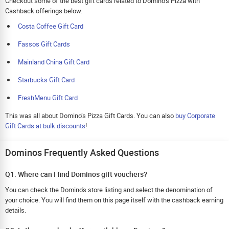
Checkout some of the best gift cards related to Domino’s Pizza with
Cashback offerings below.
Costa Coffee Gift Card
Fassos Gift Cards
Mainland China Gift Card
Starbucks Gift Card
FreshMenu Gift Card
This was all about Domino’s Pizza Gift Cards. You can also
buy Corporate
Gift Cards at bulk discounts
!
Dominos Frequently Asked Questions
Q1. Where can I find Dominos gift vouchers?
You can check the Domino's store listing and select the denomination of
your choice. You will find them on this page itself with the cashback earning
details.