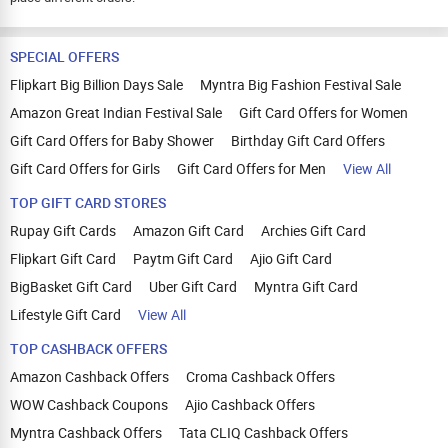
SPECIAL OFFERS
Flipkart Big Billion Days Sale
Myntra Big Fashion Festival Sale
Amazon Great Indian Festival Sale
Gift Card Offers for Women
Gift Card Offers for Baby Shower
Birthday Gift Card Offers
Gift Card Offers for Girls
Gift Card Offers for Men
View All
TOP GIFT CARD STORES
Rupay Gift Cards
Amazon Gift Card
Archies Gift Card
Flipkart Gift Card
Paytm Gift Card
Ajio Gift Card
BigBasket Gift Card
Uber Gift Card
Myntra Gift Card
Lifestyle Gift Card
View All
TOP CASHBACK OFFERS
Amazon Cashback Offers
Croma Cashback Offers
WOW Cashback Coupons
Ajio Cashback Offers
Myntra Cashback Offers
Tata CLIQ Cashback Offers