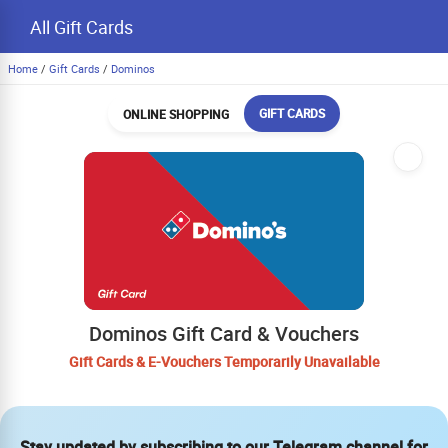
All Gift Cards
Home
/
Gift Cards
/
Dominos
GIFT CARDS
ONLINE SHOPPING
Dominos Gift Card & Vouchers
Gift Cards & E-Vouchers Temporarily Unavailable
Stay updated by subscribing to our Telegram channel for