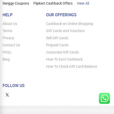
Swiggy Coupons
Flipkart Cashback Offers
View All
HELP
OUR OFFERINGS
About Us
Cashback on Online Shopping
Terms
Gift Cards and Vouchers
Privacy
Sell Gift Cards
Contact Us
Prepaid Cards
FAQs
Corporate Gift Cards
Blog
How To Earn Cashback
How To Check Gift Card Balance
FOLLOW US
Copyright © 2026 Parity Cube Private Limited ( Formerly known as Zingoy Rewards