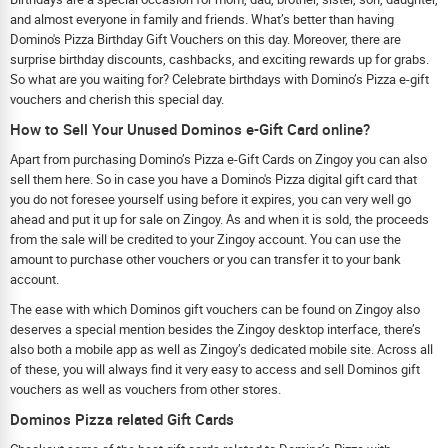
and almost everyone in family and friends. What’s better than having
Domino's Pizza Birthday Gift Vouchers on this day. Moreover, there are
surprise birthday discounts, cashbacks, and exciting rewards up for grabs.
So what are you waiting for? Celebrate birthdays with Domino’s Pizza e-gift
vouchers and cherish this special day.
How to Sell Your Unused Dominos e-Gift Card online?
Apart from purchasing Domino’s Pizza e-Gift Cards on Zingoy you can also
sell them here. So in case you have a Domino's Pizza digital gift card that
you do not foresee yourself using before it expires, you can very well go
ahead and put it up for sale on Zingoy. As and when it is sold, the proceeds
from the sale will be credited to your Zingoy account. You can use the
amount to purchase other vouchers or you can transfer it to your bank
account.
The ease with which Dominos gift vouchers can be found on Zingoy also
deserves a special mention besides the Zingoy desktop interface, there’s
also both a mobile app as well as Zingoy’s dedicated mobile site. Across all
of these, you will always find it very easy to access and sell Dominos gift
vouchers as well as vouchers from other stores.
Dominos Pizza related Gift Cards