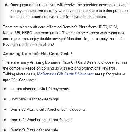
Once payment is made, you will receive the specified cashback to your
Zingoy account immediately, which you then can use to either purchase
additional gift cards or even transfer to your bank account.
There are also credit card offers on Domino’s Pizza from HDFC, ICICI,
Kotak, SBI, HSBC, and more banks. These can be clubbed with cashback
earnings so you enjoy double savings! Also don’t forget to apply Domino's
Pizza gift card discount offers!
Amazing Domino’s Gift Card Deals!
There are many Amazing Domino’s Pizza Gift Card Deals to choose from as
the company keeps on coming up with exciting promotional rewards.
Talking about deals,
McDonalds Gift Cards & Vouchers
are up for grabs at
upto 20% Cashback.
Instant discounts via UPI payments
Upto 50% Cashback earnings
Domino’s Pizza e-Gift Voucher bulk discounts
Domino’s Voucher deals from Sellers
Domino’s Pizza gift card sale