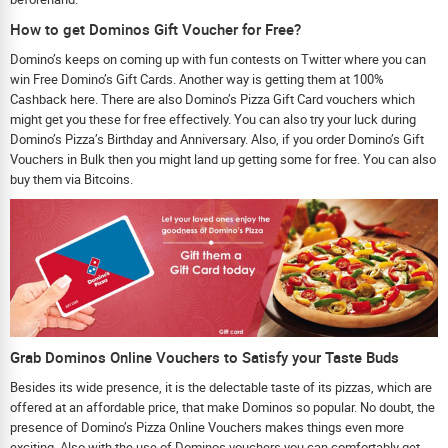
How to get Dominos Gift Voucher for Free?
Domino’s keeps on coming up with fun contests on Twitter where you can
win Free Domino’s Gift Cards. Another way is getting them at 100%
Cashback here. There are also Domino’s Pizza Gift Card vouchers which
might get you these for free effectively. You can also try your luck during
Domino’s Pizza’s Birthday and Anniversary. Also, if you order Domino’s Gift
Vouchers in Bulk then you might land up getting some for free. You can also
buy them via Bitcoins.
Grab Dominos Online Vouchers to Satisfy your Taste Buds
Besides its wide presence, it is the delectable taste of its pizzas, which are
offered at an affordable price, that make Dominos so popular. No doubt, the
presence of Domino’s Pizza Online Vouchers makes things even more
exciting. Also with the use of Dominos vouchers you can comfortably get