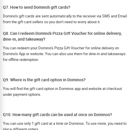
Q7. How to send Domino’s gift cards?
Domino’s gift cards are sent automatically to the receiver via SMS and Email
from the gift card sellers so you don’t need to worry about it.
Q8. Can I redeem Domino’s Pizza Gift Voucher for online delivery,
dine-in, and takeaway?
You can redeem your Domino’s Pizza Gift Voucher for online delivery on
Domino’s App or website. You can also use them for dine-in and takeaways
for offline redemption.
Q9. Where is the gift card option in Dominos?
You will find the gift card option in Dominos app and website at checkout
under payment options.
Q10. How many gift cards can be used at once on Dominos?
You can use only 1 gift card at a time on Dominos. To use more, you need to
place different orders.