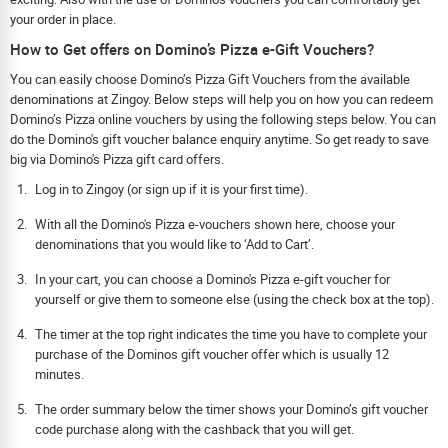
your order in place.
How to Get offers on Domino’s Pizza e-Gift Vouchers?
You can easily choose Domino’s Pizza Gift Vouchers from the available
denominations at Zingoy. Below steps will help you on how you can redeem
Domino’s Pizza online vouchers by using the following steps below. You can
do the Domino's gift voucher balance enquiry anytime. So get ready to save
big via Domino's Pizza gift card offers.
Log in to Zingoy (or sign up if it is your first time).
With all the Domino's Pizza e-vouchers shown here, choose your
denominations that you would like to ‘Add to Cart’.
In your cart, you can choose a Domino's Pizza e-gift voucher for
yourself or give them to someone else (using the check box at the top).
The timer at the top right indicates the time you have to complete your
purchase of the Dominos gift voucher offer which is usually 12
minutes.
The order summary below the timer shows your Domino’s gift voucher
code purchase along with the cashback that you will get.