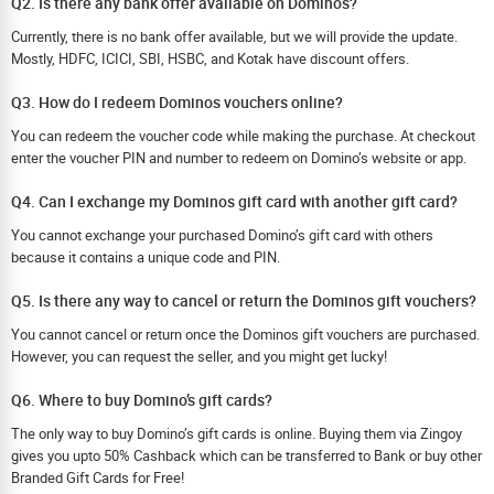
Q2. Is there any bank offer available on Dominos?
Currently, there is no bank offer available, but we will provide the update.
Mostly, HDFC, ICICI, SBI, HSBC, and Kotak have discount offers.
Q3. How do I redeem Dominos vouchers online?
You can redeem the voucher code while making the purchase. At checkout
enter the voucher PIN and number to redeem on Domino’s website or app.
Q4. Can I exchange my Dominos gift card with another gift card?
You cannot exchange your purchased Domino’s gift card with others
because it contains a unique code and PIN.
Q5. Is there any way to cancel or return the Dominos gift vouchers?
You cannot cancel or return once the Dominos gift vouchers are purchased.
However, you can request the seller, and you might get lucky!
Q6. Where to buy Domino’s gift cards?
The only way to buy Domino’s gift cards is online. Buying them via Zingoy
gives you upto 50% Cashback which can be transferred to Bank or buy other
Branded Gift Cards for Free!