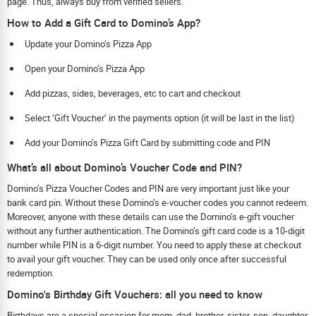
page. Thus, always buy from verified sellers.
How to Add a Gift Card to Domino’s App?
Update your Domino’s Pizza App
Open your Domino’s Pizza App
Add pizzas, sides, beverages, etc to cart and checkout
Select ‘Gift Voucher’ in the payments option (it will be last in the list)
Add your Domino’s Pizza Gift Card by submitting code and PIN
What’s all about Domino’s Voucher Code and PIN?
Domino’s Pizza Voucher Codes and PIN are very important just like your
bank card pin. Without these Domino’s e-voucher codes you cannot redeem.
Moreover, anyone with these details can use the Domino’s e-gift voucher
without any further authentication. The Domino’s gift card code is a 10-digit
number while PIN is a 6-digit number. You need to apply these at checkout
to avail your gift voucher. They can be used only once after successful
redemption.
Domino's Birthday Gift Vouchers: all you need to know
Birthdays are a special occasion for mom, dad, brother, sister, son, daughter,