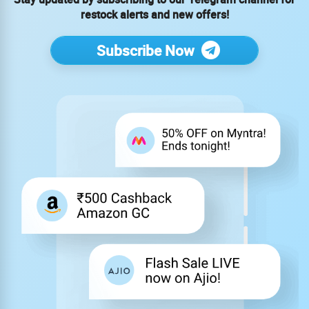
restock alerts and new offers!
Subscribe Now