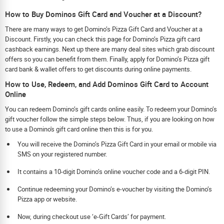
How to Buy Dominos Gift Card and Voucher at a Discount?
There are many ways to get Domino’s Pizza Gift Card and Voucher at a
Discount. Firstly, you can check this page for Domino’s Pizza gift card
cashback earnings. Next up there are many deal sites which grab discount
offers so you can benefit from them. Finally, apply for Domino’s Pizza gift
card bank & wallet offers to get discounts during online payments.
How to Use, Redeem, and Add Dominos Gift Card to Account
Online
You can redeem Domino’s gift cards online easily. To redeem your Domino’s
gift voucher follow the simple steps below. Thus, if you are looking on how
to use a Domino's gift card online then this is for you.
You will receive the Domino’s Pizza Gift Card in your email or mobile via
SMS on your registered number.
It contains a 10-digit Domino’s online voucher code and a 6-digit PIN.
Continue redeeming your Domino’s e-voucher by visiting the Domino’s
Pizza app or website.
Now, during checkout use ‘e-Gift Cards’ for payment.