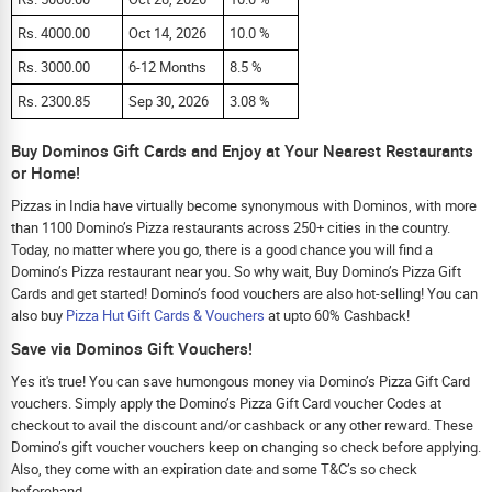
Rs. 4000.00
Oct 14, 2026
10.0 %
Rs. 3000.00
6-12 Months
8.5 %
Rs. 2300.85
Sep 30, 2026
3.08 %
Buy Dominos Gift Cards and Enjoy at Your Nearest Restaurants
or Home!
Pizzas in India have virtually become synonymous with Dominos, with more
than 1100 Domino’s Pizza restaurants across 250+ cities in the country.
Today, no matter where you go, there is a good chance you will find a
Domino’s Pizza restaurant near you. So why wait, Buy Domino’s Pizza Gift
Cards and get started! Domino’s food vouchers are also hot-selling! You can
also buy
Pizza Hut Gift Cards & Vouchers
at upto 60% Cashback!
Save via Dominos Gift Vouchers!
Yes it's true! You can save humongous money via Domino’s Pizza Gift Card
vouchers. Simply apply the Domino’s Pizza Gift Card voucher Codes at
checkout to avail the discount and/or cashback or any other reward. These
Domino’s gift voucher vouchers keep on changing so check before applying.
Also, they come with an expiration date and some T&C’s so check
beforehand.