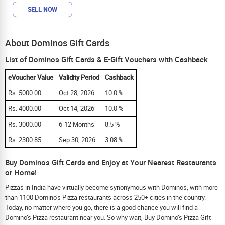
SELL NOW
About Dominos Gift Cards
List of Dominos Gift Cards & E-Gift Vouchers with Cashback
eVoucher Value
Validity Period
Cashback
Rs. 5000.00
Oct 28, 2026
10.0 %
Rs. 4000.00
Oct 14, 2026
10.0 %
Rs. 3000.00
6-12 Months
8.5 %
Rs. 2300.85
Sep 30, 2026
3.08 %
Buy Dominos Gift Cards and Enjoy at Your Nearest Restaurants
or Home!
Pizzas in India have virtually become synonymous with Dominos, with more
than 1100 Domino’s Pizza restaurants across 250+ cities in the country.
Today, no matter where you go, there is a good chance you will find a
Domino’s Pizza restaurant near you. So why wait, Buy Domino’s Pizza Gift