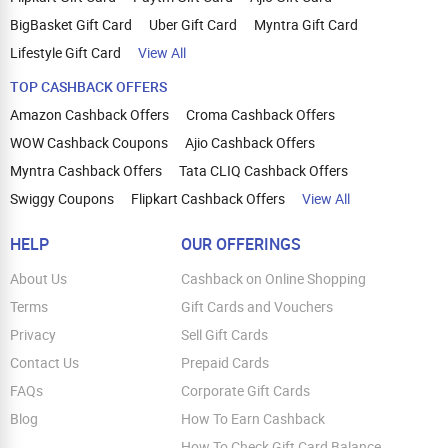
BigBasket Gift Card
Uber Gift Card
Myntra Gift Card
Lifestyle Gift Card
View All
TOP CASHBACK OFFERS
Amazon Cashback Offers
Croma Cashback Offers
WOW Cashback Coupons
Ajio Cashback Offers
Myntra Cashback Offers
Tata CLIQ Cashback Offers
Swiggy Coupons
Flipkart Cashback Offers
View All
HELP
OUR OFFERINGS
About Us
Cashback on Online Shopping
Terms
Gift Cards and Vouchers
Privacy
Sell Gift Cards
Contact Us
Prepaid Cards
FAQs
Corporate Gift Cards
Blog
How To Earn Cashback
How To Check Gift Card Balance