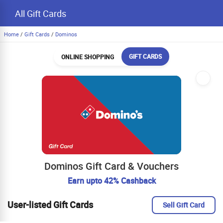
All Gift Cards
Home
/
Gift Cards
/
Dominos
GIFT CARDS
ONLINE SHOPPING
Dominos Gift Card & Vouchers
Earn upto 42% Cashback
User-listed Gift Cards
Sell Gift Card