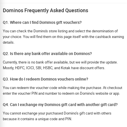
Dominos Frequently Asked Questions
Q1. Where can I find Dominos gift vouchers?
You can check the Domino's store listing and select the denomination of
your choice. You will find them on this page itself with the cashback earning
details.
Q2. Is there any bank offer available on Dominos?
Currently, there is no bank offer available, but we will provide the update.
Mostly, HDFC, ICICI, SBI, HSBC, and Kotak have discount offers.
Q3. How do I redeem Dominos vouchers online?
You can redeem the voucher code while making the purchase. At checkout
enter the voucher PIN and number to redeem on Domino’s website or app.
Q4. Can I exchange my Dominos gift card with another gift card?
You cannot exchange your purchased Domino’s gift card with others
because it contains a unique code and PIN.