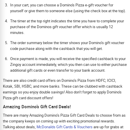
In your cart, you can choose a Domino's Pizza e-gift voucher for
yourself or give them to someone else (using the check box at the top).
The timer at the top right indicates the time you have to complete your
purchase of the Dominos gift voucher offer which is usually 12
minutes.
The order summary below the timer shows your Domino’s gift voucher
code purchase along with the cashback that you will get.
Once payment is made, you will receive the specified cashback to your
Zingoy account immediately, which you then can use to either purchase
additional gift cards or even transfer to your bank account.
There are also credit card offers on Domino’s Pizza from HDFC, ICICI,
Kotak, SBI, HSBC, and more banks. These can be clubbed with cashback
earnings so you enjoy double savings! Also don’t forget to apply Domino's
Pizza gift card discount offers!
Amazing Domino’s Gift Card Deals!
There are many Amazing Domino’s Pizza Gift Card Deals to choose from as
the company keeps on coming up with exciting promotional rewards.
Talking about deals,
McDonalds Gift Cards & Vouchers
are up for grabs at