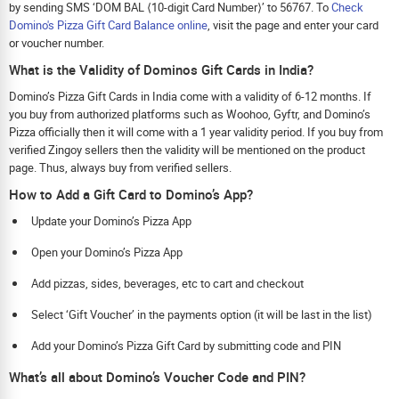
by sending SMS ‘DOM BAL ⟨10-digit Card Number⟩’ to 56767. To
Check
Domino's Pizza Gift Card Balance online
, visit the page and enter your card
or voucher number.
What is the Validity of Dominos Gift Cards in India?
Domino’s Pizza Gift Cards in India come with a validity of 6-12 months. If
you buy from authorized platforms such as Woohoo, Gyftr, and Domino’s
Pizza officially then it will come with a 1 year validity period. If you buy from
verified Zingoy sellers then the validity will be mentioned on the product
page. Thus, always buy from verified sellers.
How to Add a Gift Card to Domino’s App?
Update your Domino’s Pizza App
Open your Domino’s Pizza App
Add pizzas, sides, beverages, etc to cart and checkout
Select ‘Gift Voucher’ in the payments option (it will be last in the list)
Add your Domino’s Pizza Gift Card by submitting code and PIN
What’s all about Domino’s Voucher Code and PIN?