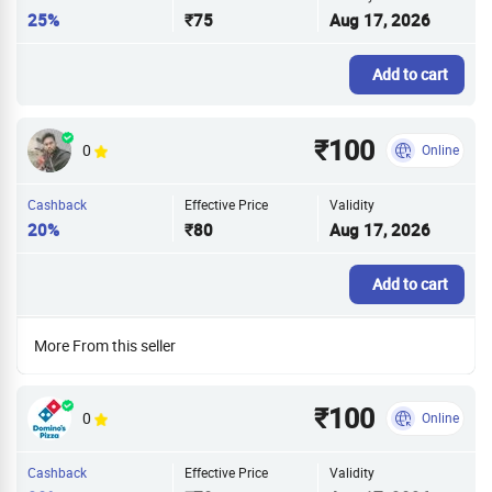
25%
₹75
Aug 17, 2026
Add to cart
₹100
0
Online
Cashback
Effective Price
Validity
20%
₹80
Aug 17, 2026
Add to cart
More From this seller
₹100
0
Online
Cashback
Effective Price
Validity