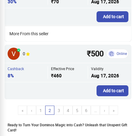
30%
₹70
Aug 17, 2026
Add to cart
More From this seller
₹500
0
Online
Cashback
Effective Price
Validity
8%
₹460
Aug 17, 2026
Add to cart
«
‹
1
2
3
4
5
6
…
›
»
Ready to Turn Your Dominos Magic into Cash? Unleash that Unspent Gift
Card!