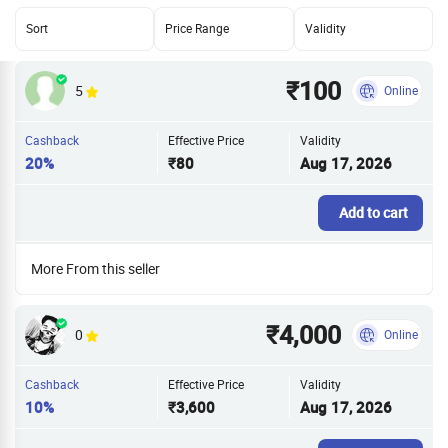
Sort
Price Range
Validity
₹100
5
Online
Cashback
Effective Price
Validity
20%
₹80
Aug 17, 2026
Add to cart
More From this seller
₹4,000
0
Online
Cashback
Effective Price
Validity
10%
₹3,600
Aug 17, 2026