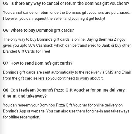
Q5. Is there any way to cancel or return the Dominos gift vouchers?
You cannot cancel or return once the Dominos gift vouchers are purchased.
However, you can request the seller, and you might get lucky!
Q6. Where to buy Domino’s gift cards?
The only way to buy Domino’s gift cards is online. Buying them via Zingoy
gives you upto 50% Cashback which can be transferred to Bank or buy other
Branded Gift Cards for Free!
Q7. How to send Domino’s gift cards?
Domino’s gift cards are sent automatically to the receiver via SMS and Email
from the gift card sellers so you don’t need to worry about it.
Q8. Can I redeem Domino’s Pizza Gift Voucher for online delivery,
dine-in, and takeaway?
You can redeem your Domino’s Pizza Gift Voucher for online delivery on
Domino’s App or website. You can also use them for dine-in and takeaways
for offline redemption.