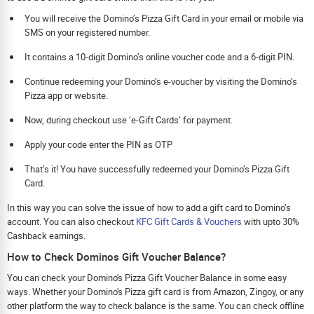
You will receive the Domino’s Pizza Gift Card in your email or mobile via
SMS on your registered number.
It contains a 10-digit Domino’s online voucher code and a 6-digit PIN.
Continue redeeming your Domino’s e-voucher by visiting the Domino’s
Pizza app or website.
Now, during checkout use ‘e-Gift Cards’ for payment.
Apply your code enter the PIN as OTP
That’s it! You have successfully redeemed your Domino’s Pizza Gift
Card.
In this way you can solve the issue of how to add a gift card to Domino’s
account. You can also checkout
KFC Gift Cards & Vouchers
with upto 30%
Cashback earnings.
How to Check Dominos Gift Voucher Balance?
You can check your Domino's Pizza Gift Voucher Balance in some easy
ways. Whether your Domino's Pizza gift card is from Amazon, Zingoy, or any
other platform the way to check balance is the same. You can check offline