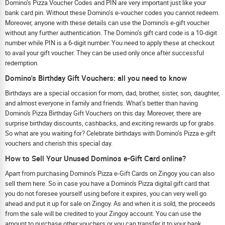
Domino’s Pizza Voucher Codes and PIN are very important just like your
bank card pin. Without these Domino’s e-voucher codes you cannot redeem.
Moreover, anyone with these details can use the Domino’s e-gift voucher
without any further authentication. The Domino’s gift card code is a 10-digit
number while PIN is a 6-digit number. You need to apply these at checkout
to avail your gift voucher. They can be used only once after successful
redemption.
Domino's Birthday Gift Vouchers: all you need to know
Birthdays are a special occasion for mom, dad, brother, sister, son, daughter,
and almost everyone in family and friends. What’s better than having
Domino's Pizza Birthday Gift Vouchers on this day. Moreover, there are
surprise birthday discounts, cashbacks, and exciting rewards up for grabs.
So what are you waiting for? Celebrate birthdays with Domino’s Pizza e-gift
vouchers and cherish this special day.
How to Sell Your Unused Dominos e-Gift Card online?
Apart from purchasing Domino’s Pizza e-Gift Cards on Zingoy you can also
sell them here. So in case you have a Domino's Pizza digital gift card that
you do not foresee yourself using before it expires, you can very well go
ahead and put it up for sale on Zingoy. As and when it is sold, the proceeds
from the sale will be credited to your Zingoy account. You can use the
amount to purchase other vouchers or you can transfer it to your bank