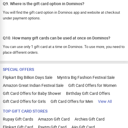
Q9. Where is the gift card option in Dominos?
You will find the gift card option in Dominos app and website at checkout
under payment options.
Q10. How many gift cards can be used at once on Dominos?
You can use only 1 gift card at a time on Dominos. To use more, you need to
place different orders.
SPECIAL OFFERS
Flipkart Big Billion Days Sale
Myntra Big Fashion Festival Sale
Amazon Great Indian Festival Sale
Gift Card Offers for Women
Gift Card Offers for Baby Shower
Birthday Gift Card Offers
Gift Card Offers for Girls
Gift Card Offers for Men
View All
TOP GIFT CARD STORES
Rupay Gift Cards
Amazon Gift Card
Archies Gift Card
Flipkart Gift Card
Paytm Gift Card
Ajio Gift Card