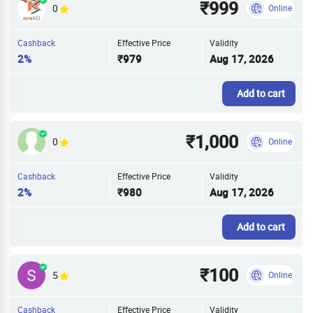
₹999
0
Online
Cashback
Effective Price
Validity
2%
₹979
Aug 17, 2026
Add to cart
₹1,000
0
Online
Cashback
Effective Price
Validity
2%
₹980
Aug 17, 2026
Add to cart
₹100
5
Online
Cashback
Effective Price
Validity