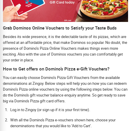
Grab Dominos Online Vouchers to Satisfy your Taste Buds
Besides its wide presence, it is the delectable taste of its pizzas, which are
offered at an affordable price, that make Dominos so popular. No doubt, the
presence of Domino’s Pizza Online Vouchers makes things even more
exciting. Also with the use of Dominos vouchers you can comfortably get
your order in place.
How to Get offers on Domino’s Pizza e-Gift Vouchers?
You can easily choose Domino’s Pizza Gift Vouchers from the available
denominations at Zingoy. Below steps will help you on how you can redeem
Domino’s Pizza online vouchers by using the following steps below. You can
do the Domino's gift voucher balance enquiry anytime. So get ready to save
big via Domino's Pizza gift card offers.
Log in to Zingoy (or sign up if it is your first time).
With all the Domino's Pizza e-vouchers shown here, choose your
denominations that you would like to ‘Add to Cart’.