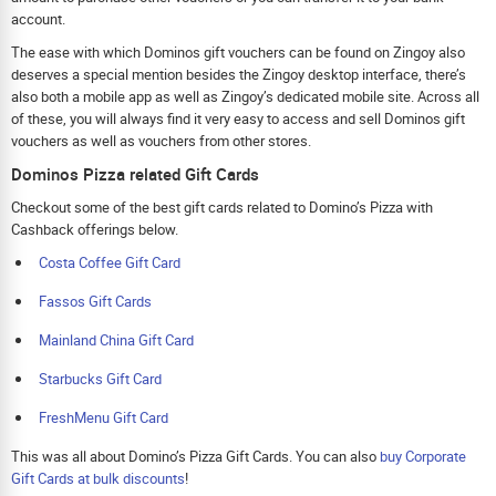
account.
The ease with which Dominos gift vouchers can be found on Zingoy also
deserves a special mention besides the Zingoy desktop interface, there’s
also both a mobile app as well as Zingoy’s dedicated mobile site. Across all
of these, you will always find it very easy to access and sell Dominos gift
vouchers as well as vouchers from other stores.
Dominos Pizza related Gift Cards
Checkout some of the best gift cards related to Domino’s Pizza with
Cashback offerings below.
Costa Coffee Gift Card
Fassos Gift Cards
Mainland China Gift Card
Starbucks Gift Card
FreshMenu Gift Card
This was all about Domino’s Pizza Gift Cards. You can also
buy Corporate
Gift Cards at bulk discounts
!