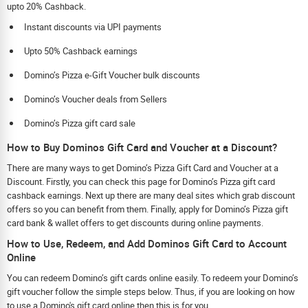
upto 20% Cashback.
Instant discounts via UPI payments
Upto 50% Cashback earnings
Domino’s Pizza e-Gift Voucher bulk discounts
Domino’s Voucher deals from Sellers
Domino’s Pizza gift card sale
How to Buy Dominos Gift Card and Voucher at a Discount?
There are many ways to get Domino’s Pizza Gift Card and Voucher at a
Discount. Firstly, you can check this page for Domino’s Pizza gift card
cashback earnings. Next up there are many deal sites which grab discount
offers so you can benefit from them. Finally, apply for Domino’s Pizza gift
card bank & wallet offers to get discounts during online payments.
How to Use, Redeem, and Add Dominos Gift Card to Account
Online
You can redeem Domino’s gift cards online easily. To redeem your Domino’s
gift voucher follow the simple steps below. Thus, if you are looking on how
to use a Domino's gift card online then this is for you.