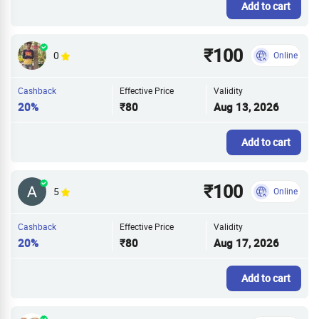
Add to cart
₹100
0
Online
Cashback
Effective Price
Validity
20%
₹80
Aug 13, 2026
Add to cart
₹100
5
Online
Cashback
Effective Price
Validity
20%
₹80
Aug 17, 2026
Add to cart