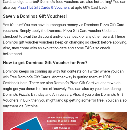
Cards and get started! Domino’s food vouchers are also hot-selling! You can
also buy
Pizza Hut Gift Cards & Vouchers
at upto 60% Cashback!
Save via Dominos Gift Vouchers!
Yes it's true! You can save humongous money via Domino’s Pizza Gift Card
vouchers. Simply apply the Domino’s Pizza Gift Card voucher Codes at
checkout to avail the discount and/or cashback or any other reward. These
Domino’s gift voucher vouchers keep on changing so check before applying.
Also, they come with an expiration date and some T&C’s so check
beforehand.
How to get Dominos Gift Voucher for Free?
Domino’s keeps on coming up with fun contests on Twitter where you can
win Free Domino’s Gift Cards. Another way is getting them at 100%
Cashback here. There are also Domino’s Pizza Gift Card vouchers which
might get you these for free effectively. You can also try your luck during
Domino’s Pizza’s Birthday and Anniversary. Also, if you order Domino’s Gift
Vouchers in Bulk then you might land up getting some for free. You can also
buy them via Bitcoins.