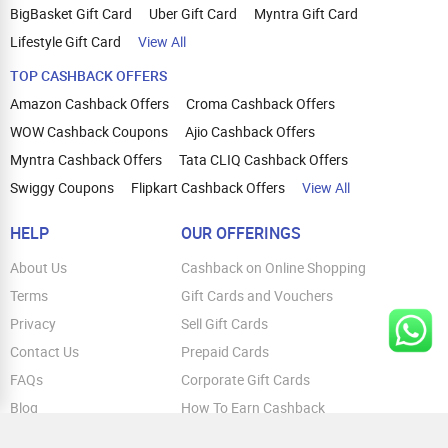
BigBasket Gift Card
Uber Gift Card
Myntra Gift Card
Lifestyle Gift Card
View All
TOP CASHBACK OFFERS
Amazon Cashback Offers
Croma Cashback Offers
WOW Cashback Coupons
Ajio Cashback Offers
Myntra Cashback Offers
Tata CLIQ Cashback Offers
Swiggy Coupons
Flipkart Cashback Offers
View All
HELP
OUR OFFERINGS
About Us
Cashback on Online Shopping
Terms
Gift Cards and Vouchers
Privacy
Sell Gift Cards
Contact Us
Prepaid Cards
FAQs
Corporate Gift Cards
Blog
How To Earn Cashback
How To Check Gift Card Balance