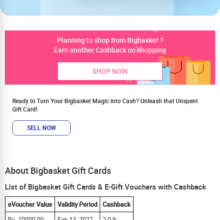
Planning to shop from Bigbasket ?
Earn another Cashback on shopping
SHOP NOW
Ready to Turn Your Bigbasket Magic into Cash? Unleash that Unspent
Gift Card!
SELL NOW
About Bigbasket Gift Cards
List of Bigbasket Gift Cards & E-Gift Vouchers with Cashback
eVoucher Value
Validity Period
Cashback
Rs. 10000.00
Feb 13, 2027
2.0 %