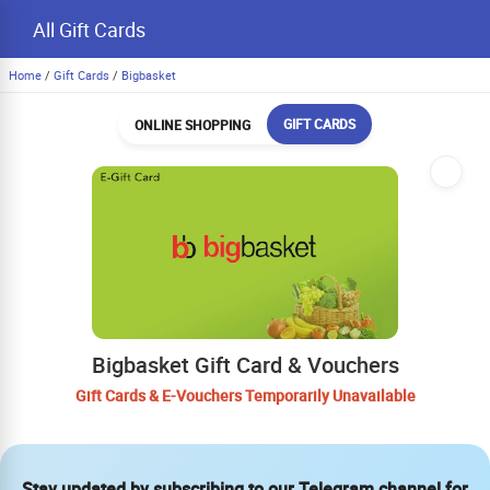
All Gift Cards
Home
/
Gift Cards
/
Bigbasket
GIFT CARDS
ONLINE SHOPPING
Bigbasket Gift Card & Vouchers
Gift Cards & E-Vouchers Temporarily Unavailable
Stay updated by subscribing to our Telegram channel for