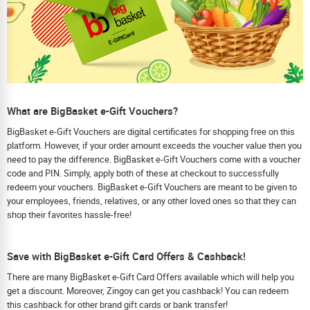
What are BigBasket e-Gift Vouchers?
BigBasket e-Gift Vouchers are digital certificates for shopping free on this
platform. However, if your order amount exceeds the voucher value then you
need to pay the difference. BigBasket e-Gift Vouchers come with a voucher
code and PIN. Simply, apply both of these at checkout to successfully
redeem your vouchers. BigBasket e-Gift Vouchers are meant to be given to
your employees, friends, relatives, or any other loved ones so that they can
shop their favorites hassle-free!
Save with BigBasket e-Gift Card Offers & Cashback!
There are many BigBasket e-Gift Card Offers available which will help you
get a discount. Moreover, Zingoy can get you cashback! You can redeem
this cashback for other brand gift cards or bank transfer!