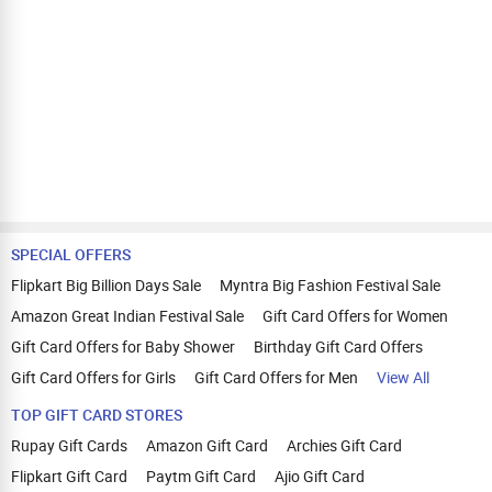
SPECIAL OFFERS
Flipkart Big Billion Days Sale
Myntra Big Fashion Festival Sale
Amazon Great Indian Festival Sale
Gift Card Offers for Women
Gift Card Offers for Baby Shower
Birthday Gift Card Offers
Gift Card Offers for Girls
Gift Card Offers for Men
View All
TOP GIFT CARD STORES
Rupay Gift Cards
Amazon Gift Card
Archies Gift Card
Flipkart Gift Card
Paytm Gift Card
Ajio Gift Card