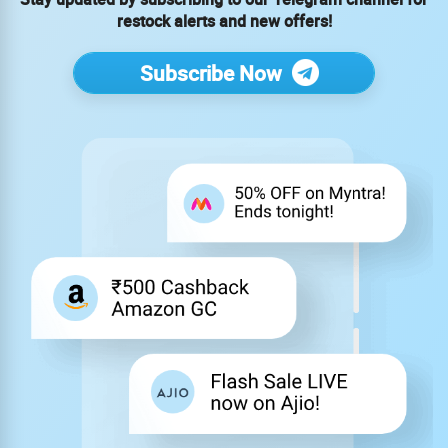
restock alerts and new offers!
Subscribe Now