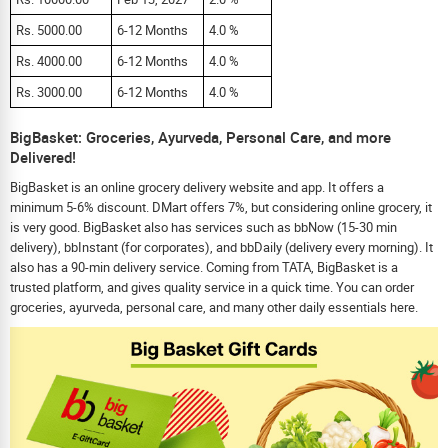
Rs. 5000.00
6-12 Months
4.0 %
Rs. 4000.00
6-12 Months
4.0 %
Rs. 3000.00
6-12 Months
4.0 %
BigBasket: Groceries, Ayurveda, Personal Care, and more
Delivered!
BigBasket is an online grocery delivery website and app. It offers a
minimum 5-6% discount. DMart offers 7%, but considering online grocery, it
is very good. BigBasket also has services such as bbNow (15-30 min
delivery), bbInstant (for corporates), and bbDaily (delivery every morning). It
also has a 90-min delivery service. Coming from TATA, BigBasket is a
trusted platform, and gives quality service in a quick time. You can order
groceries, ayurveda, personal care, and many other daily essentials here.