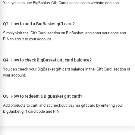
Yes, you can use BigBasket Gift Cards online on its website and app.
Q3. How to add a BigBasket gift card?
Simply visit the ‘Gift Card’ section on BigBasket, and enter your code and
PIN to add it to your account.
Q4. How to check BigBasket gift card balance?
You can check your BigBasket gift card balance in the ‘Gift Card’ section of
your account.
Q5. How to redeem a BigBasket gift card?
Add products to cart, and at checkout, pay via gift card by entering your
BigBasket gift card code and PIN.