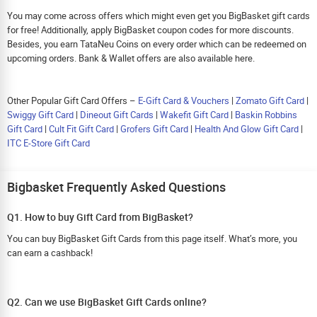
You may come across offers which might even get you BigBasket gift cards
for free! Additionally, apply BigBasket coupon codes for more discounts.
Besides, you earn TataNeu Coins on every order which can be redeemed on
upcoming orders. Bank & Wallet offers are also available here.
Other Popular Gift Card Offers –
E-Gift Card & Vouchers
|
Zomato Gift Card
|
Swiggy Gift Card
|
Dineout Gift Cards
|
Wakefit Gift Card
|
Baskin Robbins
Gift Card
|
Cult Fit Gift Card
|
Grofers Gift Card
|
Health And Glow Gift Card
|
ITC E-Store Gift Card
Bigbasket Frequently Asked Questions
Q1. How to buy Gift Card from BigBasket?
You can buy BigBasket Gift Cards from this page itself. What’s more, you
can earn a cashback!
Q2. Can we use BigBasket Gift Cards online?