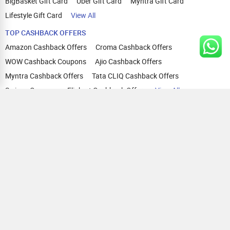
BigBasket Gift Card
Uber Gift Card
Myntra Gift Card
Lifestyle Gift Card
View All
TOP CASHBACK OFFERS
Amazon Cashback Offers
Croma Cashback Offers
WOW Cashback Coupons
Ajio Cashback Offers
Myntra Cashback Offers
Tata CLIQ Cashback Offers
Swiggy Coupons
Flipkart Cashback Offers
View All
HELP
OUR OFFERINGS
About Us
Cashback on Online Shopping
Terms
Gift Cards and Vouchers
Privacy
Sell Gift Cards
Contact Us
Prepaid Cards
FAQs
Corporate Gift Cards
Blog
How To Earn Cashback
How To Check Gift Card Balance