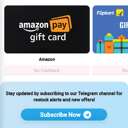
Amazon
No Cashback
No
Stay updated by subscribing to our Telegram channel for
restock alerts and new offers!
Subscribe Now