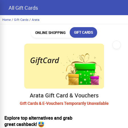
All Gift Cards
Home
/
Gift Cards
/
Arata
GIFT CARDS
ONLINE SHOPPING
Arata Gift Card & Vouchers
Gift Cards & E-Vouchers Temporarily Unavailable
Explore top alternatives and grab
great cashback!