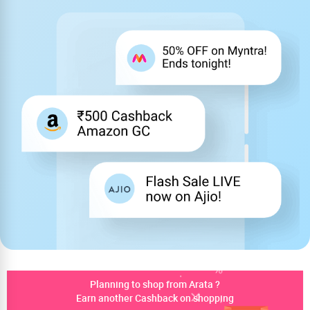
Planning to shop from Arata ?
Earn another Cashback on shopping