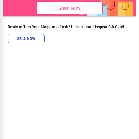
SHOP NOW
Ready to Turn Your Magic into Cash? Unleash that Unspent Gift Card!
SELL NOW