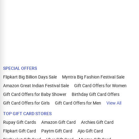
SPECIAL OFFERS
Flipkart Big Billion Days Sale
Myntra Big Fashion Festival Sale
Amazon Great Indian Festival Sale
Gift Card Offers for Women
Gift Card Offers for Baby Shower
Birthday Gift Card Offers
Gift Card Offers for Girls
Gift Card Offers for Men
View All
TOP GIFT CARD STORES
Rupay Gift Cards
Amazon Gift Card
Archies Gift Card
Flipkart Gift Card
Paytm Gift Card
Ajio Gift Card