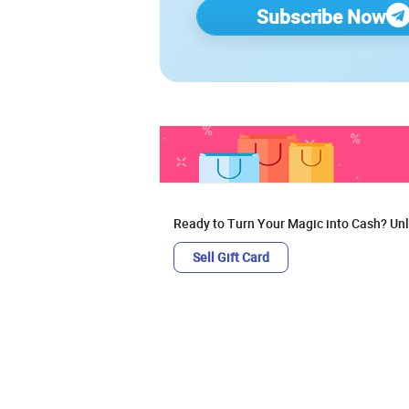
Subscribe Now
Ready to Turn Your Magic into Cash? Unl
Sell Gift Card