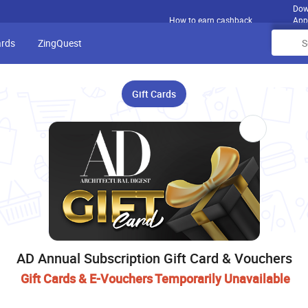
Dow
How to earn cashback
App
ards
ZingQuest
Gift Cards
AD Annual Subscription Gift Card & Vouchers
Gift Cards & E-Vouchers Temporarily Unavailable