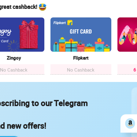
 great cashback!
Zingoy
Flipkart
No Cashback
No Cashback
6
scribing to our Telegram
nd new offers!