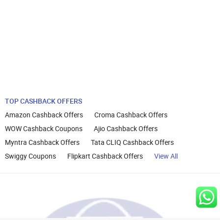
TOP CASHBACK OFFERS
Amazon Cashback Offers
Croma Cashback Offers
WOW Cashback Coupons
Ajio Cashback Offers
Myntra Cashback Offers
Tata CLIQ Cashback Offers
Swiggy Coupons
Flipkart Cashback Offers
View All