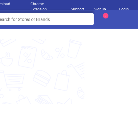
nload
Chrome
Extension
Support
Signup
Login
0