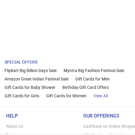
SPECIAL OFFERS
Flipkart Big Billion Days Sale
Myntra Big Fashion Festival Sale
Amazon Great Indian Festival Sale
Gift Cards for Men
Gift Cards for Baby Shower
Birthday Gift Card Offers
Gift Cards for Girls
Gift Cards for Women
View All
HELP
OUR OFFERINGS
About Us
Cashback on Online Shoppi
Terms
Gift Cards and Vouchers