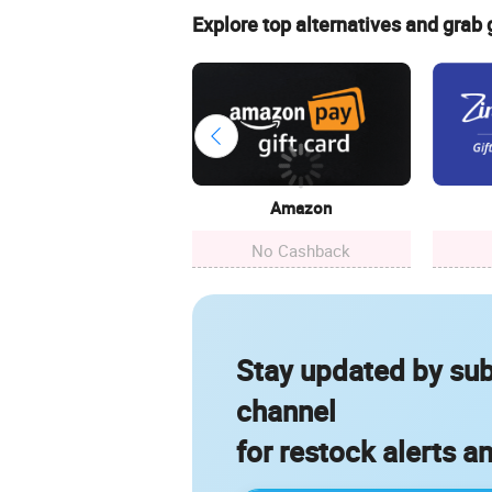
Explore top alternatives and grab
Amazon
No Cashback
Stay updated by sub
channel
for restock alerts a