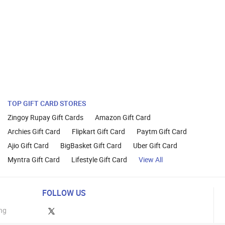
TOP GIFT CARD STORES
Zingoy Rupay Gift Cards
Amazon Gift Card
Archies Gift Card
Flipkart Gift Card
Paytm Gift Card
Ajio Gift Card
BigBasket Gift Card
Uber Gift Card
Myntra Gift Card
Lifestyle Gift Card
View All
FOLLOW US
ng