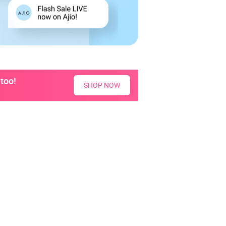
too!
SHOP NOW