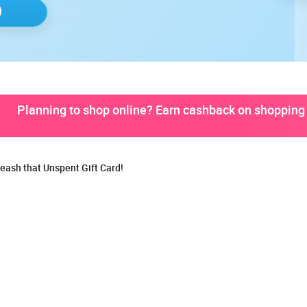
Planning to shop online? Earn cashback on shopping 
eash that Unspent Gift Card!