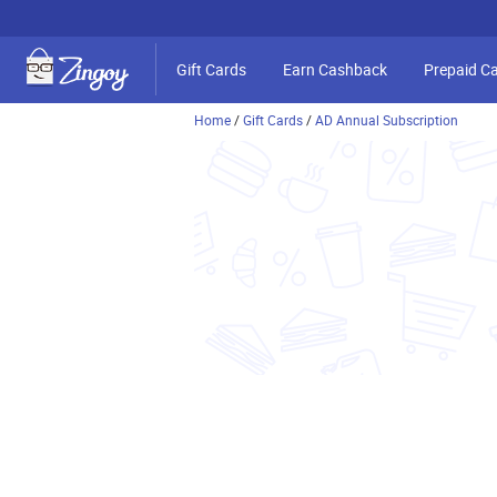
Gift Cards
Earn Cashback
Prepaid C
Home
/
Gift Cards
/
AD Annual Subscription