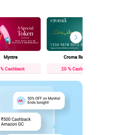
13 
Myntra
Croma Retail
 % Cashback
20 % Cashback