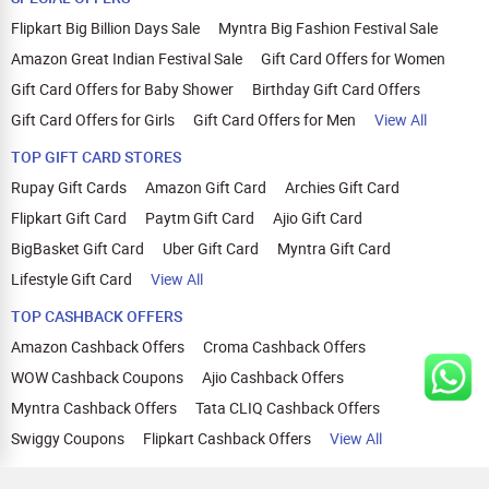
Flipkart Big Billion Days Sale
Myntra Big Fashion Festival Sale
Amazon Great Indian Festival Sale
Gift Card Offers for Women
Gift Card Offers for Baby Shower
Birthday Gift Card Offers
Gift Card Offers for Girls
Gift Card Offers for Men
View All
TOP GIFT CARD STORES
Rupay Gift Cards
Amazon Gift Card
Archies Gift Card
Flipkart Gift Card
Paytm Gift Card
Ajio Gift Card
BigBasket Gift Card
Uber Gift Card
Myntra Gift Card
Lifestyle Gift Card
View All
TOP CASHBACK OFFERS
Amazon Cashback Offers
Croma Cashback Offers
WOW Cashback Coupons
Ajio Cashback Offers
Myntra Cashback Offers
Tata CLIQ Cashback Offers
Swiggy Coupons
Flipkart Cashback Offers
View All
HELP
OUR OFFERINGS