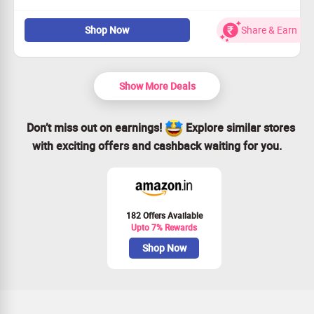
Discover cutting-edge mobile phones on the Zillybuy site.
Shop Now
Share & Earn
Available to all users, no exceptions!
Act quickly to snag this unbeatable offer!
Find your dream phone today!
Show More Deals
Don’t miss out on earnings!
Explore similar stores
with exciting offers and cashback waiting for you.
182 Offers Available
Upto 7% Rewards
Shop Now