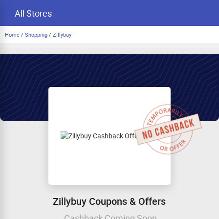
All Stores
Home
/
Shopping
/
Zillybuy
Zillybuy Coupons & Offers
Cashback Coming Soon