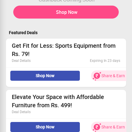
Shop Now
Featured Deals
Get Fit for Less: Sports Equipment from
Rs. 79!
Deal Details
Expiring In 23 days
Check out Zillybuy for high-quality sports and workout
Shop Now
Share & Earn
gear.
Kickstart your fitness journey with prices from just Rs.
79!
This limited-time offer is open to all.
Elevate Your Space with Affordable
Act fast and elevate your game today!
Furniture from Rs. 499!
Deal Details
Incredible deals on chic living and kitchen furniture
Shop Now
Share & Earn
Transform your environment with captivating styles at