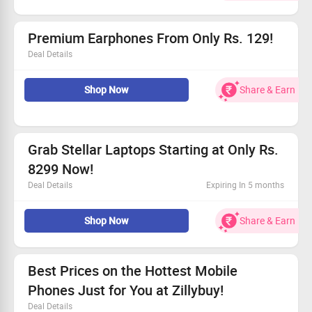
reduced prices.
Exclusive offers for every shopper, new and old
Starting as low as Rs. 499!
Premium Earphones From Only Rs. 129!
Deal Details
Check out incredible prices on the latest Earphones.
Shop Now
Share & Earn
Starting at just Rs. 129 - don’t miss out!
Available for all shoppers!
Visit now for exceptional deals from your favorite
brands!
Grab Stellar Laptops Starting at Only Rs.
8299 Now!
Deal Details
Expiring In 5 months
Find high-performance laptops available at fantastic
Shop Now
Share & Earn
discounts, perfect for gamers and professionals alike.
Check out the Zillybuy site for exclusive prices.
Prices start from an amazing Rs. 8299!
Act fast to seize these limited-time offers!
Best Prices on the Hottest Mobile
Phones Just for You at Zillybuy!
Deal Details