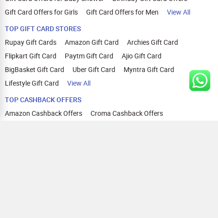
Gift Card Offers for Girls
Gift Card Offers for Men
View All
TOP GIFT CARD STORES
Rupay Gift Cards
Amazon Gift Card
Archies Gift Card
Flipkart Gift Card
Paytm Gift Card
Ajio Gift Card
BigBasket Gift Card
Uber Gift Card
Myntra Gift Card
Lifestyle Gift Card
View All
TOP CASHBACK OFFERS
Amazon Cashback Offers
Croma Cashback Offers
WOW Cashback Coupons
Ajio Cashback Offers
Myntra Cashback Offers
Tata CLIQ Cashback Offers
Swiggy Coupons
Flipkart Cashback Offers
View All
HELP
OUR OFFERINGS
About Us
Cashback on Online Shopping
Terms
Gift Cards and Vouchers