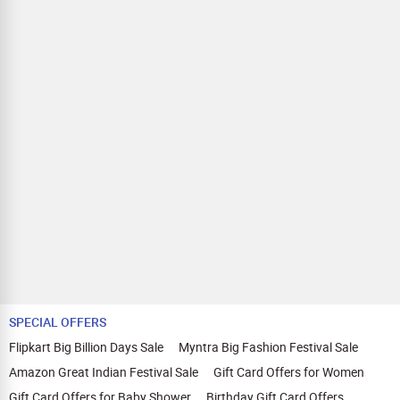
SPECIAL OFFERS
Flipkart Big Billion Days Sale
Myntra Big Fashion Festival Sale
Amazon Great Indian Festival Sale
Gift Card Offers for Women
Gift Card Offers for Baby Shower
Birthday Gift Card Offers