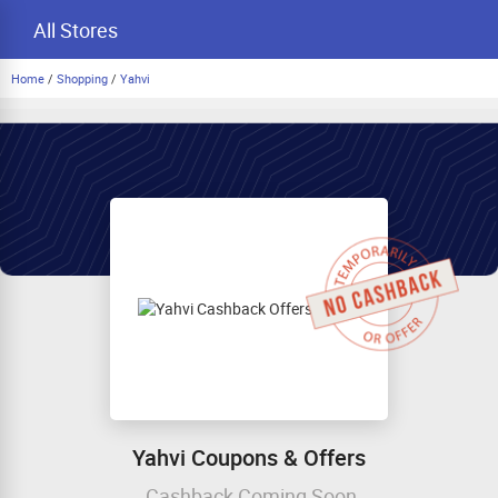
All Stores
Home
/
Shopping
/
Yahvi
Yahvi Coupons & Offers
Cashback Coming Soon