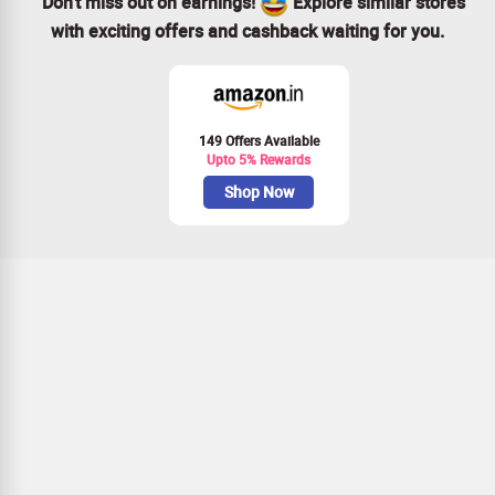
Don’t miss out on earnings!
Explore similar stores
with exciting offers and cashback waiting for you.
149 Offers Available
Upto 5% Rewards
Shop Now