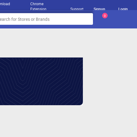
nload
Chrome
Extension
Support
Signup
Login
0