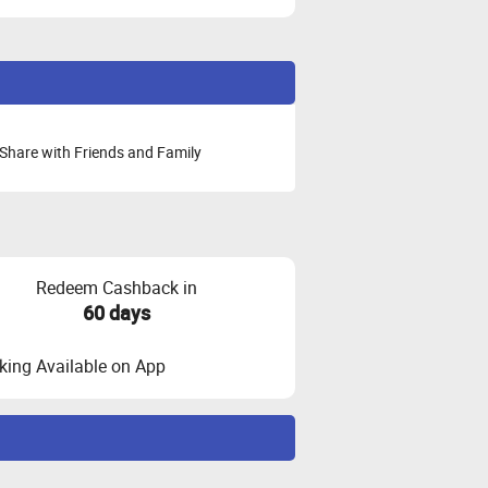
Share with Friends and Family
Redeem Cashback in
60 days
ing Available on App