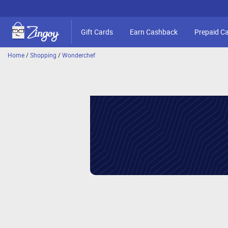
Gift Cards
Earn Cashback
Prepaid C
Home
/
Shopping
/
Wonderchef