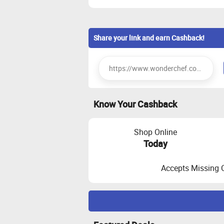
Share your link and earn Cashback!
Know Your Cashback
Shop Online
Today
Accepts Missing 
Maximize Cashback Tracking