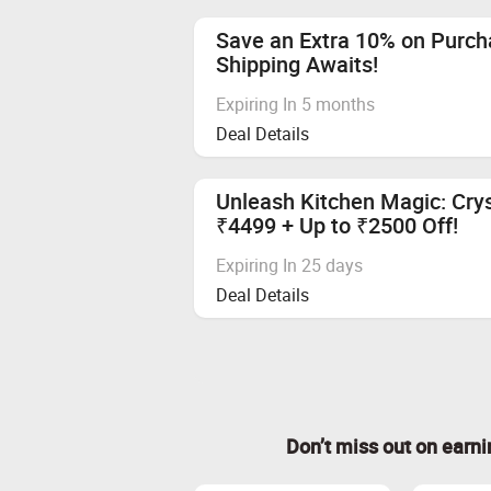
Save an Extra 10% on Purch
Shipping Awaits!
Expiring In 5 months
Deal Details
Unleash Kitchen Magic: Crys
₹4499 + Up to ₹2500 Off!
Expiring In 25 days
Deal Details
Don’t miss out on earn