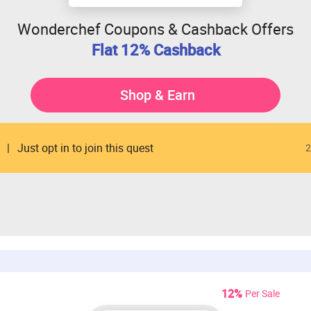
Wonderchef Coupons & Cashback Offers
Flat 12% Cashback
Shop & Earn
Just opt in to join this quest
2
12%
Per Sale