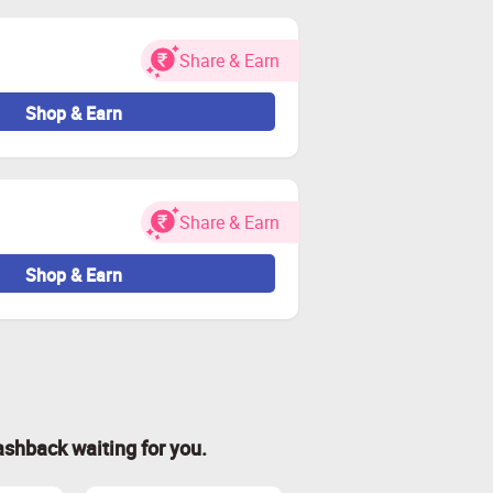
Share & Earn
Shop & Earn
Share & Earn
Shop & Earn
ashback waiting for you.