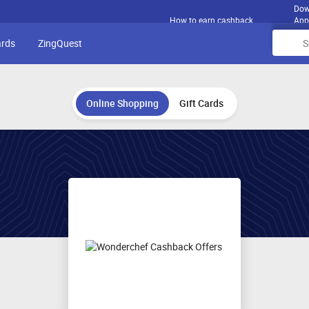
Dow
How to earn cashback
App
ards
ZingQuest
Online Shopping
Gift Cards