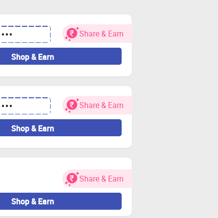
hef Chef-Magic products
 empty your cart and visit the store via
Share & Earn
••••
Shop & Earn
n your bank account.
and other charges.
ces of cashback getting tracked.
Share & Earn
••••
take credit for your order. If you have
Shop & Earn
redit/gift cards.
as it can void your cashback.
Share & Earn
or Zingoy transactions.
Shop & Earn