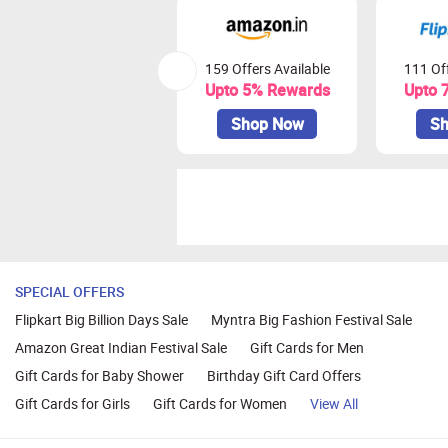
159 Offers Available
111 Off
Upto 5% Rewards
Upto 
Shop Now
Sh
SPECIAL OFFERS
Flipkart Big Billion Days Sale
Myntra Big Fashion Festival Sale
Amazon Great Indian Festival Sale
Gift Cards for Men
Gift Cards for Baby Shower
Birthday Gift Card Offers
Gift Cards for Girls
Gift Cards for Women
View All