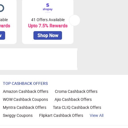
lable
41 Offers Available
79 Offers Available
wards
Upto 7.5% Rewards
Upto 3.75% Rewards
w
Shop Now
Shop Now
TOP CASHBACK OFFERS
Amazon Cashback Offers
Croma Cashback Offers
WOW Cashback Coupons
Ajio Cashback Offers
Myntra Cashback Offers
Tata CLIQ Cashback Offers
Swiggy Coupons
Flipkart Cashback Offers
View All