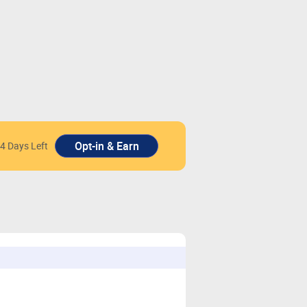
4 Days Left