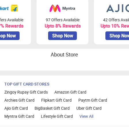
ers Available
97 Offers Available
42 Offers Avai
7% Rewards
Upto 8% Rewards
Upto 10% Re
op Now
Shop Now
Shop No
About Store
TOP GIFT CARD STORES
Zingoy Rupay Gift Cards
Amazon Gift Card
Archies Gift Card
Flipkart Gift Card
Paytm Gift Card
Ajio Gift Card
BigBasket Gift Card
Uber Gift Card
Myntra Gift Card
Lifestyle Gift Card
View All