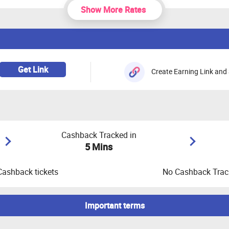
Show More Rates
Get Link
Create Earning Link and 
Cashback Tracked in
5 Mins
Cashback tickets
No Cashback Track
Important terms