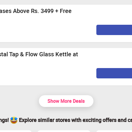
ases Above Rs. 3499 + Free
tal Tap & Flow Glass Kettle at
Show More Deals
ings!
Explore similar stores with exciting offers and c