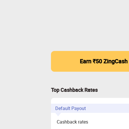
Earn ₹50 ZingCash
Top Cashback Rates
Default Payout
Cashback rates