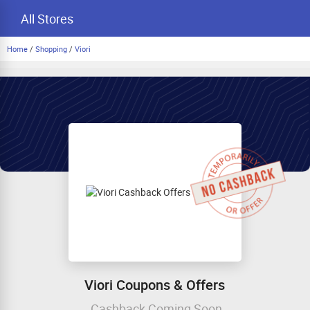
All Stores
Home
/
Shopping
/
Viori
Viori Coupons & Offers
Cashback Coming Soon