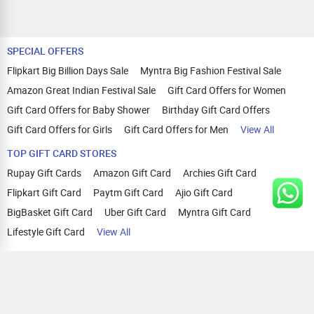
SPECIAL OFFERS
Flipkart Big Billion Days Sale
Myntra Big Fashion Festival Sale
Amazon Great Indian Festival Sale
Gift Card Offers for Women
Gift Card Offers for Baby Shower
Birthday Gift Card Offers
Gift Card Offers for Girls
Gift Card Offers for Men
View All
TOP GIFT CARD STORES
Rupay Gift Cards
Amazon Gift Card
Archies Gift Card
Flipkart Gift Card
Paytm Gift Card
Ajio Gift Card
BigBasket Gift Card
Uber Gift Card
Myntra Gift Card
Lifestyle Gift Card
View All
TOP CASHBACK OFFERS
Amazon Cashback Offers
Croma Cashback Offers
WOW Cashback Coupons
Ajio Cashback Offers