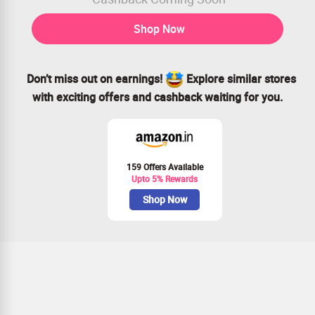
Shop Now
Don’t miss out on earnings!
Explore similar stores
with exciting offers and cashback waiting for you.
159 Offers Available
Upto 5% Rewards
Shop Now