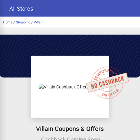
All Stores
Home
/
Shopping
/
Villain
Villain Coupons & Offers
Cashback Coming Soon