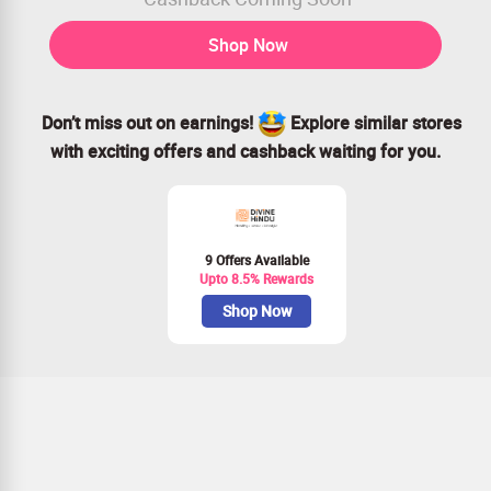
Shop Now
Don’t miss out on earnings!
Explore similar stores
with exciting offers and cashback waiting for you.
9 Offers Available
Upto 8.5% Rewards
Shop Now