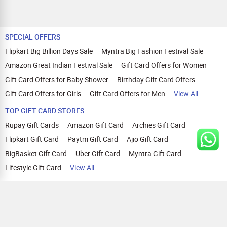
SPECIAL OFFERS
Flipkart Big Billion Days Sale
Myntra Big Fashion Festival Sale
Amazon Great Indian Festival Sale
Gift Card Offers for Women
Gift Card Offers for Baby Shower
Birthday Gift Card Offers
Gift Card Offers for Girls
Gift Card Offers for Men
View All
TOP GIFT CARD STORES
Rupay Gift Cards
Amazon Gift Card
Archies Gift Card
Flipkart Gift Card
Paytm Gift Card
Ajio Gift Card
BigBasket Gift Card
Uber Gift Card
Myntra Gift Card
Lifestyle Gift Card
View All
TOP CASHBACK OFFERS
Amazon Cashback Offers
Croma Cashback Offers
WOW Cashback Coupons
Ajio Cashback Offers