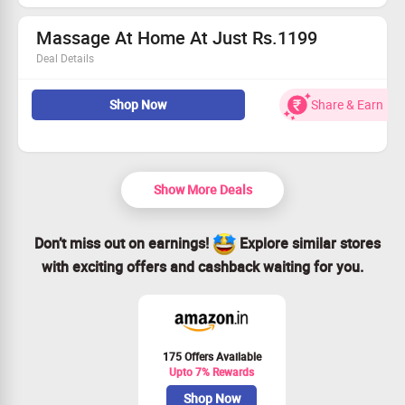
Massage At Home At Just Rs.1199
Deal Details
Get massage for men by men therapist and women
massage by women therapist. Hassle free services:
Shop Now
Share & Earn
Massage bed, oil, aromatic candles and music. Hygiene
friendly items are used.
Show More Deals
Don’t miss out on earnings!
Explore similar stores
with exciting offers and cashback waiting for you.
175 Offers Available
Upto 7% Rewards
Shop Now