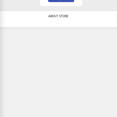
ABOUT STORE