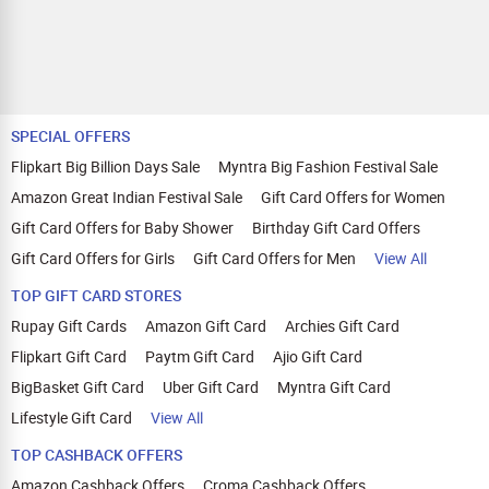
SPECIAL OFFERS
Flipkart Big Billion Days Sale
Myntra Big Fashion Festival Sale
Amazon Great Indian Festival Sale
Gift Card Offers for Women
Gift Card Offers for Baby Shower
Birthday Gift Card Offers
Gift Card Offers for Girls
Gift Card Offers for Men
View All
TOP GIFT CARD STORES
Rupay Gift Cards
Amazon Gift Card
Archies Gift Card
Flipkart Gift Card
Paytm Gift Card
Ajio Gift Card
BigBasket Gift Card
Uber Gift Card
Myntra Gift Card
Lifestyle Gift Card
View All
TOP CASHBACK OFFERS
Amazon Cashback Offers
Croma Cashback Offers