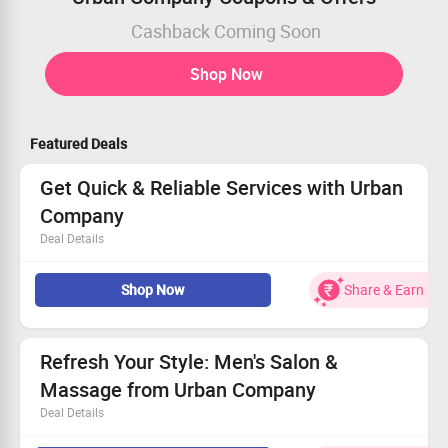
Cashback Coming Soon
Shop Now
Featured Deals
Get Quick & Reliable Services with Urban
Company
Deal Details
Professionals You Can Trust, thoroughly vetted.
Shop Now
Share & Earn
Hassle-Free Booking Process every time.
Clear Pricing to fit your budget effortlessly.
Grab the best deals on instant services now!
Refresh Your Style: Men's Salon &
Massage from Urban Company
Deal Details
All users can enjoy this fantastic offer!