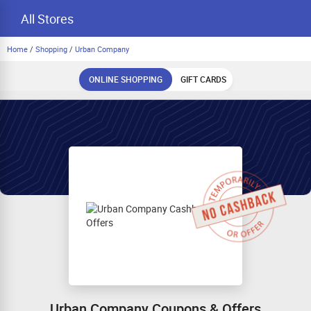
All Stores
Home
/
Shopping
/
Urban Company
ONLINE SHOPPING
GIFT CARDS
Urban Company Coupons & Offers