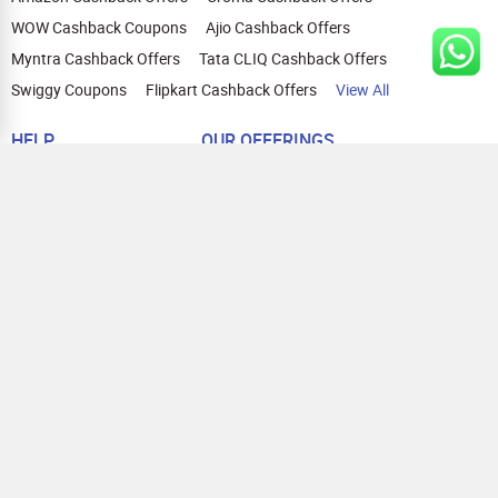
WOW Cashback Coupons
Ajio Cashback Offers
Myntra Cashback Offers
Tata CLIQ Cashback Offers
Swiggy Coupons
Flipkart Cashback Offers
View All
HELP
OUR OFFERINGS
About Us
Cashback on Online Shopping
Terms
Gift Cards and Vouchers
Privacy
Sell Gift Cards
Contact Us
Prepaid Cards
FAQs
Corporate Gift Cards
Blog
How To Earn Cashback
How To Check Gift Card Balance
FOLLOW US