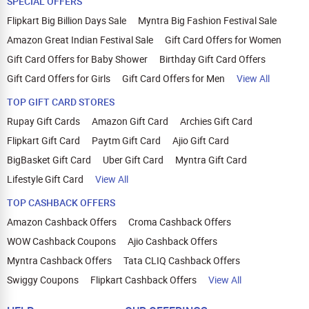
SPECIAL OFFERS
Flipkart Big Billion Days Sale
Myntra Big Fashion Festival Sale
Amazon Great Indian Festival Sale
Gift Card Offers for Women
Gift Card Offers for Baby Shower
Birthday Gift Card Offers
Gift Card Offers for Girls
Gift Card Offers for Men
View All
TOP GIFT CARD STORES
Rupay Gift Cards
Amazon Gift Card
Archies Gift Card
Flipkart Gift Card
Paytm Gift Card
Ajio Gift Card
BigBasket Gift Card
Uber Gift Card
Myntra Gift Card
Lifestyle Gift Card
View All
TOP CASHBACK OFFERS
Amazon Cashback Offers
Croma Cashback Offers
WOW Cashback Coupons
Ajio Cashback Offers
Myntra Cashback Offers
Tata CLIQ Cashback Offers
Swiggy Coupons
Flipkart Cashback Offers
View All