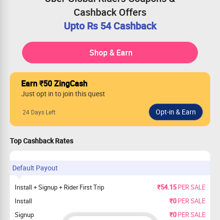
Cashback Offers
Upto Rs 54 Cashback
Shop & Earn
Earn ₹50 ZingCash
Just opt in to join this quest
24 Days Left
Top Cashback Rates
Default Payout
Install + Signup + Rider First Trip
₹54.15
PER SALE
Install
₹0
PER SALE
Signup
₹0
PER SALE