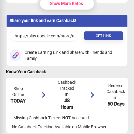
Show More Rates
Post Trip
₹0
PER SALE
Share your link and earn Cashback!
GET LINK
Create Earning Link and Share with Friends and
Family
Know Your Cashback
Cashback
Redeem
Tracked
Shop
Cashback
in
Online
in
48
TODAY
60 Days
Hours
Missing Cashback Tickets
NOT
Accepted
No Cashback Tracking Available on Mobile Browser