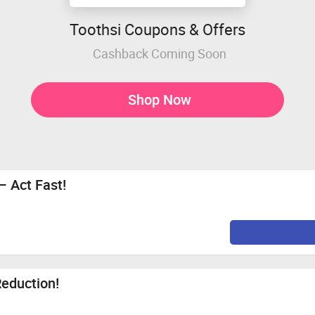
Toothsi Coupons & Offers
Cashback Coming Soon
Shop Now
– Act Fast!
Reduction!