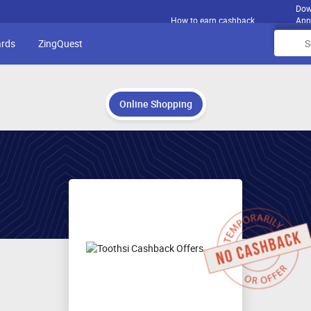
Dow
How to earn cashback
App
ards
ZingQuest
Online Shopping