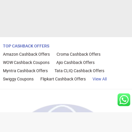
TOP CASHBACK OFFERS
Amazon Cashback Offers
Croma Cashback Offers
WOW Cashback Coupons
Ajio Cashback Offers
Myntra Cashback Offers
Tata CLIQ Cashback Offers
Swiggy Coupons
Flipkart Cashback Offers
View All