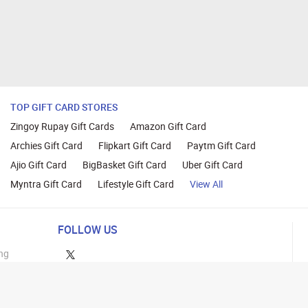
TOP GIFT CARD STORES
Zingoy Rupay Gift Cards
Amazon Gift Card
Archies Gift Card
Flipkart Gift Card
Paytm Gift Card
Ajio Gift Card
BigBasket Gift Card
Uber Gift Card
Myntra Gift Card
Lifestyle Gift Card
View All
FOLLOW US
ng