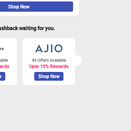
Shop Now
ashback waiting for you.
lable
45 Offers Available
79 Offers Available
ards
Upto 10% Rewards
Upto 3.75% Rewards
w
Shop Now
Shop Now