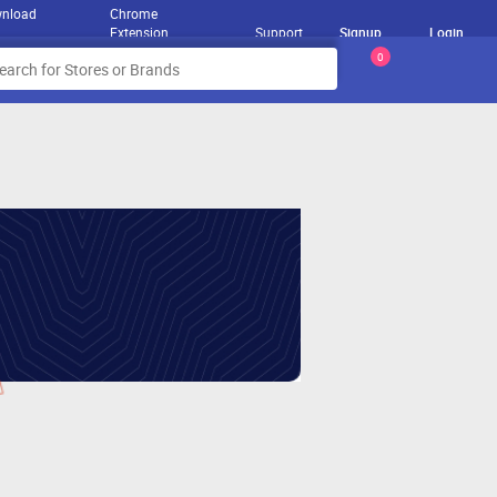
nload
Chrome
Extension
Support
Signup
Login
0