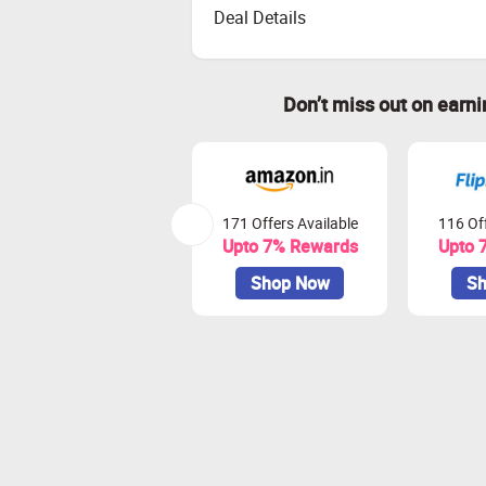
Deal Details
Don’t miss out on earn
171 Offers Available
116 Off
Upto 7% Rewards
Upto 
Shop Now
Sh