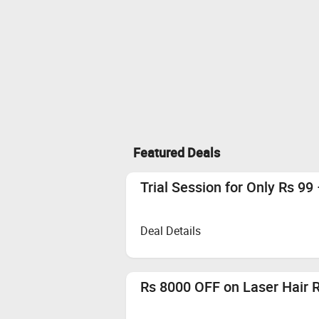
Featured Deals
Trial Session for Only Rs 99 
Deal Details
Rs 8000 OFF on Laser Hair 