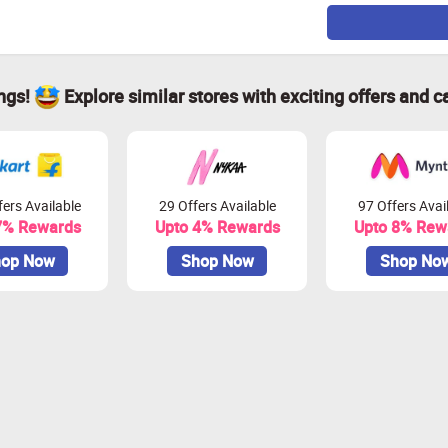
ings!
Explore similar stores with exciting offers and c
ers Available
29 Offers Available
97 Offers Avai
7% Rewards
Upto 4% Rewards
Upto 8% Rew
op Now
Shop Now
Shop No