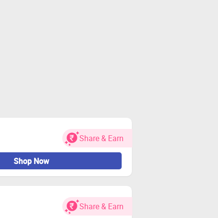
Share & Earn
Shop Now
Share & Earn