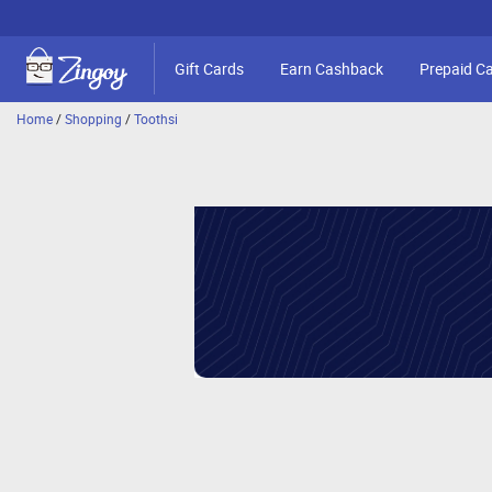
Gift Cards
Earn Cashback
Prepaid C
Home
/
Shopping
/
Toothsi