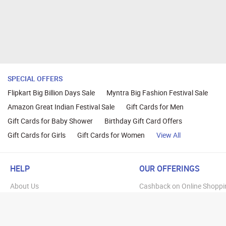
SPECIAL OFFERS
Flipkart Big Billion Days Sale
Myntra Big Fashion Festival Sale
Amazon Great Indian Festival Sale
Gift Cards for Men
Gift Cards for Baby Shower
Birthday Gift Card Offers
Gift Cards for Girls
Gift Cards for Women
View All
HELP
OUR OFFERINGS
About Us
Cashback on Online Shoppi
Terms
Gift Cards and Vouchers
Privacy
Sell Gift Cards