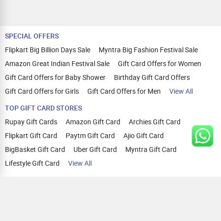
SPECIAL OFFERS
Flipkart Big Billion Days Sale
Myntra Big Fashion Festival Sale
Amazon Great Indian Festival Sale
Gift Card Offers for Women
Gift Card Offers for Baby Shower
Birthday Gift Card Offers
Gift Card Offers for Girls
Gift Card Offers for Men
View All
TOP GIFT CARD STORES
Rupay Gift Cards
Amazon Gift Card
Archies Gift Card
Flipkart Gift Card
Paytm Gift Card
Ajio Gift Card
BigBasket Gift Card
Uber Gift Card
Myntra Gift Card
Lifestyle Gift Card
View All
TOP CASHBACK OFFERS
Amazon Cashback Offers
Croma Cashback Offers
WOW Cashback Coupons
Ajio Cashback Offers