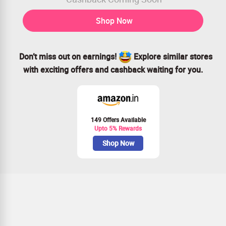
Shop Now
Don’t miss out on earnings!
Explore similar stores
with exciting offers and cashback waiting for you.
149 Offers Available
Upto 5% Rewards
Shop Now