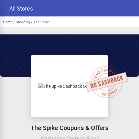
All Stores
Home
/
Shopping
/
The Spike
The Spike Coupons & Offers
Cashback Coming Soon