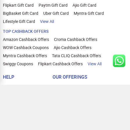
Flipkart Gift Card
Paytm Gift Card
Ajio Gift Card
BigBasket Gift Card
Uber Gift Card
Myntra Gift Card
Lifestyle Gift Card
View All
TOP CASHBACK OFFERS
Amazon Cashback Offers
Croma Cashback Offers
WOW Cashback Coupons
Ajio Cashback Offers
Myntra Cashback Offers
Tata CLIQ Cashback Offers
Swiggy Coupons
Flipkart Cashback Offers
View All
HELP
OUR OFFERINGS
About Us
Cashback on Online Shopping
Terms
Gift Cards and Vouchers
Privacy
Sell Gift Cards
Contact Us
Prepaid Cards
FAQs
Corporate Gift Cards
Blog
How To Earn Cashback