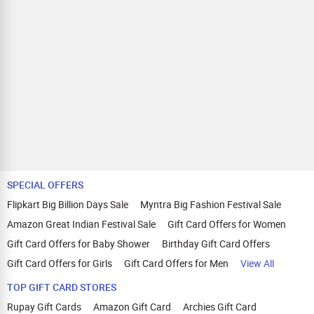
SPECIAL OFFERS
Flipkart Big Billion Days Sale
Myntra Big Fashion Festival Sale
Amazon Great Indian Festival Sale
Gift Card Offers for Women
Gift Card Offers for Baby Shower
Birthday Gift Card Offers
Gift Card Offers for Girls
Gift Card Offers for Men
View All
TOP GIFT CARD STORES
Rupay Gift Cards
Amazon Gift Card
Archies Gift Card