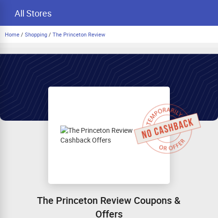
All Stores
Home
/
Shopping
/
The Princeton Review
The Princeton Review Coupons &
Offers