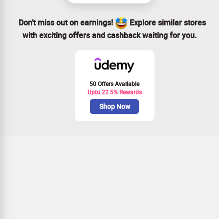
Don’t miss out on earnings!
Explore similar stores
with exciting offers and cashback waiting for you.
50 Offers Available
Upto 22.5% Rewards
Shop Now