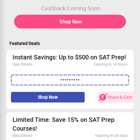
Cashback Coming Soon
Shop Now
Featured Deals
Instant Savings: Up to $500 on SAT Prep!
Deal Details
Expiring In 14 hours
Limited offer – hurry before it’s gone!
•••••••••
Sign up for our SAT Prep and save as much as $500.
Redeem your savings with a simple coupon code.
Take the first step toward your dream score today!
Shop Now
Share & Earn
Limited Time: Save 15% on SAT Prep
Courses!
Deal Details
Expiring In 24 days