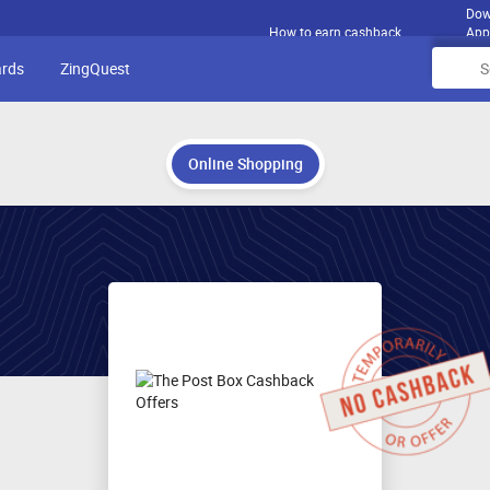
Dow
How to earn cashback
App
ards
ZingQuest
Online Shopping