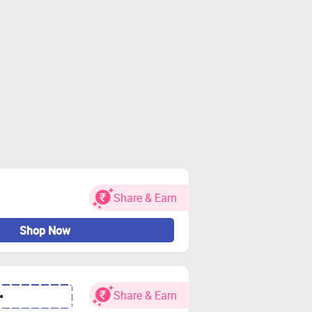
Share & Earn
Shop Now
Share & Earn
•