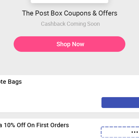
The Post Box Coupons & Offers
Cashback Coming Soon
Shop Now
ote Bags
 10% Off On First Orders
•••