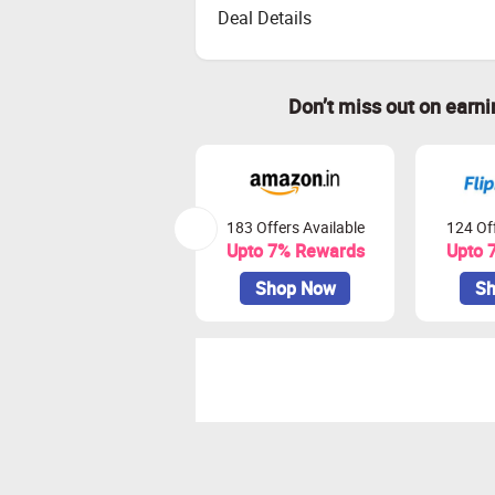
Deal Details
Don’t miss out on earn
183 Offers Available
124 Off
Upto 7% Rewards
Upto 
Shop Now
Sh