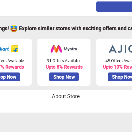
ings!
Explore similar stores with exciting offers and c
ers Available
91 Offers Available
45 Offers Avai
7% Rewards
Upto 8% Rewards
Upto 10% Re
op Now
Shop Now
Shop No
About Store