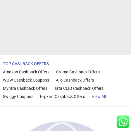
TOP CASHBACK OFFERS
Amazon Cashback Offers
Croma Cashback Offers
WOW Cashback Coupons
Ajio Cashback Offers
Myntra Cashback Offers
Tata CLIQ Cashback Offers
Swiggy Coupons
Flipkart Cashback Offers
View All