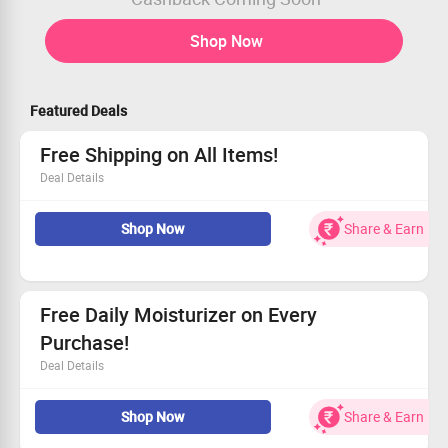
Shop Now
Featured Deals
Free Shipping on All Items!
Deal Details
Free shipping available for all purchases
Shop Now
Share & Earn
No hidden costs or minimums
Accessible for every customer
Start shopping and save!
Free Daily Moisturizer on Every
Purchase!
Deal Details
Get a free daily moisturizer with your order today.
Shop Now
Share & Earn
Only Rs 899 as the minimum cart value needed.
Open to every shopper.