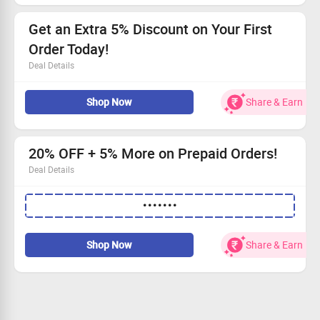
Grab this deal and nourish your skin!
Get an Extra 5% Discount on Your First
Order Today!
Deal Details
Enjoy a fantastic 5% off your first order!
Shop Now
Share & Earn
No need for codes; just shop and save!
A special treat for first-time buyers.
Grab This Deal and start saving!
20% OFF + 5% More on Prepaid Orders!
Deal Details
Add 3 products to your cart for big savings.
•••••••
Save 20% on your entire order.
Take an extra 5% off if you pay in advance.
This offer is available for everyone—grab it now!
Shop Now
Share & Earn