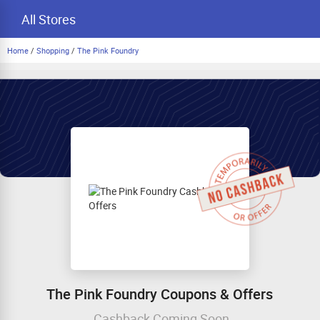
All Stores
Home
/
Shopping
/
The Pink Foundry
The Pink Foundry Coupons & Offers
Cashback Coming Soon