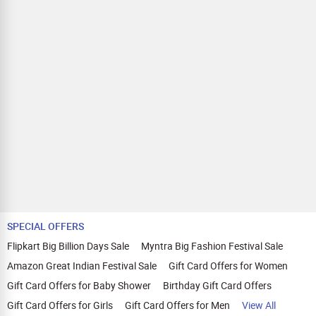
SPECIAL OFFERS
Flipkart Big Billion Days Sale
Myntra Big Fashion Festival Sale
Amazon Great Indian Festival Sale
Gift Card Offers for Women
Gift Card Offers for Baby Shower
Birthday Gift Card Offers
Gift Card Offers for Girls
Gift Card Offers for Men
View All