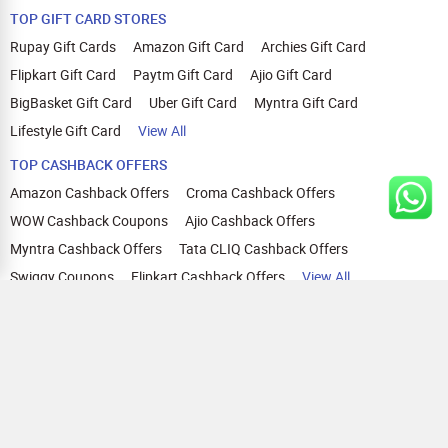
TOP GIFT CARD STORES
Rupay Gift Cards
Amazon Gift Card
Archies Gift Card
Flipkart Gift Card
Paytm Gift Card
Ajio Gift Card
BigBasket Gift Card
Uber Gift Card
Myntra Gift Card
Lifestyle Gift Card
View All
TOP CASHBACK OFFERS
Amazon Cashback Offers
Croma Cashback Offers
WOW Cashback Coupons
Ajio Cashback Offers
Myntra Cashback Offers
Tata CLIQ Cashback Offers
Swiggy Coupons
Flipkart Cashback Offers
View All
HELP
OUR OFFERINGS
About Us
Cashback on Online Shopping
Terms
Gift Cards and Vouchers
Privacy
Sell Gift Cards
Contact Us
Prepaid Cards