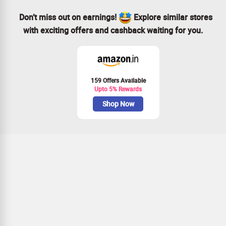
Don’t miss out on earnings!
Explore similar stores
with exciting offers and cashback waiting for you.
159 Offers Available
Upto 5% Rewards
Shop Now