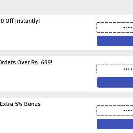
0 Off Instantly!
••••
Orders Over Rs. 699!
••••
 Extra 5% Bonus
••••