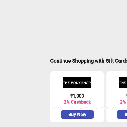
Continue Shopping with Gift Card
₹1,000
2% Cashback
2%
Buy Now
B