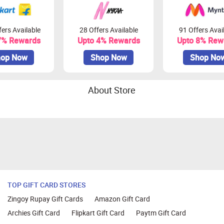
ers Available
28 Offers Available
91 Offers Avai
7% Rewards
Upto 4% Rewards
Upto 8% Rew
op Now
Shop Now
Shop No
About Store
TOP GIFT CARD STORES
Zingoy Rupay Gift Cards
Amazon Gift Card
Archies Gift Card
Flipkart Gift Card
Paytm Gift Card