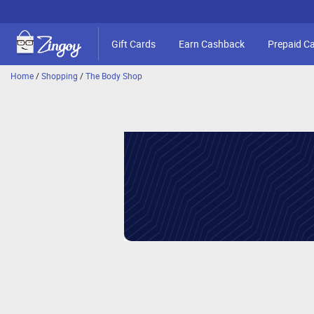
Gift Cards
Earn Cashback
Prepaid C
Home
/
Shopping
/
The Body Shop