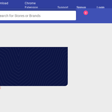
nload
Chrome
Extension
Support
Signup
Login
0