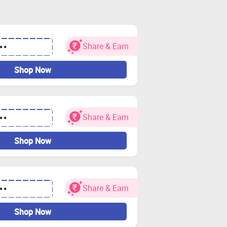
Share & Earn
••
Shop Now
Share & Earn
••
Shop Now
Share & Earn
••
Shop Now