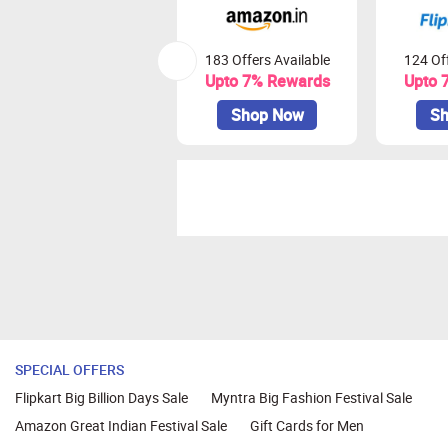
183 Offers Available
124 Off
Upto 7% Rewards
Upto 
Shop Now
Sh
SPECIAL OFFERS
Flipkart Big Billion Days Sale
Myntra Big Fashion Festival Sale
Amazon Great Indian Festival Sale
Gift Cards for Men