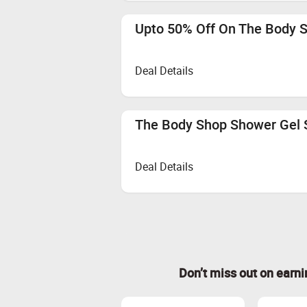
Upto 50% Off On The Body
Deal Details
The Body Shop Shower Gel 
Deal Details
Don’t miss out on earn