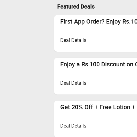
Featured Deals
First App Order? Enjoy Rs.10
Deal Details
Enjoy a Rs 100 Discount on 
Deal Details
Get 20% Off + Free Lotion +
Deal Details