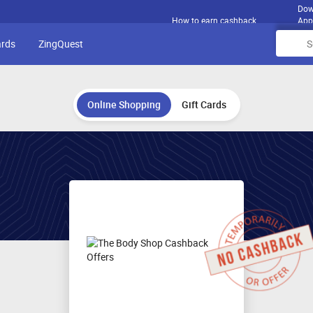
Dow
How to earn cashback
App
ards
ZingQuest
Online Shopping
Gift Cards