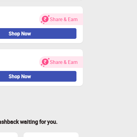
Share & Earn
Shop Now
Share & Earn
Shop Now
ashback waiting for you.