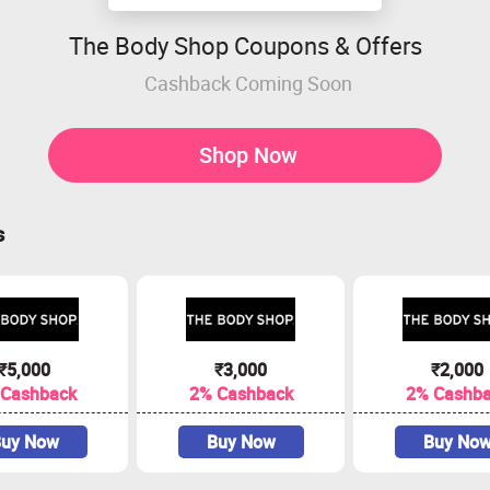
The Body Shop Coupons & Offers
Cashback Coming Soon
Shop Now
s
₹5,000
₹3,000
₹2,000
 Cashback
2% Cashback
2% Cashb
uy Now
Buy Now
Buy No