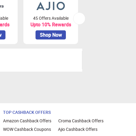
lable
45 Offers Available
81 Offers Available
ards
Upto 10% Rewards
Upto 3.75% Rewards
w
Shop Now
Shop Now
TOP CASHBACK OFFERS
Amazon Cashback Offers
Croma Cashback Offers
WOW Cashback Coupons
Ajio Cashback Offers