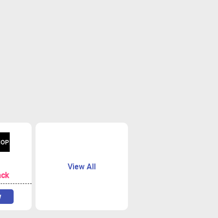
View All
ack
w