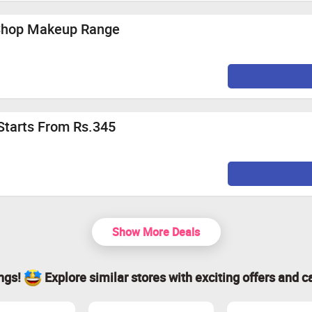
 Shop Makeup Range
Starts From Rs.345
Show More Deals
ings!
Explore similar stores with exciting offers and c