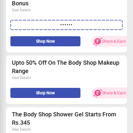
Bonus
Deal Details
Enjoy flat 20% discount storewide!
••••••
Free hibiscus body lotion with every order.
Available for everyone—join in on the fun!
Shop now and take advantage of this exclusive offer!
Shop Now
Share & Earn
Upto 50% Off On The Body Shop Makeup
Range
Deal Details
Shop for foundation, eyeshadow, lipstick, concealer, lip
Shop Now
Share & Earn
balm, eye pencil & more at great discount
Also checkout makeup tools & accessories
No coupon code is required
The Body Shop Shower Gel Starts From
Rs.345
Deal Details