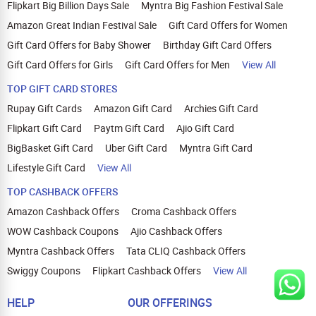
Flipkart Big Billion Days Sale
Myntra Big Fashion Festival Sale
Amazon Great Indian Festival Sale
Gift Card Offers for Women
Gift Card Offers for Baby Shower
Birthday Gift Card Offers
Gift Card Offers for Girls
Gift Card Offers for Men
View All
TOP GIFT CARD STORES
Rupay Gift Cards
Amazon Gift Card
Archies Gift Card
Flipkart Gift Card
Paytm Gift Card
Ajio Gift Card
BigBasket Gift Card
Uber Gift Card
Myntra Gift Card
Lifestyle Gift Card
View All
TOP CASHBACK OFFERS
Amazon Cashback Offers
Croma Cashback Offers
WOW Cashback Coupons
Ajio Cashback Offers
Myntra Cashback Offers
Tata CLIQ Cashback Offers
Swiggy Coupons
Flipkart Cashback Offers
View All
HELP
OUR OFFERINGS