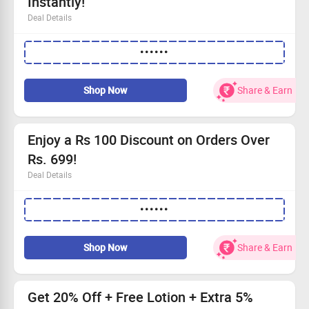
Instantly!
Deal Details
Exclusive Rs.100 discount for first-time customers!
••••••
This fantastic offer is valid for a limited time.
Perfect opportunity to explore our natural beauty range.
Don't miss out—begin your shopping journey today!
Shop Now
Share & Earn
Enjoy a Rs 100 Discount on Orders Over
Rs. 699!
Deal Details
Get Rs 100 off when you spend Rs. 699!
••••••
Use the code at the checkout for your discount.
This offer is too good to miss!
Start shopping and claim your savings today!
Shop Now
Share & Earn
Get 20% Off + Free Lotion + Extra 5%