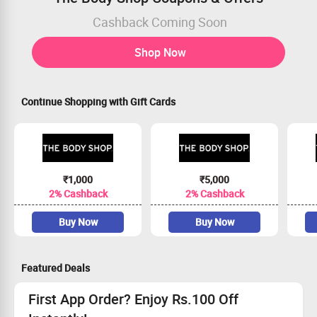
Cashback Coming Soon
Shop Now
Continue Shopping with Gift Cards
₹1,000
₹5,000
2% Cashback
2% Cashback
Buy Now
Buy Now
Featured Deals
First App Order? Enjoy Rs.100 Off