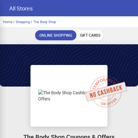
All Stores
Home
/
Shopping
/
The Body Shop
ONLINE SHOPPING
GIFT CARDS
The Body Shop Coupons & Offers