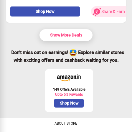
The Body Shop shower gels and shower creams are
Shop Now
Share & Earn
100% natural and vegetarian. Enriched with the natural
extracts of fruits and flowers, these shower gels not
only give a twist to your morning shower routine, but
also leaves behind a hint of fragrance that will keep you
Show More Deals
feeling fresh.
Choose from rose, olive, green tea, argan oil,vanilla &
many more flavours
Don’t miss out on earnings!
Explore similar stores
Checkout landing page for more details
with exciting offers and cashback waiting for you.
149 Offers Available
Upto 5% Rewards
Shop Now
ABOUT STORE