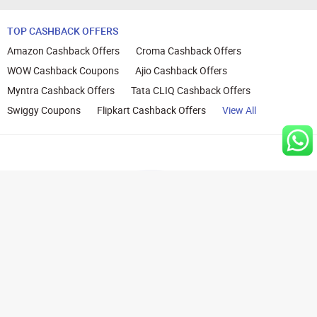
TOP CASHBACK OFFERS
Amazon Cashback Offers
Croma Cashback Offers
WOW Cashback Coupons
Ajio Cashback Offers
Myntra Cashback Offers
Tata CLIQ Cashback Offers
Swiggy Coupons
Flipkart Cashback Offers
View All