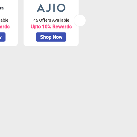
lable
45 Offers Available
81 Offers Available
ards
Upto 10% Rewards
Upto 3.75% Rewards
w
Shop Now
Shop Now