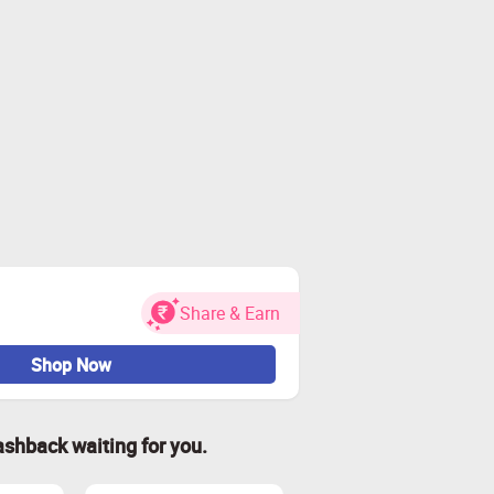
Share & Earn
Shop Now
ashback waiting for you.