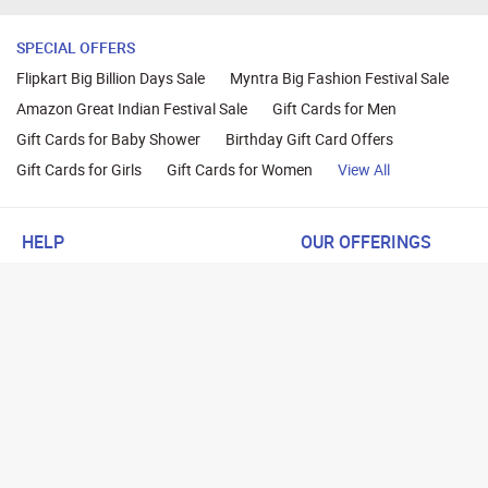
SPECIAL OFFERS
Flipkart Big Billion Days Sale
Myntra Big Fashion Festival Sale
Amazon Great Indian Festival Sale
Gift Cards for Men
Gift Cards for Baby Shower
Birthday Gift Card Offers
Gift Cards for Girls
Gift Cards for Women
View All
HELP
OUR OFFERINGS
About Us
Cashback on Online Shoppi
Terms
Gift Cards and Vouchers
Privacy
Sell Gift Cards
Contact Us
Prepaid Cards
FAQs
Corporate Gift Cards
Blog
How To Earn Cashback
How To Check Gift Card Ba