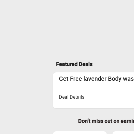
Featured Deals
Get Free lavender Body wa
Deal Details
Don’t miss out on earn