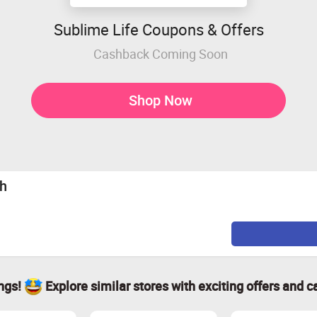
Sublime Life Coupons & Offers
Cashback Coming Soon
Shop Now
sh
ings!
Explore similar stores with exciting offers and c