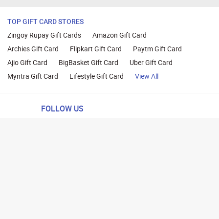
TOP GIFT CARD STORES
Zingoy Rupay Gift Cards
Amazon Gift Card
Archies Gift Card
Flipkart Gift Card
Paytm Gift Card
Ajio Gift Card
BigBasket Gift Card
Uber Gift Card
Myntra Gift Card
Lifestyle Gift Card
View All
FOLLOW US
ng
lance