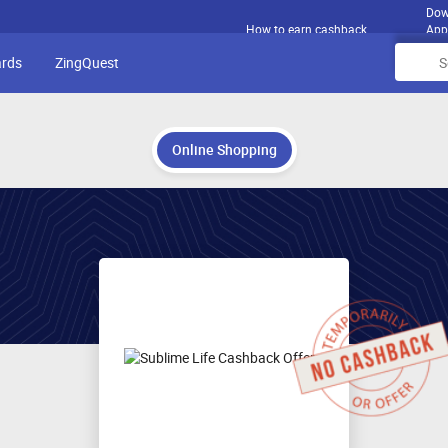
Dow
How to earn cashback
App
ards
ZingQuest
Online Shopping