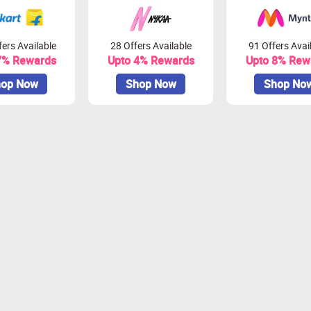
ers Available
28 Offers Available
91 Offers Avai
7% Rewards
Upto 4% Rewards
Upto 8% Rew
op Now
Shop Now
Shop No