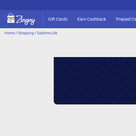
Gift Cards
Earn Cashback
Prepaid C
Home
/
Shopping
/
Sublime Life