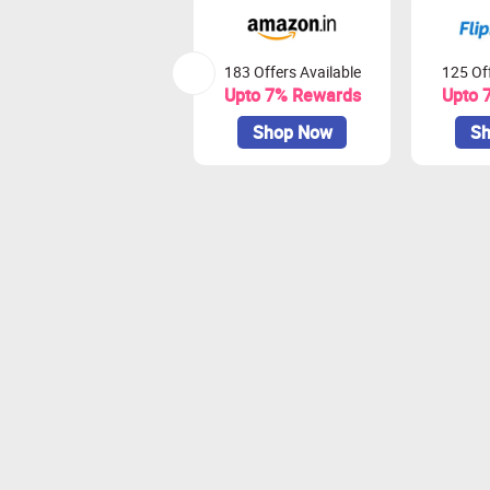
183 Offers Available
125 Off
Upto 7% Rewards
Upto 
Shop Now
Sh