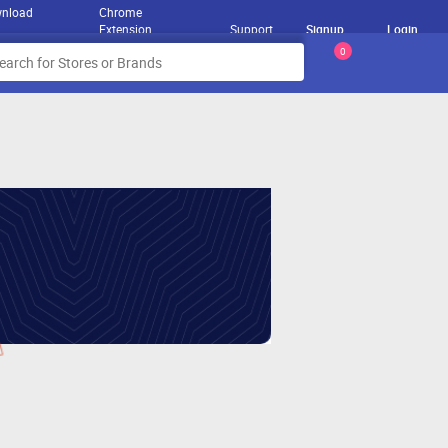
nload
Chrome
Extension
Support
Signup
Login
0