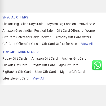
SPECIAL OFFERS
Flipkart Big Billion Days Sale
Myntra Big Fashion Festival Sale
Amazon Great Indian Festival Sale
Gift Card Offers for Women
Gift Card Offers for Baby Shower
Birthday Gift Card Offers
Gift Card Offers for Girls
Gift Card Offers for Men
View All
TOP GIFT CARD STORES
Rupay Gift Cards
Amazon Gift Card
Archies Gift Card
Flipkart Gift Card
Paytm Gift Card
Ajio Gift Card
BigBasket Gift Card
Uber Gift Card
Myntra Gift Card
Lifestyle Gift Card
View All
TOP CASHBACK OFFERS
Amazon Cashback Offers
Croma Cashback Offers
WOW Cashback Coupons
Ajio Cashback Offers