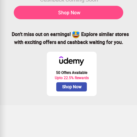
Shop Now
Don’t miss out on earnings!
Explore similar stores
with exciting offers and cashback waiting for you.
50 Offers Available
Upto 22.5% Rewards
Shop Now