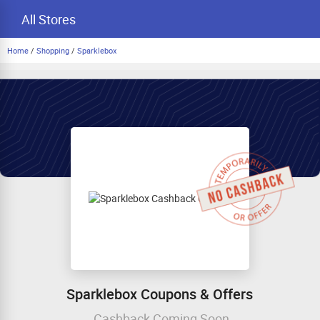
All Stores
Home
/
Shopping
/
Sparklebox
Sparklebox Coupons & Offers
Cashback Coming Soon