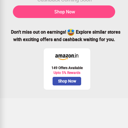
Shop Now
Don’t miss out on earnings!
Explore similar stores
with exciting offers and cashback waiting for you.
149 Offers Available
Upto 5% Rewards
Shop Now