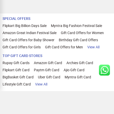
SPECIAL OFFERS
Flipkart Big Billion Days Sale
Myntra Big Fashion Festival Sale
Amazon Great Indian Festival Sale
Gift Card Offers for Women
Gift Card Offers for Baby Shower
Birthday Gift Card Offers
Gift Card Offers for Girls
Gift Card Offers for Men
View All
TOP GIFT CARD STORES
Rupay Gift Cards
Amazon Gift Card
Archies Gift Card
Flipkart Gift Card
Paytm Gift Card
Ajio Gift Card
BigBasket Gift Card
Uber Gift Card
Myntra Gift Card
Lifestyle Gift Card
View All
TOP CASHBACK OFFERS
Amazon Cashback Offers
Croma Cashback Offers
WOW Cashback Coupons
Ajio Cashback Offers