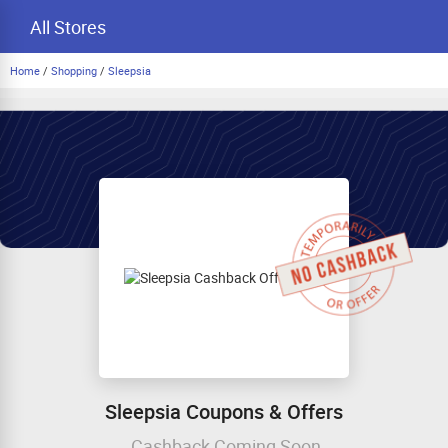
All Stores
Home
/
Shopping
/
Sleepsia
Sleepsia Coupons & Offers
Cashback Coming Soon