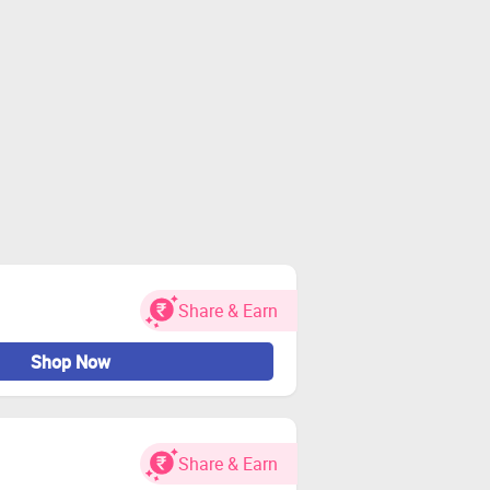
Share & Earn
Shop Now
Share & Earn