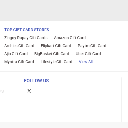
TOP GIFT CARD STORES
Zingoy Rupay Gift Cards
Amazon Gift Card
Archies Gift Card
Flipkart Gift Card
Paytm Gift Card
Ajio Gift Card
BigBasket Gift Card
Uber Gift Card
Myntra Gift Card
Lifestyle Gift Card
View All
FOLLOW US
ng