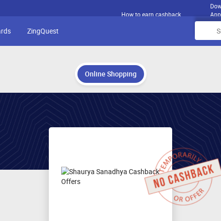
Dow
How to earn cashback
App
ards
ZingQuest
Online Shopping