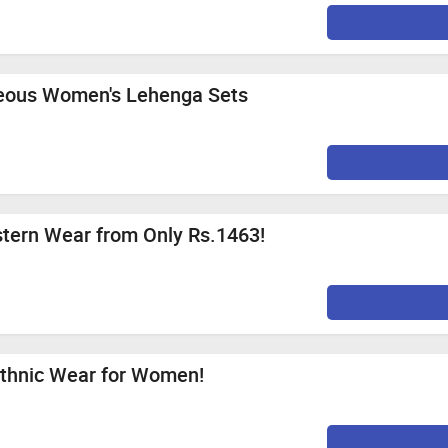
geous Women's Lehenga Sets
ern Wear from Only Rs.1463!
Ethnic Wear for Women!