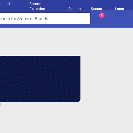
nload
Chrome
Extension
Support
Signup
Login
0