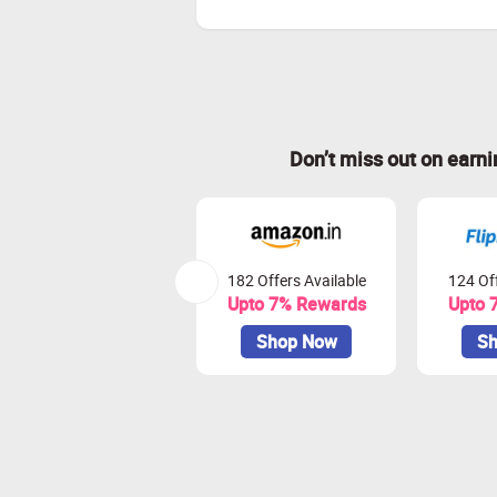
Don’t miss out on earn
182 Offers Available
124 Off
Upto 7% Rewards
Upto 
Shop Now
Sh