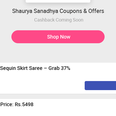
Shaurya Sanadhya Coupons & Offers
Cashback Coming Soon
Shop Now
 Sequin Skirt Saree – Grab 37%
 Price: Rs.5498