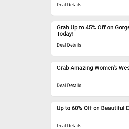
Deal Details
Grab Up to 45% Off on Gor
Today!
Deal Details
Grab Amazing Women's West
Deal Details
Up to 60% Off on Beautiful 
Deal Details