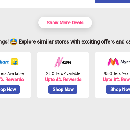
Show More Deals
ings!
Explore similar stores with exciting offers and c
ers Available
29 Offers Available
95 Offers Avai
7% Rewards
Upto 4% Rewards
Upto 8% Rew
op Now
Shop Now
Shop No