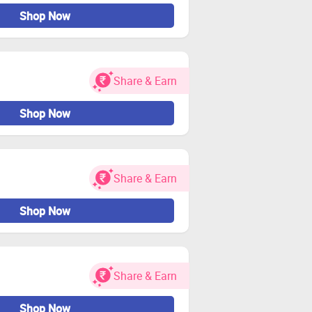
Shop Now
Share & Earn
Shop Now
Share & Earn
Shop Now
Share & Earn
Shop Now