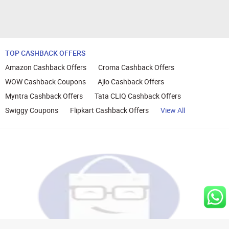
TOP CASHBACK OFFERS
Amazon Cashback Offers
Croma Cashback Offers
WOW Cashback Coupons
Ajio Cashback Offers
Myntra Cashback Offers
Tata CLIQ Cashback Offers
Swiggy Coupons
Flipkart Cashback Offers
View All