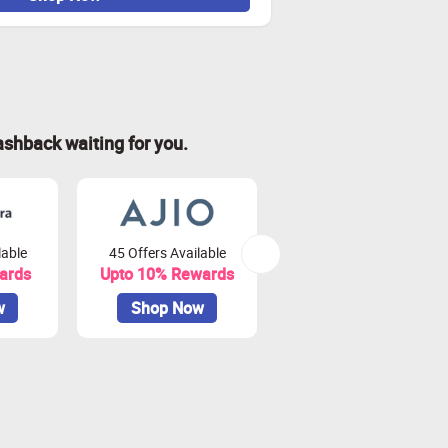
ashback waiting for you.
lable
45 Offers Available
44 Offers Available
ards
Upto 10% Rewards
Upto 7.5% Rewards
w
Shop Now
Shop Now