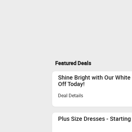
Featured Deals
Shine Bright with Our White
Off Today!
Deal Details
Plus Size Dresses - Starting