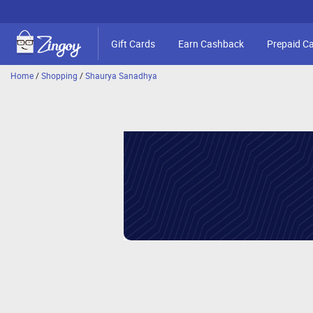
Gift Cards
Earn Cashback
Prepaid C
Home
/
Shopping
/
Shaurya Sanadhya