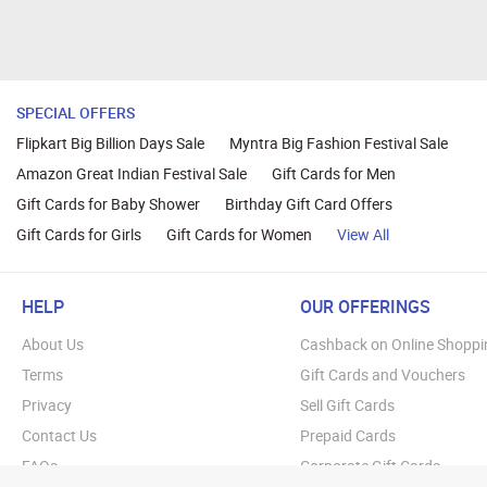
SPECIAL OFFERS
Flipkart Big Billion Days Sale
Myntra Big Fashion Festival Sale
Amazon Great Indian Festival Sale
Gift Cards for Men
Gift Cards for Baby Shower
Birthday Gift Card Offers
Gift Cards for Girls
Gift Cards for Women
View All
HELP
OUR OFFERINGS
About Us
Cashback on Online Shoppi
Terms
Gift Cards and Vouchers
Privacy
Sell Gift Cards
Contact Us
Prepaid Cards
FAQs
Corporate Gift Cards